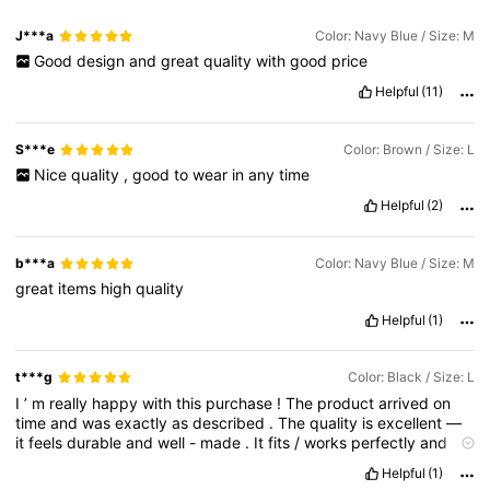
J***a
Color: Navy Blue / Size: M
Good
design
and
great
quality
with
good
price
Helpful
(11)
S***e
Color: Brown / Size: L
Nice
quality
,
good
to
wear
in
any
time
Helpful
(2)
b***a
Color: Navy Blue / Size: M
great
items
high
quality
Helpful
(1)
t***g
Color: Black / Size: L
I
’
m
really
happy
with
this
purchase
!
The
product
arrived
on
time
and
was
exactly
as
described
.
The
quality
is
excellent
—
it
feels
durable
and
well
-
made
.
It
fits
/
works
perfectly
and
looks
just
like
the
pictures
.
I
’
ve
already
received
a
few
Helpful
(1)
compliments
and
would
definitely
recommend
it
to
others
.