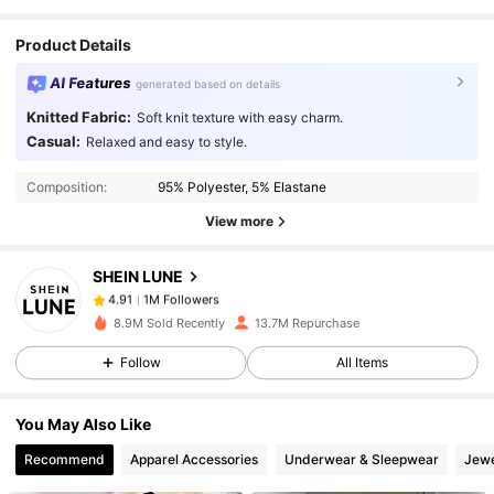
Great
value
for
the
price
!
Product Details
AI Features
generated based on details
Knitted Fabric:
Soft knit texture with easy charm.
1M Followers
4.91
Casual:
Relaxed and easy to style.
Composition:
95% Polyester, 5% Elastane
1M Followers
4.91
View more
SHEIN LUNE
1M Followers
4.91
a***4
paid
1 day ago
8.9M Sold Recently
13.7M Repurchase
1M Followers
4.91
Follow
All Items
You May Also Like
1M Followers
4.91
Recommend
Apparel Accessories
Underwear & Sleepwear
Jewe