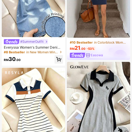
#SummerOutfit
#10 Bestseller
in Colorblock Women Short Dresses
21
Everyssa Women's Summer Denim
RM
.00
-53%
Print Fitted Dress
#8 Bestseller
in New Women Mini Dresses
Easowa
30
RM
.00