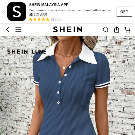
SHEIN MALAYSIA APP
×
Find more exclusive discounts and additional offers in the
GET
SHEIN APP!
(3,350)