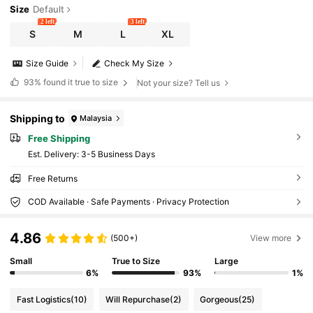
Size
Default
2 left
3 left
S
M
L
XL
Size Guide
Check My Size
93%
found it true to size
Not your size? Tell us
Shipping to
Malaysia
Free Shipping
​Est. Delivery:
3-5 Business Days
Free Returns
COD Available · Safe Payments · Privacy Protection
4.86
(500+)
View more
Small
True to Size
Large
6%
93%
1%
Fast Logistics
(10)
Will Repurchase
(2)
Gorgeous
(25)