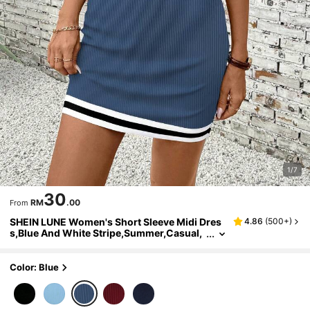
1/7
30
RM
.00
From
SHEIN LUNE Women's Short Sleeve Midi Dres
4.86
(
500+
)
s,Blue And White Stripe,Summer,Casual,
School,Back-To-School,Crossover Colla
r,Half-Button,Fitted,Contrast Trim
Color: Blue