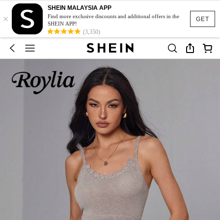
SHEIN MALAYSIA APP
×
Find more exclusive discounts and additional offers in the
GET
SHEIN APP!
(3,350)