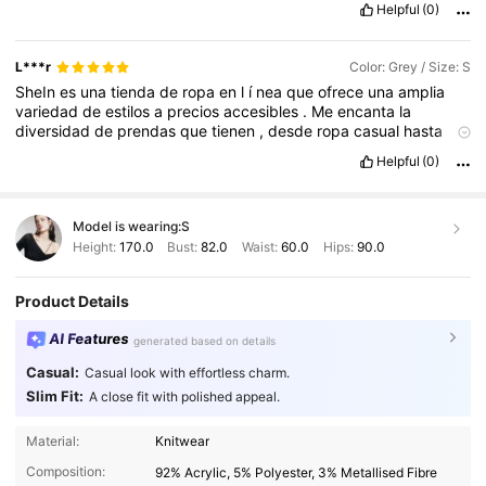
Helpful
(0)
L***r
Color: Grey / Size: S
SheIn
es
una
tienda
de
ropa
en
l
í
nea
que
ofrece
una
amplia
variedad
de
estilos
a
precios
accesibles
.
Me
encanta
la
diversidad
de
prendas
que
tienen
,
desde
ropa
casual
hasta
opciones
m
á
s
elegantes
.
La
calidad
de
los
productos
ha
sido
Helpful
(0)
buena
en
mi
experiencia
,
y
los
dise
ñ
os
siempre
est
á
n
a
la
moda
.
Adem
á
s
,
el
proceso
de
compra
es
f
á
cil
y
la
entrega
suele
ser
r
á
pida
.
Tambi
é
n
aprecio
que
tengan
gu
í
as
de
Model is wearing:
S
tallas
y
rese
ñ
as
de
otros
clientes
,
lo
cual
ayuda
mucho
al
elegir
.
Sin
duda
,
SheIn
es
una
excelente
opci
ó
n
para
renovar
Height:
170.0
Bust:
82.0
Waist:
60.0
Hips:
90.0
tu
guardarropa
sin
gastar
demasiado
.
Muy
recomendada
.
Product Details
AI Features
generated based on details
Casual:
Casual look with effortless charm.
Slim Fit:
A close fit with polished appeal.
28K Followers
4.91
Material:
Knitwear
Composition:
92% Acrylic, 5% Polyester, 3% Metallised Fibre