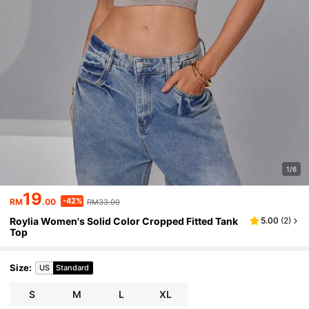
1/6
19
-42%
RM
.00
RM33.00
Roylia Women's Solid Color Cropped Fitted Tank
5.00
(
2
)
Top
Size
:
US
Standard
S
M
L
XL