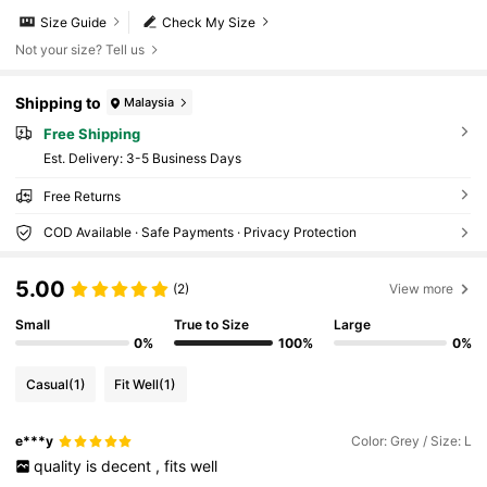
Size Guide
Check My Size
Not your size? Tell us
Shipping to
Malaysia
Free Shipping
​Est. Delivery:
3-5 Business Days
Free Returns
COD Available · Safe Payments · Privacy Protection
5.00
(2)
View more
Small
True to Size
Large
0%
100%
0%
Casual
(1)
Fit Well
(1)
e***y
Color: Grey / Size: L
quality
is
decent
,
fits
well