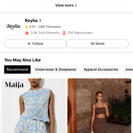
View more
28K Followers
4.91
Roylia
28K Followers
4.91
3.8K Sold Recently
10K Repurchase
Follow
All Items
28K Followers
4.91
You May Also Like
28K Followers
4.91
Recommend
Underwear & Sleepwear
Apparel Accessories
Jewe
28K Followers
4.91
28K Followers
4.91
28K Followers
4.91