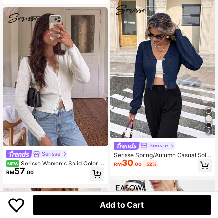
8
Serisse
Serisse
Serisse Spring/Autumn Casual Solid
30
Color Cropped Cardigan Everyday
Serisse Women's Solid Color C
NEW
RM
.00
-52%
Navy Blue
57
ontrast Lace Long Sleeve Single-Br
RM
.00
easted Knit Cardigan
Add to Cart