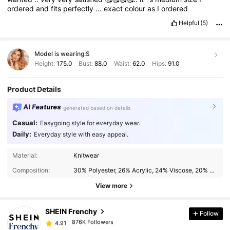
ordered
and
fits
perfectly
…
exact
colour
as
I
ordered
Helpful
(5)
Model is wearing:
S
Height:
175.0
Bust:
88.0
Waist:
62.0
Hips:
91.0
Product Details
AI Features
generated based on details
Casual:
Easygoing style for everyday wear.
Daily:
Everyday style with easy appeal.
876K Followers
4.91
Material:
Knitwear
Composition:
30% Polyester, 26% Acrylic, 24% Viscose, 20% Polyamide
876K Followers
4.91
View more
SHEIN Frenchy
Follow
876K Followers
4.91
6***8
paid
1 day ago