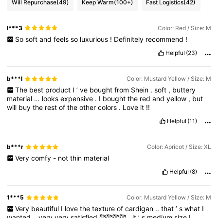
Will Repurchase
(49)
Keep Warm
(100+)
Fast Logistics
(42)
l***3
Color: Red / Size: M
So
soft
and
feels
so
luxurious
!
Definitely
recommend
!
Helpful
(23)
b***l
Color: Mustard Yellow / Size: M
The
best
product
I
’
ve
bought
from
Shein
.
soft
,
buttery
material
…
looks
expensive
.
I
bought
the
red
and
yellow
,
but
will
buy
the
rest
of
the
other
colors
.
Love
it
!!
Helpful
(11)
b***r
Color: Apricot / Size: XL
Very
comfy
-
not
thin
material
Helpful
(8)
1***5
Color: Mustard Yellow / Size: M
Very
beautiful
I
love
the
texture
of
cardigan
..
that
’
s
what
I
wanted
..
very
very
satisfied
🥰🥰🥰🥰..
it
’
s
medium
size
I