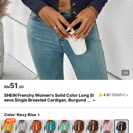
1/6
51
RM
.00
SHEIN Frenchy Women's Solid Color Long Sl
4.91
(
1000+
)
eeve Single Breasted Cardigan, Burgund
y,Knitted Sweater In Fall/Winter Casual B
lue
Color: Navy Blue