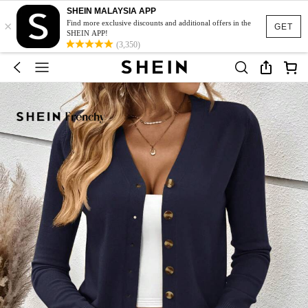
SHEIN MALAYSIA APP
×
Find more exclusive discounts and additional offers in the
GET
SHEIN APP!
(3,350)