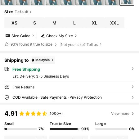
Size
Default
XS
S
M
L
XL
XXL
Size Guide
Check My Size
93%
found it true to size
Not your size? Tell us
Shipping to
Malaysia
Free Shipping
​Est. Delivery:
3-5 Business Days
Free Returns
COD Available · Safe Payments · Privacy Protection
4.91
(1000+)
View more
Small
True to Size
Large
7%
93%
0%