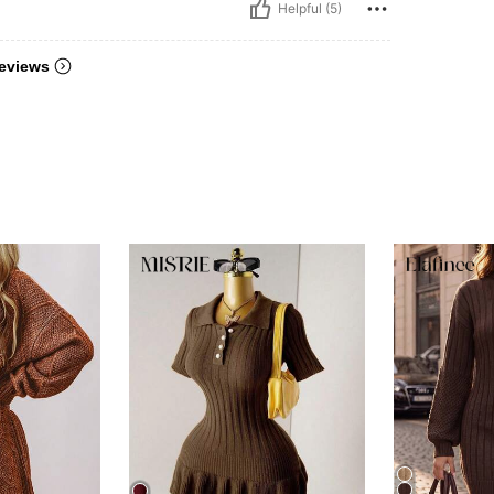
Helpful (5)
eviews