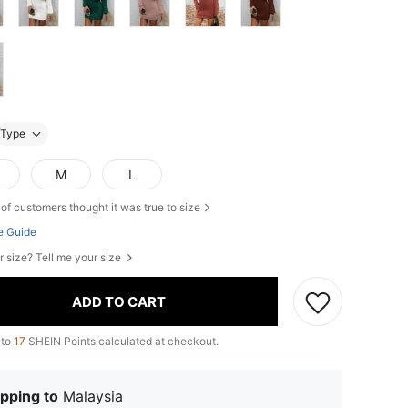
Type
M
L
of customers thought it was true to size
e Guide
r size? Tell me your size
ADD TO CART
 to
17
SHEIN Points calculated at checkout.
pping to
Malaysia