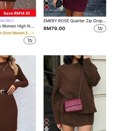
6
Save RM14.10
EMERY ROSE Quarter Zip Drop Shoulder Sweater Dress Fall Winter Cloth For Women
olor Mix
der Long Sleeve Solid Color Casual Sweater Dress, Autumn/Winter Fall Cloth For Women
RM79.00
in Short Women Sweater Dresses