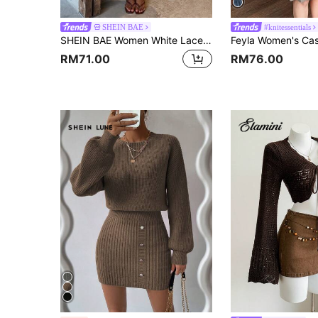
SHEIN BAE
#knitessentials
SHEIN BAE Women White Lace Patchwork Knit Sweater, Side Slit Crew Neck Pullover, Feminine Elegant Knit Top For Date Night Going Out,French Style Minimalist
RM71.00
RM76.00