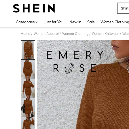
Shir
Use up 
Categories
Just for You
New In
Sale
Women Clothin
Home
Women Apparel
Women Clothing
Women Knitwear
Wom
/
/
/
/