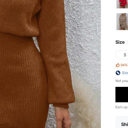
Size
S
94%
Siz
Not you
Earn up
Shi