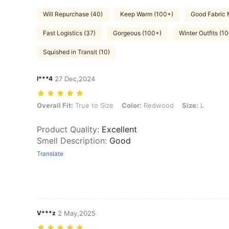
Will Repurchase (40)
Keep Warm (100+)
Good Fabric 
Fast Logistics (37)
Gorgeous (100+)
Winter Outfits (1
Squished in Transit (10)
l***4
27 Dec,2024
Overall Fit: True to Size, Color: Redwood, Size: L
Overall Fit:
True to Size
Color:
Redwood
Size:
L
Product Quality
:
Excellent
Smell Description
:
Good
Translate
V***z
2 May,2025