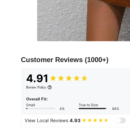
Customer Reviews
(1000+)
4.91
Review Policy
Overall Fit:
Small
True to Size
4%
94%
View Local Reviews
4.93