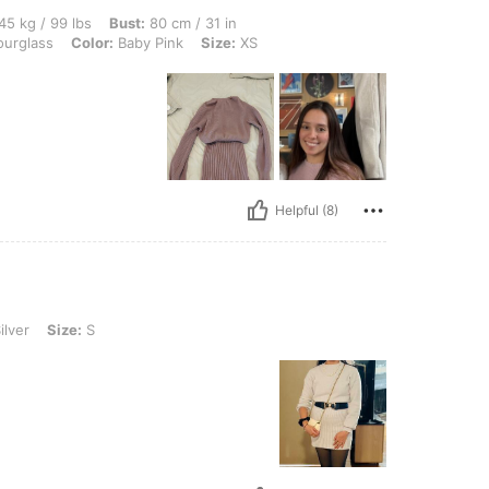
lbs, Bust: 80 cm / 31 in, Waist: 60 cm / 24 in, Hips: 83 cm / 33 in, Body Shape: Hou
45 kg / 99 lbs
Bust:
80 cm / 31 in
urglass
Color:
Baby Pink
Size:
XS
Helpful (8)
S
ilver
Size:
S