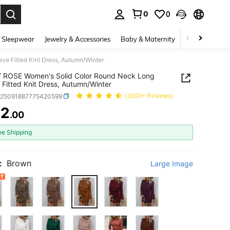
0
0
. Press Enter to select.
 Sleepwear
Jewelry & Accessories
Baby & Maternity
Beauty & Heal
e Fitted Knit Dress, Autumn/Winter
 ROSE Women's Solid Color Round Neck Long
 Fitted Knit Dress, Autumn/Winter
z25091887775420599
(1000+ Reviews)
72
.00
ICE AND AVAILABILITY
ee Shipping
:
Brown
Large Image