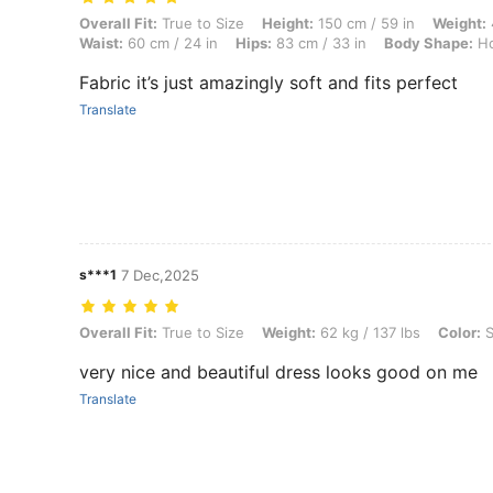
Overall Fit: True to Size, Height: 150 cm / 59 in, Weight: 45 kg / 99 
Overall Fit:
True to Size
Height:
150 cm / 59 in
Weight:
Waist:
60 cm / 24 in
Hips:
83 cm / 33 in
Body Shape:
Ho
Fabric it’s just amazingly soft and fits perfect
Translate
s***1
7 Dec,2025
Overall Fit: True to Size, Weight: 62 kg / 137 lbs, Color: Silver, Size: 
Overall Fit:
True to Size
Weight:
62 kg / 137 lbs
Color:
S
very nice and beautiful dress looks good on me
Translate