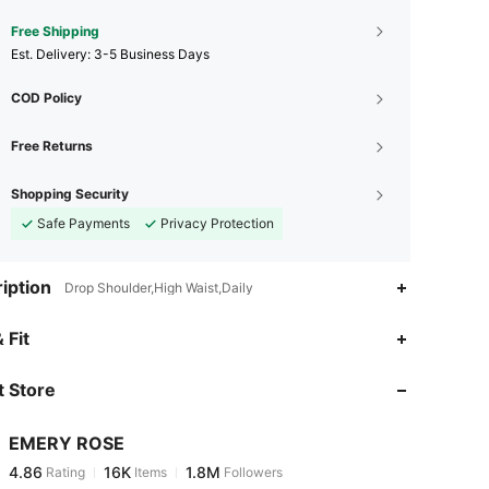
Free Shipping
​Est. Delivery:
3-5 Business Days
COD Policy
Free Returns
Shopping Security
Safe Payments
Privacy Protection
iption
Drop Shoulder,High Waist,Daily
4.86
16K
1.8M
 Fit
 Store
4.86
16K
1.8M
EMERY ROSE
4.86
16K
1.8M
Rating
Items
Followers
k***2
paid
1 day ago