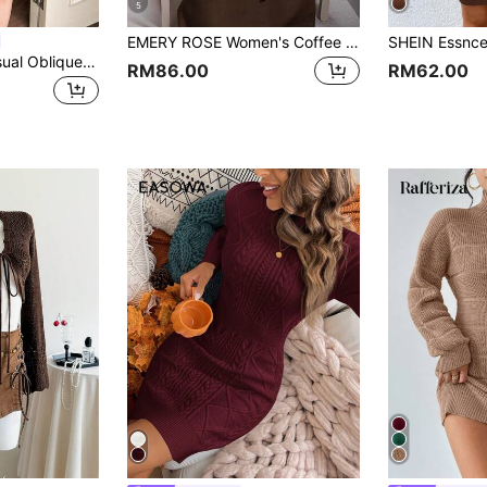
5
EMERY ROSE Women's Coffee Brown Long Sleeve Crew Neck Tie-Up Sweater Dress,Autumn Elegant Everyday Luxurious Minimalist Fashion,Versatile & Elegant Dark Dress
Feyla Women's Casual Oblique Shoulder Pleated Sweater Dress
RM86.00
RM62.00