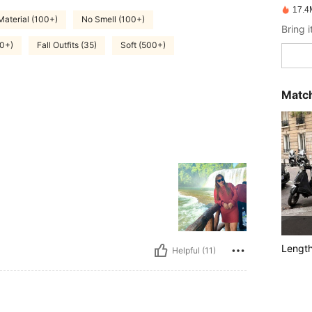
17.4
Material (100+)
No Smell (100+)
00+)
Fall Outfits (35)
Soft (500+)
Match
Lengt
Helpful (11)