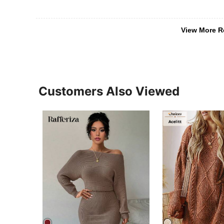
View More R
Customers Also Viewed