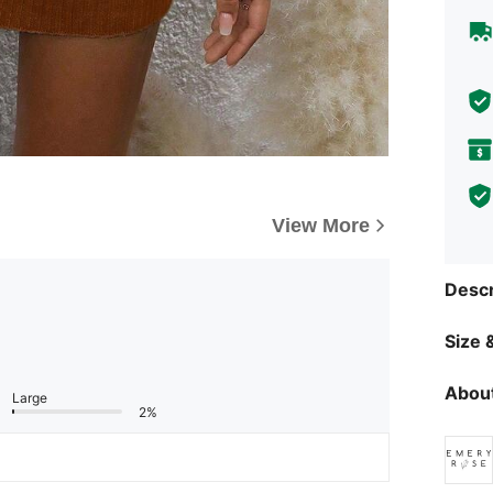
View More
Descr
Size &
About
Large
2%