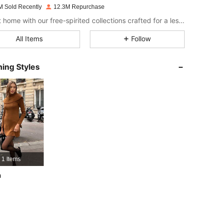
M Sold Recently
12.3M Repurchase
4.86
16K
1.8M
Bring it home with our free-spirited collections crafted for a less complicated life.
All Items
Follow
4.86
16K
1.8M
ing Styles
4.86
16K
1.8M
4.86
16K
1.8M
4.86
16K
1.8M
1 Items
4.86
16K
1.8M
h
4.86
16K
1.8M