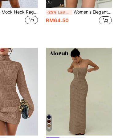
13
SHEIN Essnce Mock Neck Raglan Sleeve Ribbed Knit Sweater Dress Without Belt In Fall/Winter
Women's Elegant Knitted Sweater Set For Autumn/Winter, Casual Crew Neck Long Sleeve Pullover, Solid Color 2-Piece Set For Christmas, Thanksgiving Fall
-25%
Last 3 days
RM64.50
7