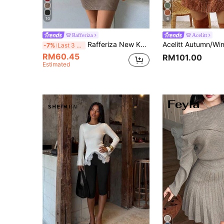
10
6
Rafferiza
Acelitt
Rafferiza New Knitted Solid Color Waist-Tied Slim Bodycon Dress For Autumn & Winter Fall Cloth For Women
-7%
Last 3 days
RM60.45
RM101.00
Estimated