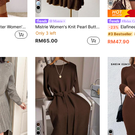
13
Mistrie
#Relax C
Acelitt Autumn/Winter Women's Oversized Loose Fit Textured Knit Dress, Brown Solid Color, Recommend Sizing Down One Size
Mistrie Women's Knit Pearl Button Ribbed Orange Pleated Mini Dress, Short Sleeve Sexy Bodycon Minimalist Sweater Dress
Elafinee Women High Neck Dropped Shoul
-23%
Only 3 left
#3 Bestseller
RM65.00
RM47.90