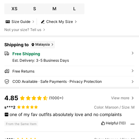
XS
S
M
L
Size Guide
Check My Size
Not your size? Tell us
Shipping to
Malaysia
Free Shipping
​Est. Delivery:
3-5 Business Days
Free Returns
COD Available · Safe Payments · Privacy Protection
4.85
(1000+)
View more
s***2
Color: Maroon / Size: M
one
of
my
fav
outfits
absolutely
love
and
no
complaints
Helpful
(10)
From the Same Item