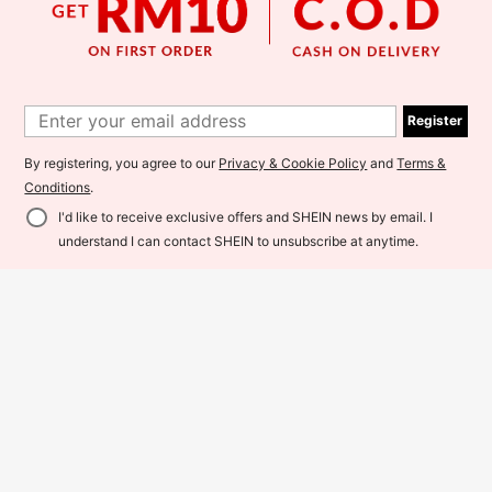
Register
SHEIN Franclia 1 Classic Fren
Elavie
NEW
34
ch Vintage Black & White Polka Do
Kuleshova Women's Solid Color Ma
RM
.00
t, Stand Collar With Frill Trim, Flutter
56
ndarin Collar Batwing Sleeve Loose
By registering, you agree to our
Privacy & Cookie Policy
and
Terms &
RM
.00
Sleeve With Ruffle Design, Lightwei
Casual Top
ght Sheer Chiffon Blouse, Elegant F
Conditions
.
or Commute, Casual & Date
I'd like to receive exclusive offers and SHEIN news by email. I
Add to Cart
understand I can contact SHEIN to unsubscribe at anytime.
8