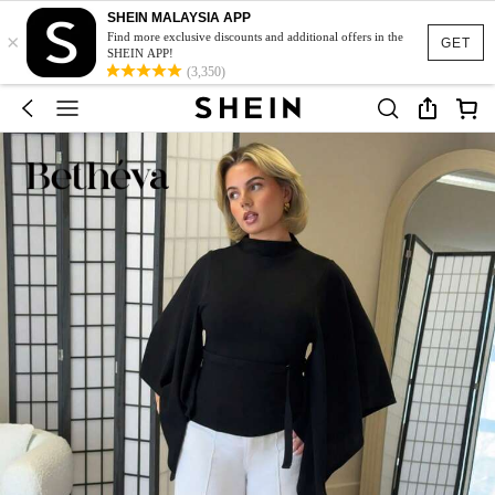
SHEIN MALAYSIA APP
×
Find more exclusive discounts and additional offers in the
GET
SHEIN APP!
(3,350)