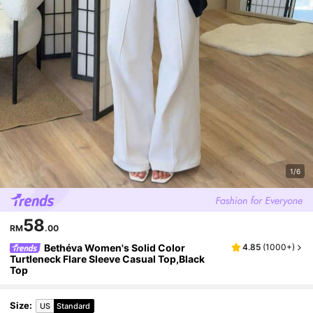
1/6
58
RM
.00
Bethéva Women's Solid Color
4.85
(
1000+
)
Turtleneck Flare Sleeve Casual Top,Black
Top
Size
:
US
Standard