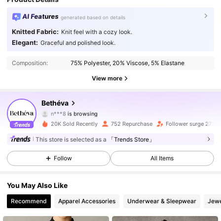
AI Features
generated based on details
Knitted Fabric:
Knit feel with a cozy look.
Elegant:
Graceful and polished look.
2.3K Followers
4.83
Composition:
75% Polyester, 20% Viscose, 5% Elastane
2.3K Followers
4.83
View more
2.3K Followers
4.83
Bethéva
n***8
is browsing
2.3K Followers
4.83
20K Sold Recently
752 Repurchase
Follower surge 27%
This store is selected as a
「Trends Store」
2.3K Followers
4.83
Follow
All Items
2.3K Followers
4.83
You May Also Like
2.3K Followers
4.83
Recommend
Apparel Accessories
Underwear & Sleepwear
Jewe
2.3K Followers
4.83