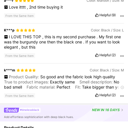
a***r
Color: Maroon / Size: M
Love
itttt
,
2nd
time
buying
it
Helpful
(9)
From the Same Item
K***p
Color: Black / Size: L
I
LOVE
THIS
TOP
,
this
is
my
second
purchase
.
My
first
one
was
the
burgundy
one
then
the
black
one
.
If
you
want
to
look
elegant
,
but
this
Helpful
(2)
From the Same Item
k***m
Color: Black / Size: M
Product Quality:
So
good
and
the
fabric
look
high
quality
True to product images:
Exactly
same
Smell description:
No
bad
smell
Fabric material:
Perfect
Fit:
Take
bigger
than
your
size
if
you
wearing
hijab
Helpful
(2)
From the Same Item
NEW
IN 16 DAYS
#timelessblack
Add effortless sophistication with deep black hues.
Product Details