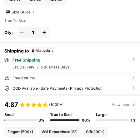
Size Guide
True To Size
Qty:
Shipping to
Malaysia
Free Shipping
​Est. Delivery:
3-5 Business Days
Free Returns
COD Available · Safe Payments · Privacy Protection
4.87
(1000+)
View more
Small
True to Size
Large
3%
96%
1%
Elegant
(500+)
Will Repurchase
(22)
Gift
(100+)