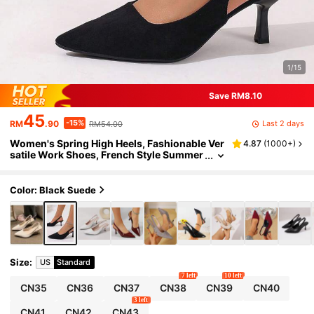
1/15
Save RM8.10
45
-15%
Last 2 days
RM
.90
RM54.00
Women's Spring High Heels, Fashionable Ver
4.87
(
1000+
)
satile Work Shoes, French Style Summer
Sandals
Color: Black Suede
Size
:
US
Standard
7 left
10 left
CN35
CN36
CN37
CN38
CN39
CN40
3 left
CN41
CN42
CN43