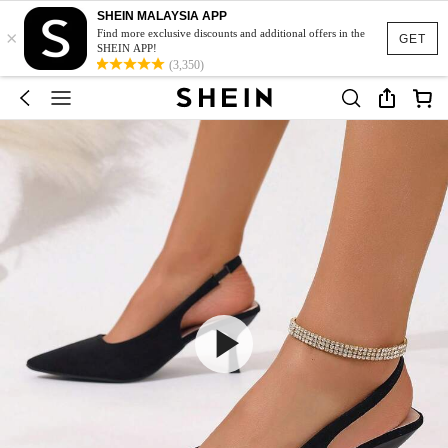
SHEIN MALAYSIA APP
×
Find more exclusive discounts and additional offers in the
GET
SHEIN APP!
(3,350)