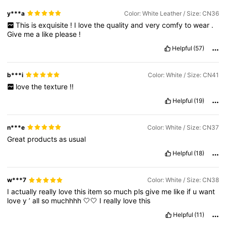
y***a
Color: White Leather / Size: CN36
This
is
exquisite
!
I
love
the
quality
and
very
comfy
to
wear
.
Give
me
a
like
please
!
Helpful
(57)
b***i
Color: White / Size: CN41
love
the
texture
!!
Helpful
(19)
n***e
Color: White / Size: CN37
Great
products
as
usual
Helpful
(18)
w***7
Color: White / Size: CN38
I
actually
really
love
this
item
so
much
pls
give
me
like
if
u
want
love
y
’
all
so
muchhhh
🤍🤍
I
really
love
this
Helpful
(11)