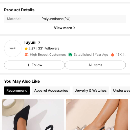
331 Followers
4.87
Product Details
Material:
Polyurethane(PU)
View more
331 Followers
4.87
luyuiii
331 Followers
4.87
6***5
paid
1 day ago
High Repeat Customers
Established 1 Year Ago
15K Sold
Follow
All Items
331 Followers
4.87
You May Also Like
331 Followers
4.87
Recommend
Apparel Accessories
Jewelry & Watches
Underwea
331 Followers
4.87
331 Followers
4.87