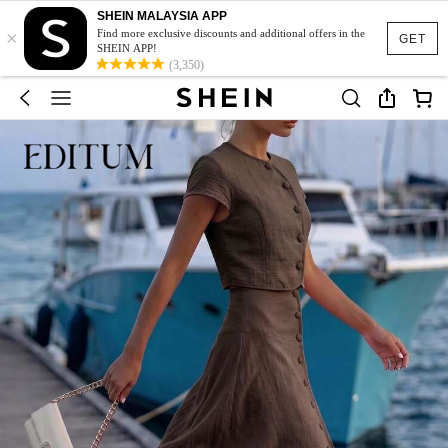
SHEIN MALAYSIA APP
×
Find more exclusive discounts and additional offers in the
GET
SHEIN APP!
(3,350)