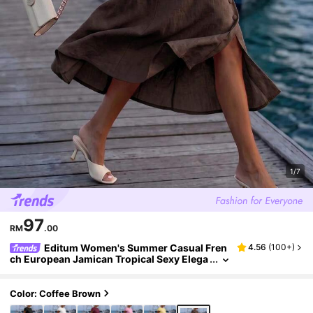
1/7
97
RM
.00
Editum Women's Summer Casual Fren
4.56
(
100+
)
ch European Jamican Tropical Sexy Elega
nt Solid Color Shirt And Skirt Two Pieces
Set Office Vacation Wear Holiday Dark Brown
Color: Coffee Brown