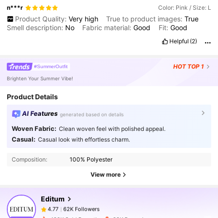
n***r
Color: Pink / Size: L
Product Quality:
Very
high
True to product images:
True
Smell description:
No
Fabric material:
Good
Fit:
Good
Helpful
(2)
HOT
TOP 1
#SummerOutfit
Brighten Your Summer Vibe!
Product Details
AI Features
generated based on details
Woven Fabric:
Clean woven feel with polished appeal.
62K Followers
4.77
Casual:
Casual look with effortless charm.
Composition:
100% Polyester
62K Followers
4.77
View more
Editum
62K Followers
4.77
f***l
paid
1 day ago