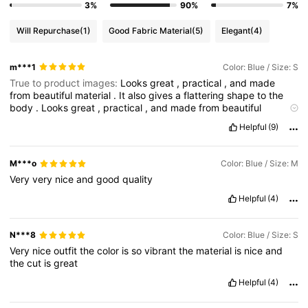
3%
90%
7%
Will Repurchase
(1)
Good Fabric Material
(5)
Elegant
(4)
m***1
Color: Blue / Size: S
True to product images:
Looks
great
,
practical
,
and
made
from
beautiful
material
.
It
also
gives
a
flattering
shape
to
the
body
.
Looks
great
,
practical
,
and
made
from
beautiful
material
.
It
also
gives
a
flattering
shape
to
the
body
.
Looks
Helpful
(9)
great
,
practical
,
and
made
from
beautiful
material
.
It
also
gives
a
flattering
shape
to
the
body
.
Looks
great
,
practical
,
and
made
from
beautiful
material
.
It
also
gives
a
flattering
M***o
Color: Blue / Size: M
shape
to
the
body
.
Looks
great
,
practical
,
and
made
from
Very
very
nice
and
good
quality
beautiful
material
.
It
also
gives
a
flattering
shape
to
the
body
.
Looks
great
,
practical
,
and
made
from
beautiful
material
.
It
Helpful
(4)
also
gives
a
flattering
shape
to
the
body
.
Looks
great
,
practical
,
and
made
from
beautiful
material
.
It
also
gives
a
flattering
shape
to
the
body
.
Looks
great
,
practical
,
and
N***8
Color: Blue / Size: S
made
from
beautiful
material
.
It
also
gives
a
flattering
shape
to
Very
nice
outfit
the
color
is
so
vibrant
the
material
is
nice
and
the
body
.
Looks
great
,
practical
,
and
made
from
beautiful
the
cut
is
great
material
.
It
also
gives
a
flattering
shape
to
the
body
.
Looks
great
,
practical
,
and
made
from
beautiful
material
.
It
also
Helpful
(4)
gives
a