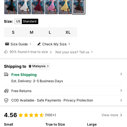
Size
:
US
Standard
S
M
L
XL
Size Guide
Check My Size
90%
found it true to size
Not your size? Tell us
Shipping to
Malaysia
Free Shipping
​Est. Delivery:
3-5 Business Days
Free Returns
COD Available · Safe Payments · Privacy Protection
4.56
(100+)
View more
Small
True to Size
Large