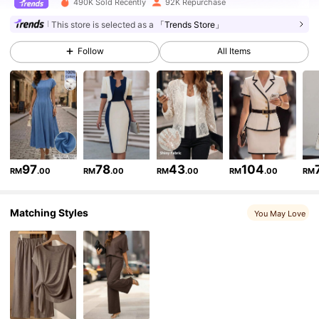
490K Sold Recently
92K Repurchase
62K Followers
4.77
This store is selected as a
「Trends Store」
Follow
All Items
62K Followers
4.77
62K Followers
4.77
62K Followers
4.77
97
78
43
104
RM
.00
RM
.00
RM
.00
RM
.00
RM
Matching Styles
62K Followers
4.77
You May Love
62K Followers
4.77
62K Followers
4.77