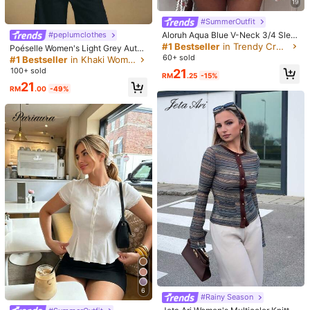
19
😘🥰🥰🥰😍😘😘😘😍😍😍🥰🥰🥰🥰🥰🥰😍😍❤️❤️❤️💕💕💕💕❤️❤️🩵
🩵🩵🩵🩵🩵🩵🩵🩵🩵🩵❤️❤️
#SummerOutfit
Aloruh Aqua Blue V-Neck 3/4 Slee
#peplumclothes
Helpful
(1)
ve Slimming T-Shirt Everyday Sexy
#1 Bestseller
in Trendy Cropped Casual Tees
Poéselle Women's Light Grey Autu
Autumn Casual Outfits Clothes Bea
mn Elegant Everyday Casual Simpl
60+ sold
#1 Bestseller
in Khaki Women Tops, Blouses & Tee
ch Everyday Going Out Vacation B
e Solid Color Drop Shoulder Loose
100+ sold
21
l***3
Color: Green / Size: L
oho Y2k Clothes Y2K Tops
RM
.25
-15%
Waist Peplum Tee,Commute Blouse
21
s For Daily Wear,
Linda
pessoalmente
,
a
cor
bem
viva
RM
.00
-49%
Helpful
(0)
a***s
Color: Green / Size: S
ありがとありがとありがとありがとありがと❤️
Helpful
(0)
944K Followers
4.89
Product Details
Material:
Knitted Fabric
944K Followers
4.89
Composition:
62% Polyester, 34% Cotton, 4% Elastane
View more
944K Followers
4.89
6
#Rainy Season