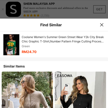
SHEIN MALAYSIA APP
×
Find more exclusive discounts and additional offers in the
GET
SHEIN APP!
(3,350)
Find Similar
Coolane Women's Summer Green Street Wear Y2k City Break
Chic Graphic T-Shirt,Number Pattern Fringe Cutting Process
Round Neck Casual Vacation Party Day Top
Green
RM24.70
Similar Items