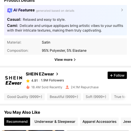
Product Details
AI Features
generated based on details
Casual:
Relaxed and easy to style.
Cami:
Delicate and unique appliques bring artistic vibes to your outfits
with their intricate textures, making them truly captivating.
Material:
Satin
1.9M Followers
4.91
Composition:
95% Polyester, 5% Elastane
View more
1.9M Followers
4.91
SHEIN EZwear
Follow
1.9M Followers
4.91
9***s
paid
1 day ago
18.4M Sold Recently
24.1M Repurchase
Good Quality (9999+)
Beautiful (9999+)
Soft (9999+)
True to Pi
1.9M Followers
4.91
You May Also Like
1.9M Followers
4.91
Recommend
Underwear & Sleepwear
Apparel Accessories
Jewe