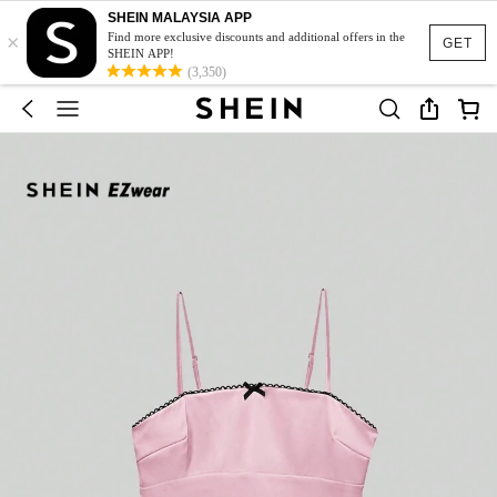
SHEIN MALAYSIA APP
×
Find more exclusive discounts and additional offers in the
GET
SHEIN APP!
(3,350)