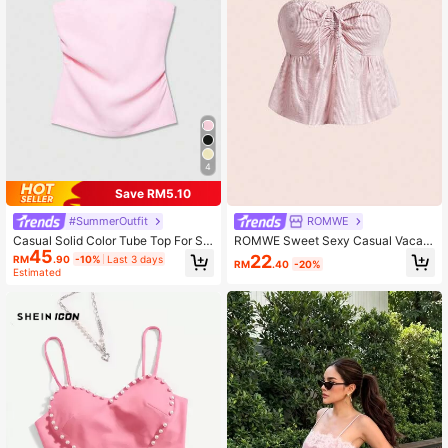
4
Save RM5.10
#SummerOutfit
ROMWE
Casual Solid Color Tube Top For Su
ROMWE Sweet Sexy Casual Vacati
45
mmer
on White Striped Bow Tie Bandeau
22
RM
.90
-10%
Last 3 days
RM
.40
-20%
Top For Women Golf Summer
Estimated