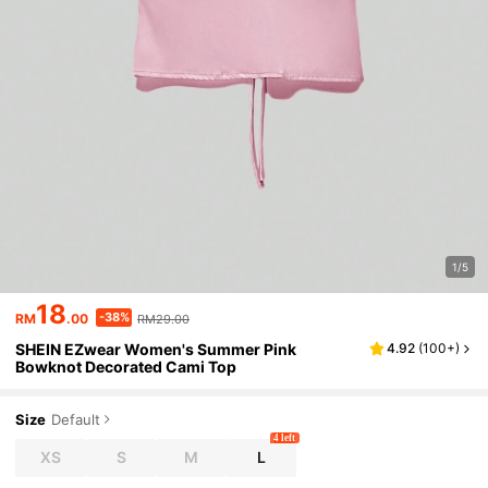
1/5
18
-38%
RM
.00
RM29.00
SHEIN EZwear Women's Summer Pink
4.92
(
100+
)
Bowknot Decorated Cami Top
Size
Default
4 left
XS
S
M
L