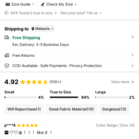
Size Guide
Check My Size
94%
found it true to size
Not your size? Tell us
Shipping to
Malaysia
Free Shipping
​Est. Delivery:
3-5 Business Days
Free Returns
COD Available · Safe Payments · Privacy Protection
4.92
(100+)
View more
Small
True to Size
Large
4%
94%
2%
Will Repurchase
(1)
Good Fabric Material
(10)
Gorgeous
(13)
p***4
Color: Beige / Size: XS
🤍🤍🎀！！！
like
it
！