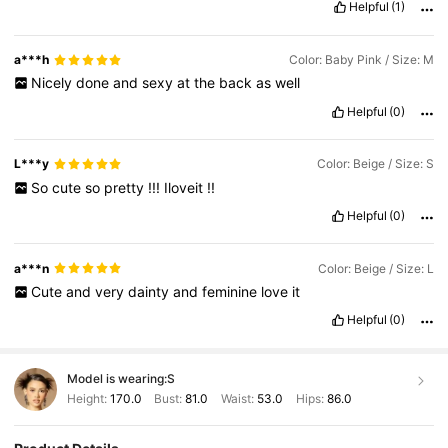
Helpful
(1)
a***h
Color: Baby Pink / Size: M
Nicely
done
and
sexy
at
the
back
as
well
Helpful
(0)
L***y
Color: Beige / Size: S
So
cute
so
pretty
!!!
Iloveit
!!
Helpful
(0)
a***n
Color: Beige / Size: L
Cute
and
very
dainty
and
feminine
love
it
Helpful
(0)
Model is wearing:
S
Height:
170.0
Bust:
81.0
Waist:
53.0
Hips:
86.0