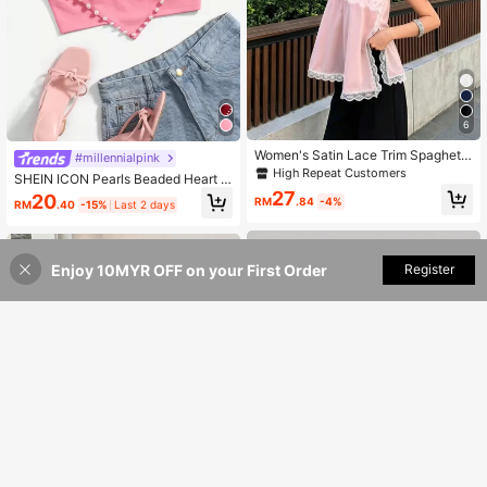
6
Women's Satin Lace Trim Spaghetti
#millennialpink
Strap Cami Top - Alluring Side Slit K
High Repeat Customers
SHEIN ICON Pearls Beaded Heart P
haki Summer Camisole Casual
atched Cami Heart Tights Top
27
20
RM
.84
-4%
RM
.40
-15%
Last 2 days
Enjoy 10MYR OFF on your First Order
Add to Cart
Register
38% OFF!