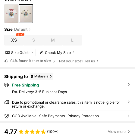
Size
Default
8 left
XS
S
M
L
Size Guide
Check My Size
94%
found it true to size
Not your size? Tell us
Shipping to
Malaysia
Free Shipping
​Est. Delivery:
3-5 Business Days
Due to promotional or clearance sales, this item is not eligible for
return or exchange.
COD Available · Safe Payments · Privacy Protection
4.77
(100+)
View more