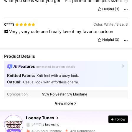
what
you
see
is
what
you
ger
Fit:
perfect
fit
i
am
plus
size
but
this
really
fit
me
perfect
Helpful
(3)
C***i
Color: White / Size: S
Very
,
very
cute
one
I
really
love
it
my
favorite
cartoon
Helpful
(0)
Product Details
AI Features
generated based on details
Knitted Fabric:
Knit feel with a cozy look.
Casual:
Casual look with effortless charm.
60K Followers
4.80
Composition:
95% Polyester, 5% Elastane
60K Followers
4.80
View more
60K Followers
4.80
Looney Tunes
Follow
b***7
is browsing
60K Followers
4.80
400K Sold Recently
42K Repurchase