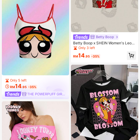
Betty Boop
Betty Boop x SHEIN Women's Leop
ard Print Short Sleeve Cropped T-S
Only 3 left
hirt,
14
RM
.95
-35%
Only 5 left
14
RM
.95
-35%
THE POWERPUFF GIRLS