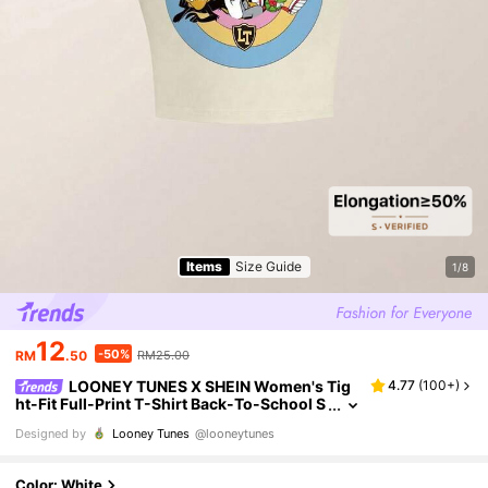
Items
Size Guide
1/8
12
-50%
RM
.50
RM25.00
LOONEY TUNES X SHEIN Women's Tig
4.77
(
100+
)
ht-Fit Full-Print T-Shirt Back-To-School S
chool Colorful Summer Casual 90s
Designed by
Looney Tunes
@looneytunes
Color: White