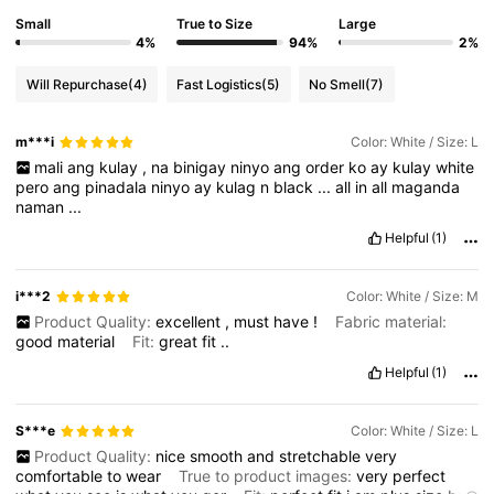
Small
True to Size
Large
4%
94%
2%
Will Repurchase
(4)
Fast Logistics
(5)
No Smell
(7)
m***i
Color: White / Size: L
mali
ang
kulay
,
na
binigay
ninyo
ang
order
ko
ay
kulay
white
pero
ang
pinadala
ninyo
ay
kulag
n
black
...
all
in
all
maganda
naman
...
Helpful
(1)
i***2
Color: White / Size: M
Product Quality:
excellent
,
must
have
!
Fabric material:
good
material
Fit:
great
fit
..
Helpful
(1)
S***e
Color: White / Size: L
Product Quality:
nice
smooth
and
stretchable
very
comfortable
to
wear
True to product images:
very
perfect