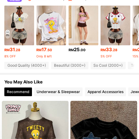
60K Followers
4.80
60K Followers
4.80
60K Followers
4.80
31
17
25
33
60K Followers
4.80
RM
.28
RM
.50
RM
.00
RM
.28
RM
8% OFF
Only 8 left
5% OFF
15%
60K Followers
4.80
Good Quality (4000+)
Beautiful (3000+)
So Cool (2000+)
True
60K Followers
4.80
You May Also Like
Recommend
Underwear & Sleepwear
Apparel Accessories
Jewe
60K Followers
4.80