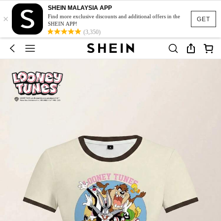
SHEIN MALAYSIA APP
×
Find more exclusive discounts and additional offers in the
GET
SHEIN APP!
(3,350)