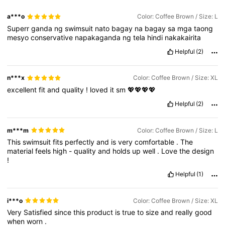
a***o
Color: Coffee Brown / Size: L
Superr
ganda
ng
swimsuit
nato
bagay
na
bagay
sa
mga
taong
mesyo
conservative
napakaganda
ng
tela
hindi
nakakairita
Helpful
(2)
n***x
Color: Coffee Brown / Size: XL
excellent
fit
and
quality
!
loved
it
sm
💖💖💖💖
Helpful
(2)
m***m
Color: Coffee Brown / Size: L
This
swimsuit
fits
perfectly
and
is
very
comfortable
.
The
material
feels
high
-
quality
and
holds
up
well
.
Love
the
design
!
Helpful
(1)
i***o
Color: Coffee Brown / Size: XL
Very
Satisfied
since
this
product
is
true
to
size
and
really
good
when
worn
.