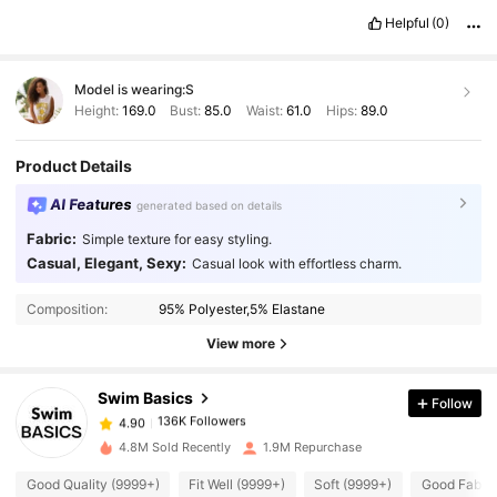
Helpful
(0)
Model is wearing:
S
Height:
169.0
Bust:
85.0
Waist:
61.0
Hips:
89.0
Product Details
AI Features
generated based on details
Fabric:
Simple texture for easy styling.
Casual, Elegant, Sexy:
Casual look with effortless charm.
136K Followers
4.90
Composition:
95% Polyester,5% Elastane
136K Followers
4.90
View more
Swim Basics
Follow
136K Followers
4.90
p***a
paid
1 day ago
4.8M Sold Recently
1.9M Repurchase
136K Followers
4.90
Good Quality (9999+)
Fit Well (9999+)
Soft (9999+)
Good Fabric