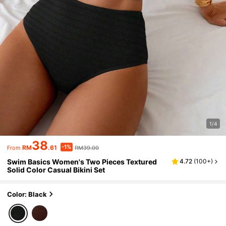
1/4
38
-1%
RM
.61
RM39.00
From
Swim Basics Women's Two Pieces Textured
4.72
(
100+
)
Solid Color Casual Bikini Set
Color: Black