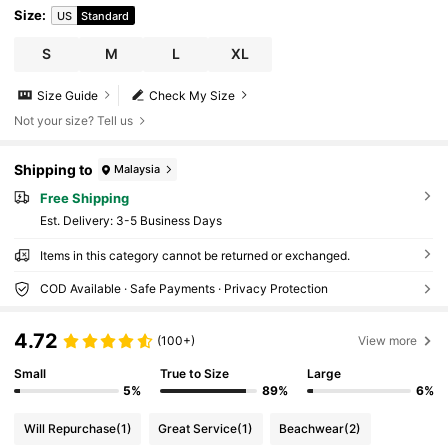
Size
:
US
Standard
S
M
L
XL
Size Guide
Check My Size
Not your size? Tell us
Shipping to
Malaysia
Free Shipping
​Est. Delivery:
3-5 Business Days
Items in this category cannot be returned or exchanged.
COD Available · Safe Payments · Privacy Protection
4.72
(100+)
View more
Small
True to Size
Large
5%
89%
6%
Will Repurchase
(1)
Great Service
(1)
Beachwear
(2)