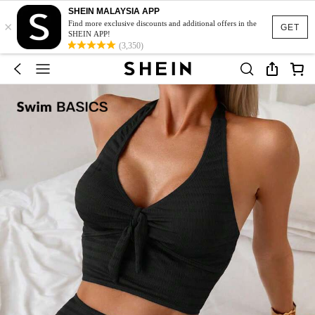
SHEIN MALAYSIA APP
×
Find more exclusive discounts and additional offers in the
GET
SHEIN APP!
(3,350)