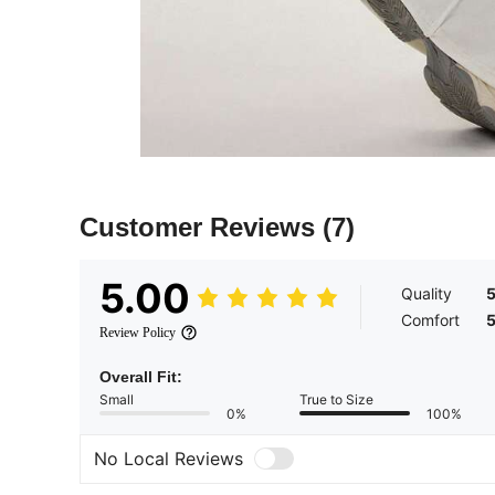
Customer Reviews
(7)
5.00
Quality
Comfort
Review Policy
Overall Fit:
Small
True to Size
0%
100%
No Local Reviews