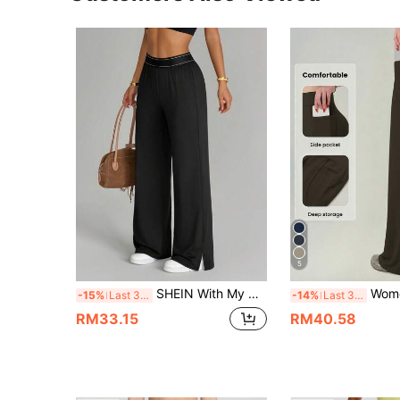
5
SHEIN With My Calm Casual Versatile Black High Elastic Waistband Side Slit Design Comfortable Slimming Sports Pants
Women's Black High Waist Wide Leg Pants With
-15%
Last 3 days
-14%
Last 3 days
RM33.15
RM40.58