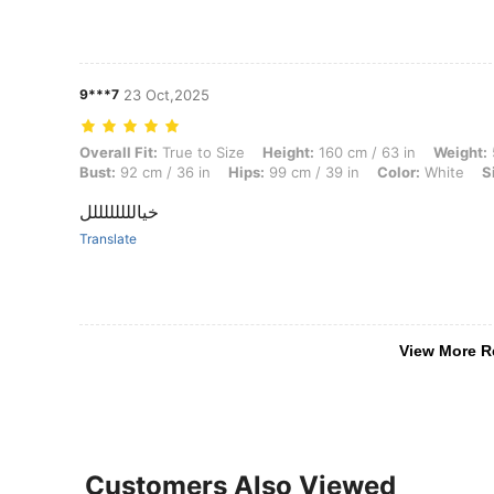
9***7
23 Oct,2025
Overall Fit: True to Size, Height: 160 cm / 63 in, Weight: 59 kg / 130 l
Overall Fit:
True to Size
Height:
160 cm / 63 in
Weight:
Bust:
92 cm / 36 in
Hips:
99 cm / 39 in
Color:
White
S
خياللللللللل
Translate
View More R
Customers Also Viewed