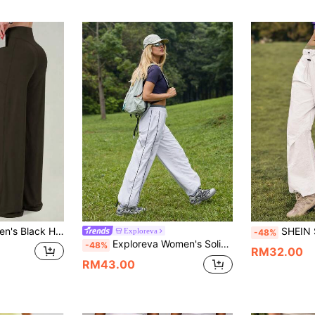
 Pockets, Comfortable Flowy Loungewear For Spring/Summer, Suitable For Yoga, Fitness And Daily Wear Sports
SHEIN Sports Women's Casual Elastic Waist Drawst
Exploreva
-48%
Exploreva Women's Solid Color Casual Sports Pants
-48%
RM32.00
RM43.00