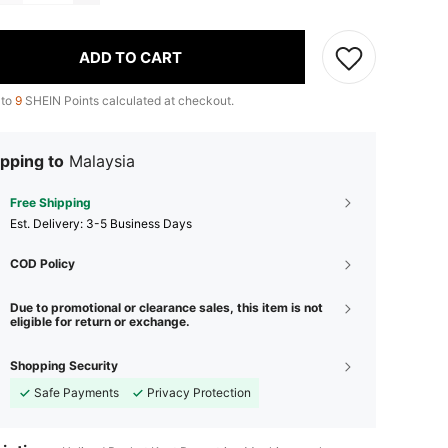
ADD TO CART
 to
9
SHEIN Points calculated at checkout.
pping to
Malaysia
Free Shipping
​Est. Delivery:
3-5 Business Days
COD Policy
Due to promotional or clearance sales, this item is not
eligible for return or exchange.
Shopping Security
Safe Payments
Privacy Protection