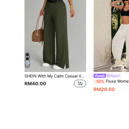
11
SHEIN With My Calm Casual Versatile Black High Elastic Webbing Side Slit Design Comfortable Slimming Sports Long Pants
Fluxe
Fluxe Women's Solid Color Elastic Waist Pocket Casual Loose Balloon Pants Lantern Pants Summer Pants Perfect Airport Outfit Cute Summer Outfits Festi
-50%
RM40.00
RM29.00