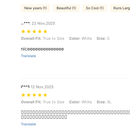
New years (1)
Beautiful (1)
So Cool (1)
Runs Larg
…***.
22 Nov,2025
Overall Fit: True to Size, Color: White, Size: S
Overall Fit:
True to Size
Color:
White
Size:
S
niceeeeeeeeeeeeee
Translate
i***1
12 Nov,2025
Overall Fit: True to Size, Color: White, Size: XL
Overall Fit:
True to Size
Color:
White
Size:
XL
👍🏼👍🏼👍🏼👍🏼👍🏼👍🏼👍🏼👍🏼👍🏼👍🏼👍🏼👍🏼👍🏼👍🏼👍🏼👍🏼👍🏼👍🏼👍
👍🏼👍🏼👍🏼👍🏼👍🏼👍🏼👍🏼👍🏼
Translate