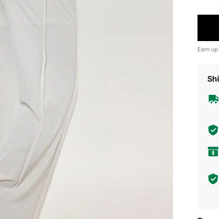
Earn up
Shi