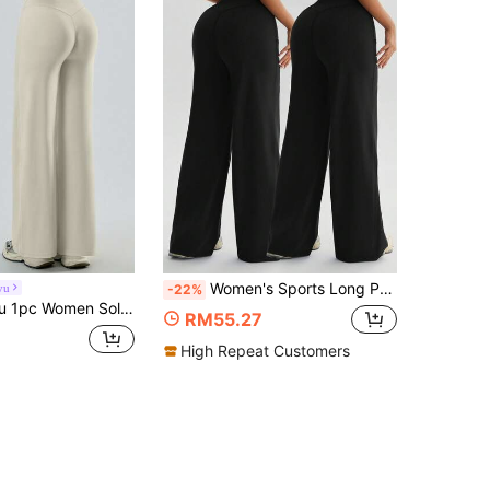
Women's Sports Long Pants Two Pieces Set. Elegant Pants From Office To Outdoors, Fashionable And Versatile, High-Waisted Loose Wide-Leg Pants, Shaping The Hip And Leg Waistline Contours / Highlighting The Hips, Legs, And Waist / Elongating Visual Effect, Elegant / Noble / Stylish And Refined, Suitable For Office And Outdoor / Office To Outdoors / Multi-Purpose, Women's Elegant High-Waisted Wide-Leg Pants
yu
-22%
 Color Loose Fit High Waist Wide Leg Sports Pants
RM55.27
High Repeat Customers