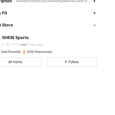
iption
Unlined,Pocket,Knot,Drawstring,Machine wash or professional dry cl
 Fit
 Store
4.94
4.4K
179K
SHEIN Sports
4.94
4.4K
179K
j***a
paid
1 day ago
 Sold Recently
320K Repurchase
4.94
4.4K
179K
All Items
Follow
4.94
4.4K
179K
4.94
4.4K
179K
4.94
4.4K
179K