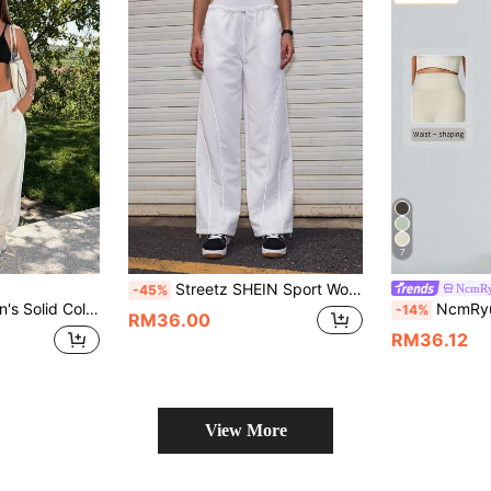
7
Streetz SHEIN Sport Women's Solid Color Sports Pants, Fashionable For Summer
NcmR
-45%
val Outfits Beach Outfits Sea Going Out Outfits Women's Gym Clothes Gym Female Gym Set Casual Sets Holiday Outfits Vacation Sportswear Workout Sets
NcmRyu 1pc Women Solid
-14%
RM36.00
RM36.12
View More