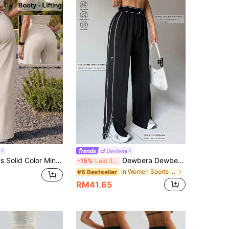
Dewbera
Pants, Comfortable Elastic Butt-Lifting Draping Straight Leg Sports Pants, High-Waisted Tummy Control Slimming Outdoor Versatile Long Pants, Suitable For Dance, Yoga, Pilates, Outdoor Casual Fashion Wear, Spring/Autumn/Summer/Winter
Dewbera Dewbera Women Loose Fit Straight Leg Sweatpants With Pockets,Waistband Contrast Stripe,High Stretch Elastic Waist Athleisure Wide Leg Palazzo Pants,Gym,Yoga
-15%
Last 3 days
in Women Sports Pants
#6 Bestseller
RM41.65