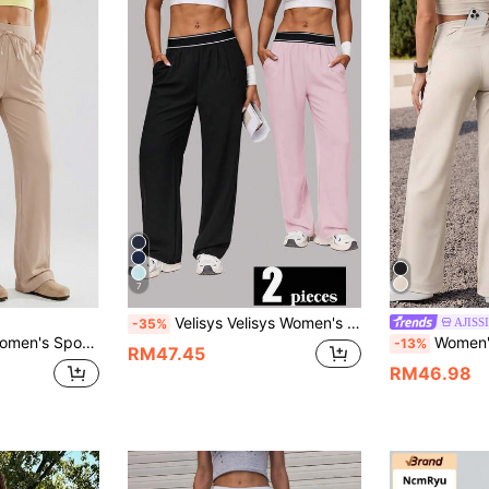
7
Velisys Velisys Women's Casual Sports Long Pants
AJISSI
-35%
ness Pants, Elastic Side Pockets, Wide Waistband With Drawstring Elastic Waist, Wide Leg
Women's Solid Color Minimalist High-Waisted Straight Leg Pants, Hidden Back Waist Pocket Casual Yoga Home 
-13%
RM47.45
RM46.98