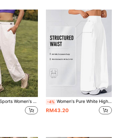
ring Straight Leg Pants,Hiking Outfits,Camping Travel Set,Parachute Baggy Walking Trousers,Summer Hike Outfit
Women's Pure White High-Waisted Wide-Leg Yoga Pants - Featuring A 3D Wide Waistband Design For Tummy Control And Shaping; Loose And Flowy Fit, Suitable For Both Sports And Daily Wear, Providing All-Day Comfort.
-4%
RM43.20