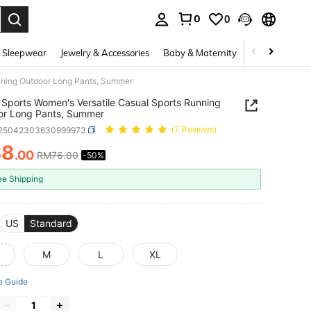
0
0
. Press Enter to select.
 Sleepwear
Jewelry & Accessories
Baby & Maternity
Beauty & Heal
nning Outdoor Long Pants, Summer
Sports Women's Versatile Casual Sports Running
or Long Pants, Summer
t25042303630999973
(7 Reviews)
38
.00
RM76.00
-50%
ICE AND AVAILABILITY
ee Shipping
US
Standard
M
L
XL
e Guide