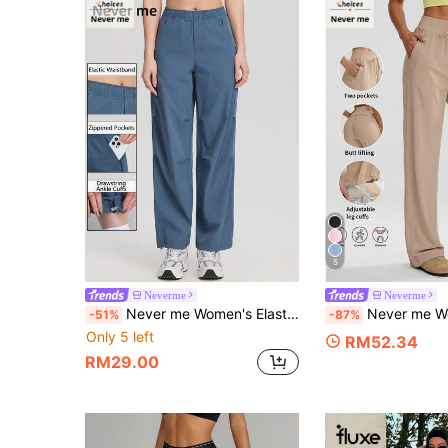
5
Neverme
Neverme
Never me Women's Elastic Waist Zipper Pocket Straight Leg Casual Sports Pants With Adjustable Hem
Never me Women's Sports Long Pants With Adjustable Cuffs, Casual Loose Comfortable Running Fit
-51%
-87%
Only 5 left
RM52.34
RM29.00