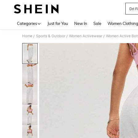
Dri F
Use up 
Categories
Just for You
New In
Sale
Women Clothin
Home
Sports & Outdoor
Women Activewear
Women Active Bot
/
/
/