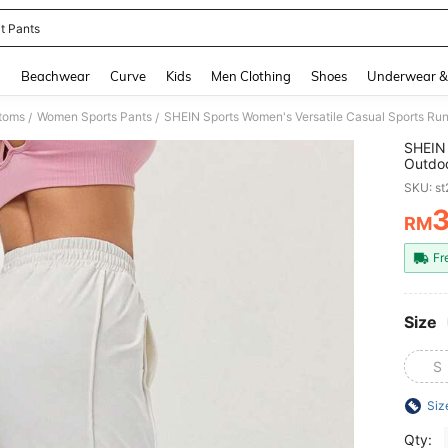
it Pants
and down arrow keys to navigate search Recently Searched and Search Discovery
g
Beachwear
Curve
Kids
Men Clothing
Shoes
Underwear &
toms
Women Sports Pants
SHEIN Sports Women's Versatile Casual Sports Ru
/
/
SHEIN 
Outdo
SKU: s
RM
PR
Fr
Size
S
Siz
Qty: