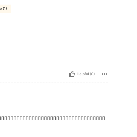
e (1)
Helpful (0)
👍🏼👍🏼👍🏼👍🏼👍🏼👍🏼👍🏼👍🏼👍🏼👍🏼👍🏼👍🏼👍🏼👍🏼👍🏼👍🏼👍🏼