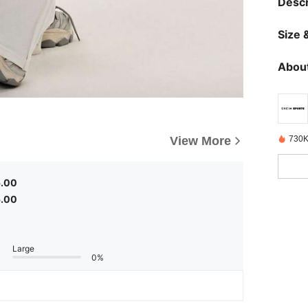
Descr
Size &
About
View More
730K
5.00
5.00
Large
0%