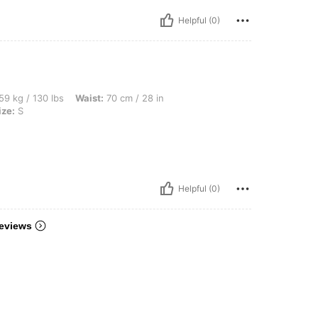
Helpful (0)
bs, Waist: 70 cm / 28 in, Bust: 92 cm / 36 in, Hips: 99 cm / 39 in, Color: White, Siz
59 kg / 130 lbs
Waist:
70 cm / 28 in
ize:
S
Helpful (0)
eviews