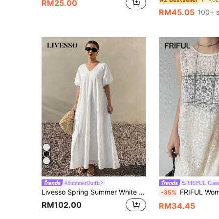
RM25.00
RM45.05
100+ s
10
#SummerOutfit
FRIFUL Class
Livesso Spring Summer White Beach Lace Short Sleeve Hollow Out V-Neck Loose Women's Midi Dress Sundress Vacation
FRIFUL Women's Casual Sleeveless Sheer Dress, S
-35%
RM102.00
RM34.45