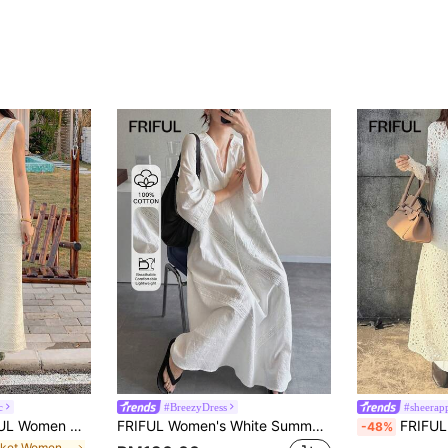
c
#BreezyDress
#sheerap
 Summer Vacation Dress Sundress,Casual Women Dresses Maxi Dress
FRIFUL Women's White Summer Boho Holiday Vacation Holiday,Full Lace Embroidery Cuff Splice Mesh A-Line Maxi Dress,Music Festival Graduation Ceremony Dress
FRIFUL Women's Solid Beige Sheer Lace
-48%
in Pocket Women Dresses