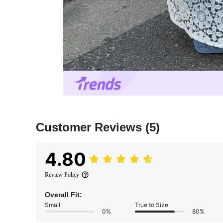
Customer Reviews
(5)
4.80
Review Policy
Overall Fit:
Small
True to Size
0%
80%