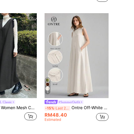
5
 Classic
#SummerOutfit
Mesh Contrast Mid-Length Dress
Ontre Off-White Summer Casual Vacation Women's Long Dress,Sleeveless Jacquard Linen Texture,Elegant Wedding Guest,Minimalist French Luxe Urban Chic Attire
-15%
Last 2 days
RM48.40
Estimated