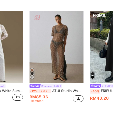
ess
#SummerOutfit
FRIFUL
Ontre 2026SS New White Summer Elegant Seductive Party Night Women's Long Dress,Lace Fabric Waist-Cinched Fitted Silhouette,Modern Urban Style Office Outfit
ATUI Studio Women's Sequin Sheer Maxi Dress – Sparkly See Through Long Dress For Summer Party Vacation Beach Bronze Tropical
FRIFUL Women 
-12%
Last 2 days
-40%
RM85.36
RM40.20
Estimated