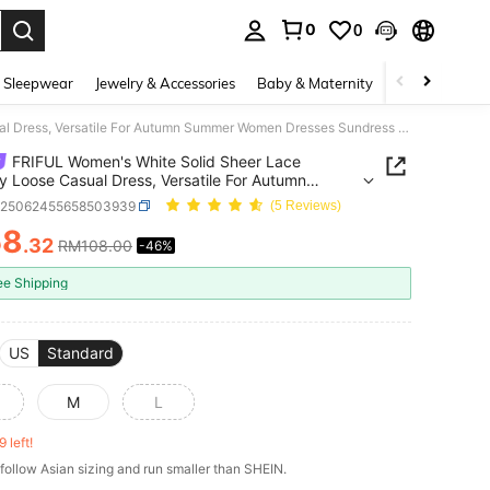
0
0
. Press Enter to select.
 Sleepwear
Jewelry & Accessories
Baby & Maternity
Beauty & Heal
FRIFUL Women's White Solid Sheer Lace Overlay Loose Casual Dress, Versatile For Autumn Summer Women Dresses Sundress Maxi Dress
FRIFUL Women's White Solid Sheer Lace
y Loose Casual Dress, Versatile For Autumn
r Women Dresses Sundress Maxi Dress
z25062455658503939
(5 Reviews)
58
.32
RM108.00
-46%
ICE AND AVAILABILITY
ee Shipping
US
Standard
M
L
9 left!
follow Asian sizing and run smaller than SHEIN.