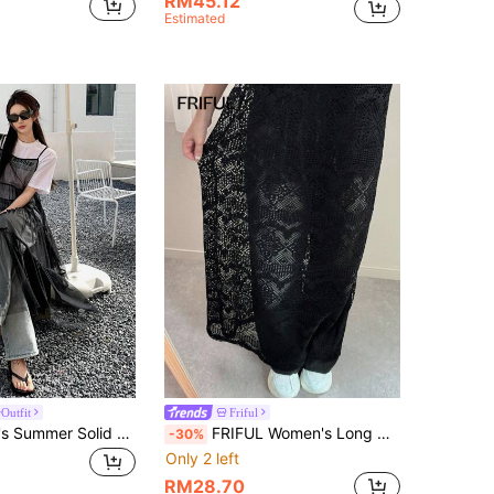
RM45.12
Estimated
Outfit
Friful
DAZY Women's Summer Solid Color Sheer Long Mesh Ruffle Hem Cami Dress Sundress Maxi Dress
FRIFUL Women's Long Dress Spaghetti Strap Lace Sheer Hollow Out Straight Dress With Slit, Versatile For Layering, Vacation, Travel
-30%
Only 2 left
RM28.70