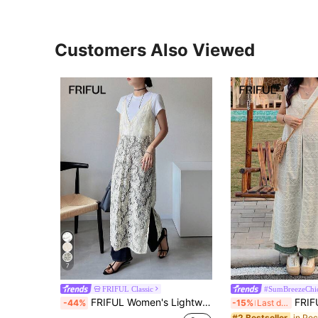
Customers Also Viewed
7
FRIFUL Classic
#SumBreezeChi
FRIFUL Women's Lightweight Sheer Lace Overlay Casual Dress With Side Slit, Loose Fit, Versatile For Spring/Summer Sundress
FRIFUL Women White Long Dress,
-44%
-15%
Last day
#2 Bestseller