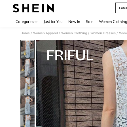
Frifu
Use up 
Categories
Just for You
New In
Sale
Women Clothin
Home
Women Apparel
Women Clothing
Women Dresses
Wome
/
/
/
/