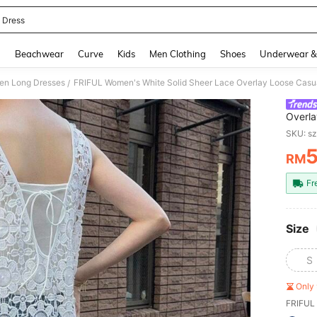
l Dress
and down arrow keys to navigate search Recently Searched and Search Discovery
g
Beachwear
Curve
Kids
Men Clothing
Shoes
Underwear &
n Long Dresses
/
Overla
Summe
SKU: s
RM
PR
Fr
Size
S
Only 
FRIFUL 