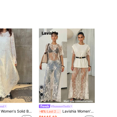
5
peal
#SummerOutfit
 Fabric Layered Flared Loose Casual Dress,Wedding Guest Dress Women Maxi Dress Sundress
Lavishia Women's Summer Sexy Elegant Lace Vacation Style Sheer Lace Short Sleeve Dress Vacation White
-6%
Last 2 days