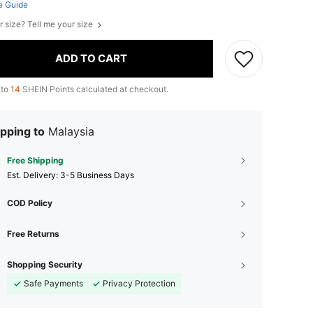
e Guide
r size? Tell me your size
ADD TO CART
 to
14
SHEIN Points calculated at checkout.
pping to
Malaysia
Free Shipping
​Est. Delivery:
3-5 Business Days
COD Policy
Free Returns
Shopping Security
Safe Payments
Privacy Protection