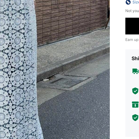
Siz
Not you
Earn up
Shi