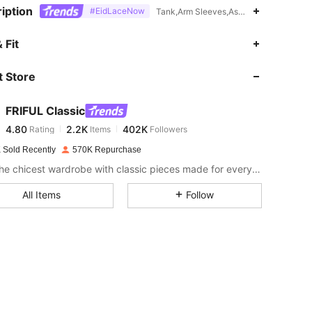
iption
#EidLaceNow
Tank,Arm Sleeves,Asymmetrical,Contra
4.80
2.2K
402K
 Fit
 Store
4.80
2.2K
402K
FRIFUL Classic
4.80
2.2K
402K
Rating
Items
Followers
l***2
paid
1 day ago
 Sold Recently
570K Repurchase
4.80
2.2K
402K
Craft the chicest wardrobe with classic pieces made for everyday wear and beyond.
All Items
Follow
4.80
2.2K
402K
4.80
2.2K
402K
4.80
2.2K
402K