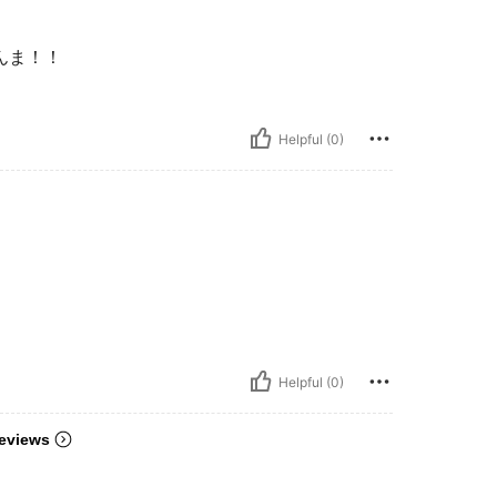
んま！！
Helpful (0)
Helpful (0)
eviews