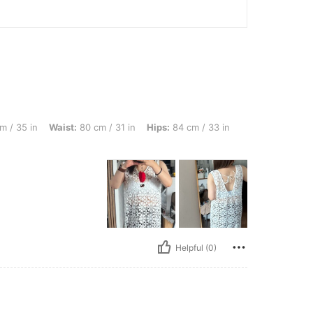
Waist: 80 cm / 31 in, Hips: 84 cm / 33 in, Body Shape: Apple, Color: Beige, Size: M
m / 35 in
Waist:
80 cm / 31 in
Hips:
84 cm / 33 in
Helpful (0)