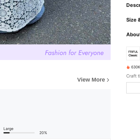
Descr
Size &
About
630K
View More
Large
20%