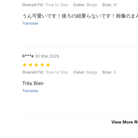
Overall Fit: True to Size, Color: Beige, Size: M
Overall Fit:
True to Size
Color:
Beige
Size:
M
うん可愛いです！後ろの紐要らないです！画像のま
Translate
C***e
30 Mar,2026
Overall Fit: True to Size, Color: Beige, Size: S
Overall Fit:
True to Size
Color:
Beige
Size:
S
Très Bien
Translate
View More R