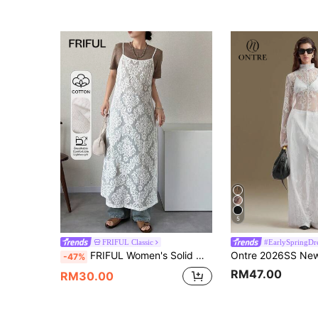
5
FRIFUL Classic
#EarlySpringDr
FRIFUL Women's Solid White Sheer Lace Fabric Layered Loose Casual Dress Sundress
-47%
RM47.00
RM30.00