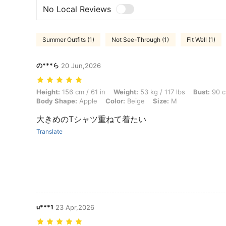
No Local Reviews
Summer Outfits (1)
Not See-Through (1)
Fit Well (1)
の***ら
20 Jun,2026
Height: 156 cm / 61 in, Weight: 53 kg / 117 lbs, Bust: 90 cm / 35 in, 
Height:
156 cm / 61 in
Weight:
53 kg / 117 lbs
Bust:
90 c
Body Shape:
Apple
Color:
Beige
Size:
M
大きめのTシャツ重ねて着たい
Translate
u***1
23 Apr,2026