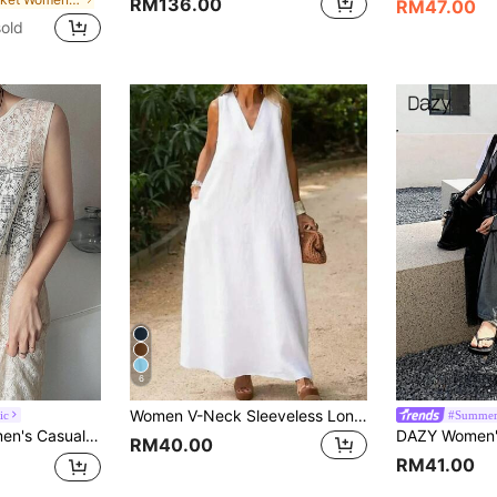
RM136.00
RM47.00
old
6
Women V-Neck Sleeveless Long Casual Vacation Dress, Solid Color White Summer Elegant
ic
#Summer
ummer Wedding Guest Dress Sun Dresses For Women
RM40.00
RM41.00