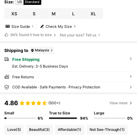
Size
:
US
Standard
XS
S
M
L
XL
Size Guide
Check My Size
94%
found it true to size
Not your size? Tell us
Shipping to
Malaysia
Free Shipping
​Est. Delivery:
3-5 Business Days
Free Returns
COD Available · Safe Payments · Privacy Protection
4.86
(500+)
View more
Small
True to Size
Large
6%
94%
0%
Love
(5)
Beautiful
(3)
Affordable
(1)
Not See-Through
(1)