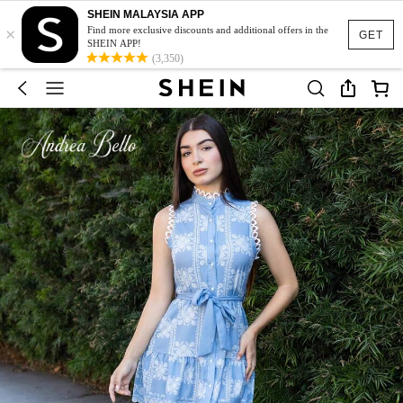
SHEIN MALAYSIA APP
×
Find more exclusive discounts and additional offers in the
GET
SHEIN APP!
(3,350)