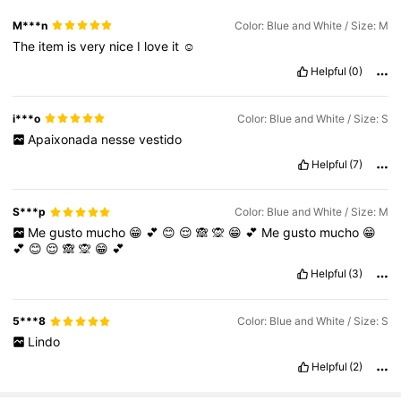
M***n
Color: Blue and White / Size: M
The
item
is
very
nice
I
love
it
☺️
Helpful
(0)
i***o
Color: Blue and White / Size: S
Apaixonada
nesse
vestido
Helpful
(7)
S***p
Color: Blue and White / Size: M
Me
gusto
mucho
😁
💕
😊
😌
🙈
🙊
😁
💕
Me
gusto
mucho
😁
💕
😊
😌
🙈
🙊
😁
💕
Helpful
(3)
5***8
Color: Blue and White / Size: S
Lindo
Helpful
(2)