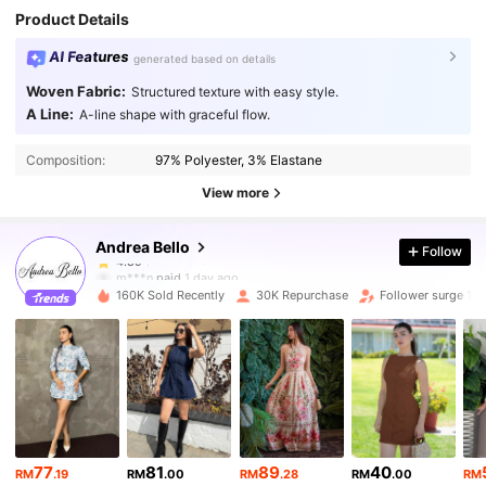
Product Details
AI Features
generated based on details
Woven Fabric:
Structured texture with easy style.
A Line:
A-line shape with graceful flow.
82K Followers
4.89
Composition:
97% Polyester, 3% Elastane
82K Followers
4.89
View more
Andrea Bello
Follow
82K Followers
4.89
m***n
paid
1 day ago
w***9
followed
1 hours ago
160K Sold Recently
30K Repurchase
Follower surge 14
82K Followers
4.89
82K Followers
4.89
82K Followers
4.89
77
81
89
40
RM
.19
RM
.00
RM
.28
RM
.00
RM