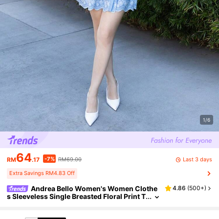
1/6
64
-7%
Last 3 days
RM
.17
RM69.00
Extra Savings RM4.83 Off
Andrea Bello Women's Women Clothe
4.86
(
500+
)
s Sleeveless Single Breasted Floral Print T
ie Waist Dress In Blue Casual Dress,Tea P
arty Dress Business Casual Woman Summer