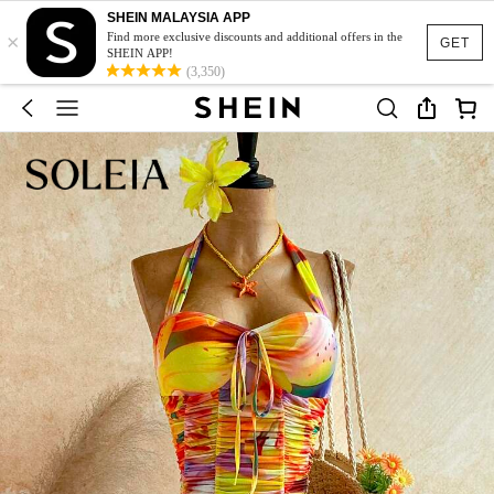
SHEIN MALAYSIA APP
×
Find more exclusive discounts and additional offers in the
GET
SHEIN APP!
(3,350)