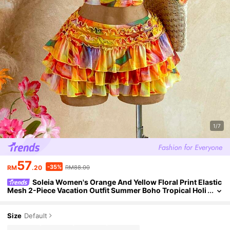
1/7
57
-35%
RM
.20
RM88.00
Soleia Women's Orange And Yellow Floral Print Elastic
Mesh 2-Piece Vacation Outfit Summer Boho Tropical Holi
day Casual Beach Pool Party Wedding Guest Attire
Size
Default