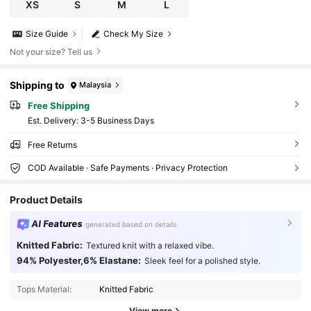
XS
S
M
L
Size Guide
Check My Size
Not your size? Tell us
Shipping to
Malaysia
Free Shipping
​Est. Delivery:
3-5 Business Days
Free Returns
COD Available · Safe Payments · Privacy Protection
Product Details
AI Features
generated based on details
Knitted Fabric:
Textured knit with a relaxed vibe.
2.4M Followers
4.91
94% Polyester,6% Elastane:
Sleek feel for a polished style.
Tops Material:
Knitted Fabric
2.4M Followers
4.91
View more