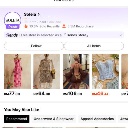
Soleia
2.4M Followers
4.91
p***2
paid
1 day ago
10.3M Sold Recently
5.5M Repurchase
2.4M Followers
4.91
This store is selected as a
「Trends Store」
Follow
All Items
2.4M Followers
4.91
2.4M Followers
4.91
2.4M Followers
4.91
77
64
106
46
RM
.00
RM
.00
RM
.00
RM
.44
RM
You May Also Like
2.4M Followers
4.91
Recommend
Underwear & Sleepwear
Apparel Accessories
Jewe