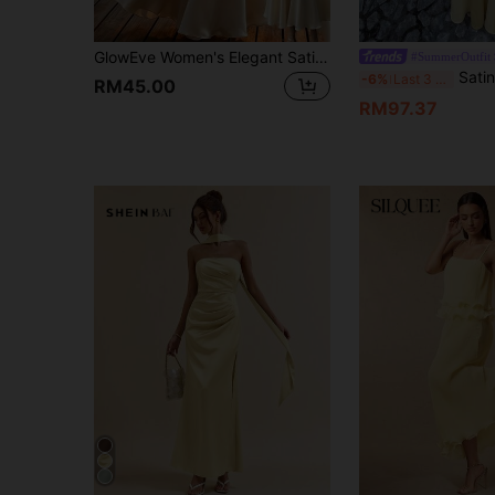
GlowEve Women's Elegant Satin Beaded Strap Dress For Summer Wedding Champagne
#SummerOutfit
Satin Deep V-Neck Spaghetti Strap M
-6%
Last 3 days
RM45.00
RM97.37