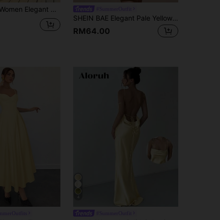
rden Party Holiday V-Neck Spaghetti-Strap Mesh Ruffle-Hem A-Line Beach Vacation Ceremony Dress,Holiday
#SummerOutfit
SHEIN BAE Elegant Pale Yellow Summer Tropical Cocktail Dress, Strapless Backless Tie-Up Satin Formal Gown For Party,Bridesmaid & Banquet,Minimalist Dress
RM64.00
4
merOutfits
#SummerOutfit