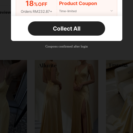
18
Product Coupon
%OFF
Orders RM232.87+
Time-limited
eviews
New User
Collect All
22
Product Coupon
%OFF
Orders RM310.49+
Time-limited
Coupons confirmed after login