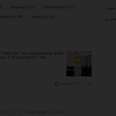
8)
Gorgeous (100+)
Good Portability (77)
uitable Size (60)
Wrong Size (19)
13.5
t feel hot. No unappealing smell.
e. It fits perfectly. The
Helpful (329)
 lbs, Body Shape: Hourglass, Hips: 80 cm / 31 in, Waist: 81 cm / 32 in, Bust: 87 cm 
9 kg / 130 lbs
Body Shape:
Hourglass