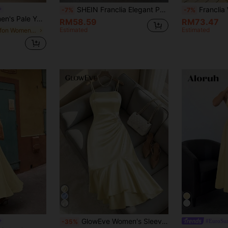
SHEIN Franclia Elegant Pearl Decor High Slit Camisole Dress, Summer
Franclia Women Elegant Pale Yellow Summer Maxi Dress,Ga
-7%
-7%
de Slip Dress Textured Chiffon Ruffle Hem Relaxed Fit Wedding Beach Gown
RM58.59
RM73.47
Estimated
Estimated
in Chiffon Women Dresses
GlowEve Women's Sleeveless Pleated Decorative Button Fitted Fishtail Dress, Solid Color, Suitable For Dates Tea Party, Parties, Outings, Minimalist Elegant
#EuroSum
-35%