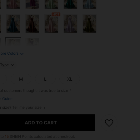
ore Colors
Type
M
L
XL
of customers thought it was true to size
e Guide
r size? Tell me your size
ADD TO CART
 to
15
SHEIN Points calculated at checkout.