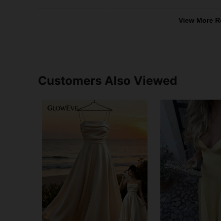
View More R
Customers Also Viewed