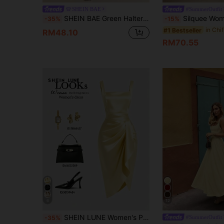
SHEIN BAE
#SummerOutfit
SHEIN BAE Green Halter Ribbon Maxi Satin High Slit Elegant Mermaid Dress, Bridesmaid Wedding Guest Attire, Spring/Summer,Summer Dresses For Women
Silquee Women's Pale Yellow Summer Elegant Romantic Garden Party Mother Of The Bri
-35%
-15%
#1 Bestseller
RM48.10
RM70.55
6
12
SHEIN LUNE Women's Pale Yellow Summer Elegant Dining Heavy Satin Sleeveless Dress,Retro Square Neck,Waist- Pleats,Asymmetric Hem Luxury Cocktail Dress
#SummerOutfit
-35%