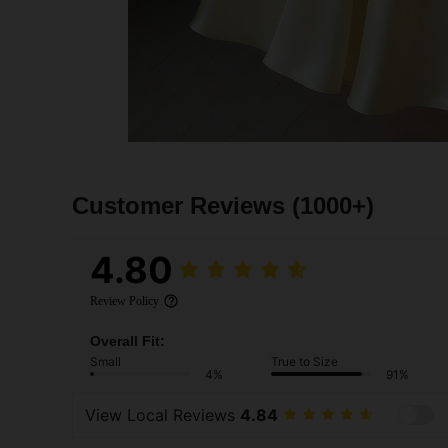
Customer Reviews
(1000+)
4.80
Review Policy
Overall Fit:
Small
True to Size
4%
91%
View Local Reviews
4.84