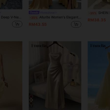
SHEIN Franclia Women's Dress French Elegance Smoo
#formalwear
-35%
axi Dress, Slim Fit Flowy Floor-Length Evening Gown, Elegant Formal Attire Yellow
Allurite Women's Elegant Backless Tie-Up Satin Long Dress Vacation Pale Yellow Summer
-35%
RM38.35
RM43.55
7