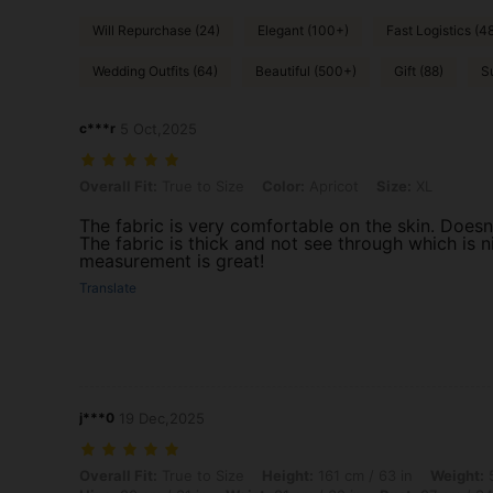
Will Repurchase (24)
Elegant (100+)
Fast Logistics (4
Wedding Outfits (64)
Beautiful (500+)
Gift (88)
S
c***r
5 Oct,2025
Overall Fit: True to Size, Color: Apricot, Size: XL
Overall Fit:
True to Size
Color:
Apricot
Size:
XL
The fabric is very comfortable on the skin. Doesn’
The fabric is thick and not see through which is nic
measurement is great!
Translate
j***0
19 Dec,2025
Overall Fit: True to Size, Height: 161 cm / 63 in, Weight: 59 kg / 130
Overall Fit:
True to Size
Height:
161 cm / 63 in
Weight:
5