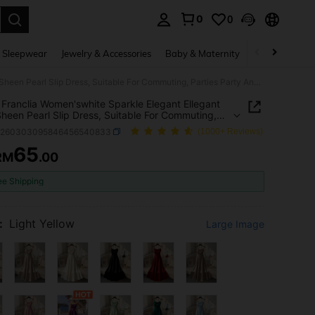
0
0
. Press Enter to select.
 Sleepwear
Jewelry & Accessories
Baby & Maternity
Beauty & Heal
SHEIN Franclia Women'swhite Sparkle Elegant Ellegant Satin Sheen Pearl Slip Dress, Suitable For Commuting, Parties Party And Events White Sparkle Summer
Franclia Women'swhite Sparkle Elegant Ellegant
Sheen Pearl Slip Dress, Suitable For Commuting,
s Party And Events White Sparkle Summer
z260303095846456540833
(1000+ Reviews)
65
RM
.00
ICE AND AVAILABILITY
ee Shipping
:
Light Yellow
Large Image