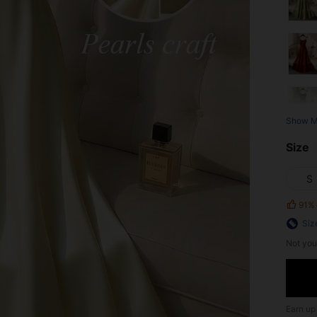
Show M
Size
S
91%
Siz
Not you
Earn up