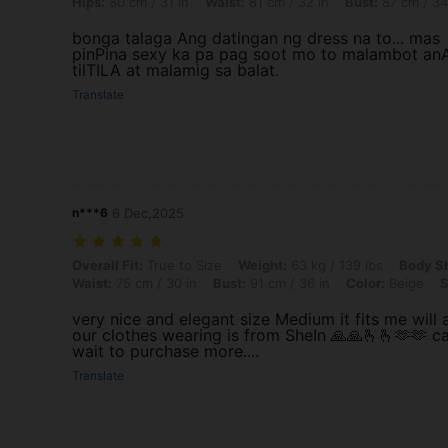
Hips:
80 cm / 31 in
Waist:
81 cm / 32 in
Bust:
87 cm / 34
bonga talaga Ang datingan ng dress na to... mas
pinPina sexy ka pa pag soot mo to malambot an
tilTILA at malamig sa balat.
Translate
n***6
6 Dec,2025
Overall Fit: True to Size, Weight: 63 kg / 139 lbs, Body Shape: Apple, 
Overall Fit:
True to Size
Weight:
63 kg / 139 lbs
Body S
Waist:
75 cm / 30 in
Bust:
91 cm / 36 in
Color:
Beige
S
very nice and elegant size Medium it fits me will a
our clothes wearing is from SheIn 🙏🙏🫰🫰🫶🫶 ca
wait to purchase more....
Translate