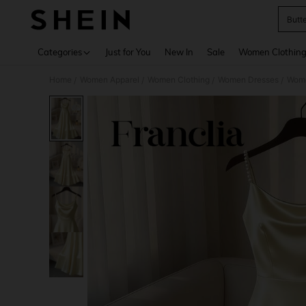
Butt
Use up 
Categories
Just for You
New In
Sale
Women Clothin
Home
Women Apparel
Women Clothing
Women Dresses
Wome
/
/
/
/