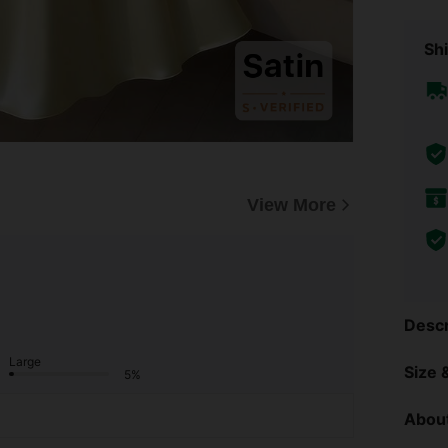
Shi
View More
Descr
Large
Size &
5%
About