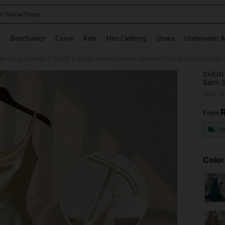
er Yellow Dress
and down arrow keys to navigate search Recently Searched and Search Discovery
g
Beachwear
Curve
Kids
Men Clothing
Shoes
Underwear &
n Long Dresses
/
SHEIN 
Satin 
Partie
SKU: s
From
PR
Fr
Color