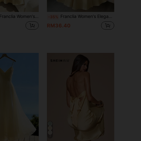
th Woven Satin Fabric Halter Neckline Sleeveless Design Full Skirt Pale Yellow Sexy Summer Beach Anniversary Wedding
Franclia Women's Elegant Light Yellow Halter Neck Midi Dress,Summer French-Style Pearl Craft Satin Flared Gown,Gentle V-Neck Formal Beach Party Dining Dress
-35%
RM36.40
7