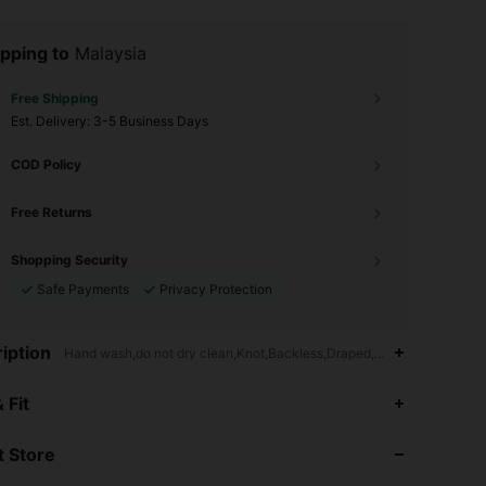
pping to
Malaysia
Free Shipping
​Est. Delivery:
3-5 Business Days
COD Policy
Free Returns
Shopping Security
Safe Payments
Privacy Protection
iption
Hand wash,do not dry clean,Knot,Backless,Draped,Puff Sleeve
4.78
15K
1.6M
 Fit
 Store
4.78
15K
1.6M