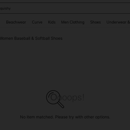
quishy
and down arrow keys to navigate search Recently Searched and Search Discovery
g
Beachwear
Curve
Kids
Men Clothing
Shoes
Underwear &
Women Baseball & Softball Shoes
No item matched. Please try with other options.