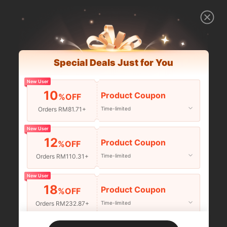
Special Deals Just for You
New User
10
Product Coupon
%OFF
Orders RM81.71+
Time-limited
New User
12
Product Coupon
%OFF
Orders RM110.31+
Time-limited
New User
18
Product Coupon
%OFF
Orders RM232.87+
Time-limited
New User