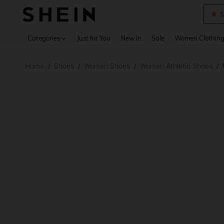
S
Use up 
Categories
Just for You
New In
Sale
Women Clothin
Home
Shoes
Women Shoes
Women Athletic Shoes
/
/
/
/