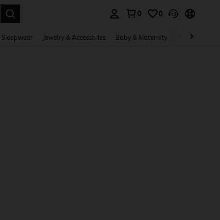
0
0
. Press Enter to select.
 Sleepwear
Jewelry & Accessories
Baby & Maternity
Beauty & Heal