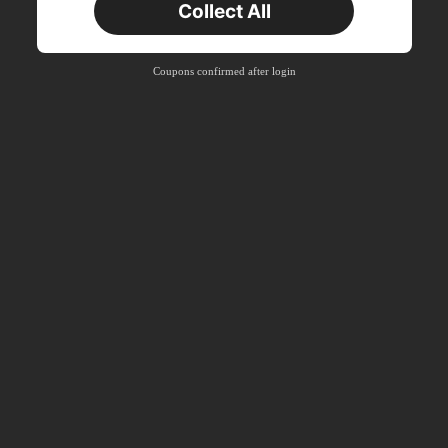
Collect All
22
Product Coupon
%OFF
Orders RM310.49+
Time-limited
Coupons confirmed after login