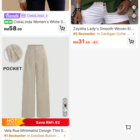
CielaLinda
14
CielaLinda Women's White Sat
NEW
in Lace Trim Blouse, Ruched French
58
Zayélia Lady's Smooth-Woven Eleg
RM
.00
Puff Sleeve Shirt, Long Sleeve Eleg
ant And Simple Casual Summer Blo
#5 Bestseller
in Cardigan Collar Women Tops, Blouses & Tee
ant Top
use, Work Shirt
31
RM
.68
-4%
16
Save RM1.92
1
0
Vela Rue Minimalist Design Thin Sli
ghtly Sheer Navy Blue Solid Color S
#1 Bestseller
in Detailed Button Casual Trousers
uit Pants With Zipper And Hook Clo