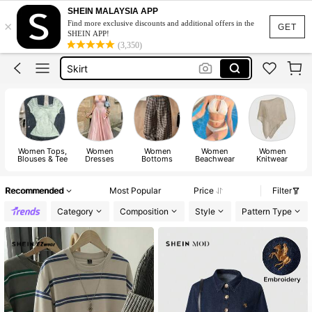
White Dress
SHEIN MALAYSIA APP
×
Find more exclusive discounts and additional offers in the
Dress
GET
SHEIN APP!
(3,350)
Skirt
Tops
Dresses For Woman
White Dress
Dress
Women Tops,
Women
Women
Women
Women
Blouses & Tee
Dresses
Bottoms
Beachwear
Knitwear
Recommended
Most Popular
Price
Filter
Category
Composition
Style
Pattern Type