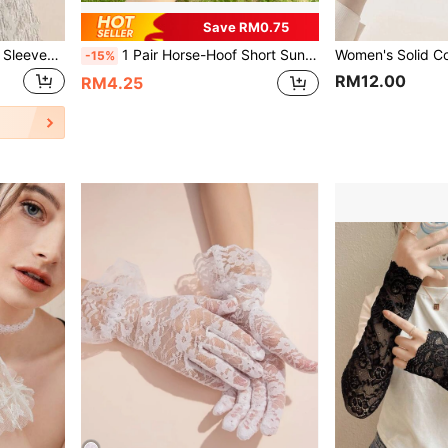
Save RM0.75
2pcs Black Lace Print Arm Sleeves Halloween Valentine's Day Valentines
1 Pair Horse-Hoof Short Sun Protection Gloves, Loose UV-Blocking Sunshade Gloves, Specialized Fingerless Back-Of-Hand Sun Protection Gloves
-15%
RM12.00
RM4.25