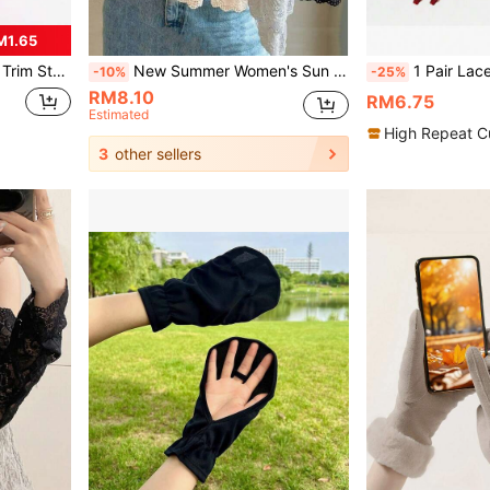
M1.65
 For Outdoor Matching
New Summer Women's Sun Protection Gloves With Ice Silk Lace Trim, Ruffle Cuff, Arm Sleeve, Driving Sleeve, Long Sleeve And Decorative Cuff Design
1 Pair Lace Chiffon Lace Arm Sleeve Covers, 
-10%
-25%
RM8.10
RM6.75
Estimated
High Repeat C
3
other sellers