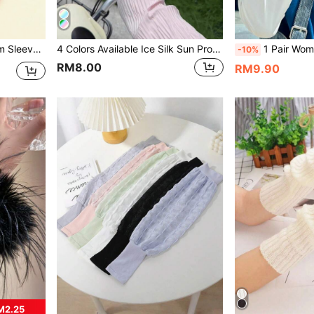
 For Daily Wear
4 Colors Available Ice Silk Sun Protection Arm Sleeves, Made Of Lightweight And Breathable Ice Silk Fabric, Cool And Skin-Friendly Without Stuffiness, Wrinkle Texture Design Loose And Slimming, With Finger Hole Design To Protect The Back Of The Hand, Good UV Protection Effect. Pink / White / Beige / Blue Four Colors Available, Versatile For Various Outfits
1 Pair Women's Summer Lace Arm Sleeves, Made Of Breathable 
-10%
RM8.00
RM9.90
M2.25