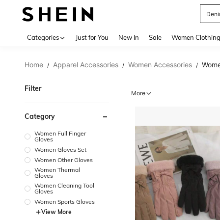
Deni
Use up 
Categories
Just for You
New In
Sale
Women Clothin
Home
Apparel Accessories
Women Accessories
Wome
/
/
/
Filter
More
Category
Women Full Finger
Gloves
Women Gloves Set
Women Other Gloves
Women Thermal
Gloves
Women Cleaning Tool
Gloves
Women Sports Gloves
View More