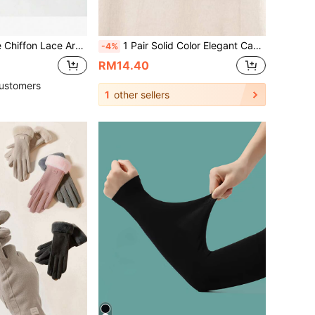
Outdoor Sunscreen, Fashion Breathable Arm Covers For Women In Summer
1 Pair Solid Color Elegant Casual PU Leather Embroidered Full Finger Touchscreen Ladies Gloves, Fashionable Warm Gloves For Adults, Suitable For All Seasons, Autumn/Winter, Outdoor Cycling, Faux Sheepskin
-4%
RM14.40
ustomers
1
other sellers