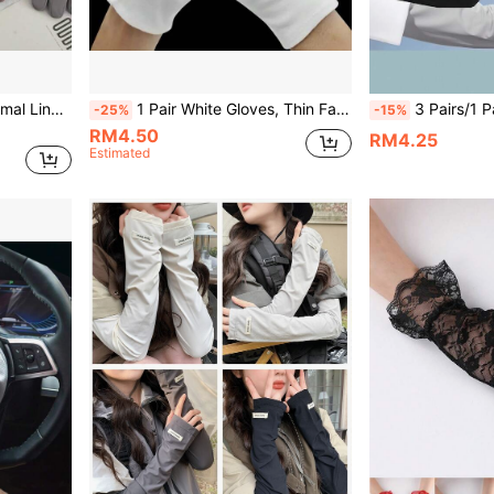
1 Pair Women's Warm Thermal Lined Touchscreen Gloves, Suitable For Outdoor Cycling, Autumn
1 Pair White Gloves, Thin Fabric Jewelry Working Gloves, Wholesale Gardening, Labor Protection Gloves
3 Pairs/1 Pair Summer Women's Outdoor Thin Br
-25%
-15%
RM4.50
RM4.25
Estimated