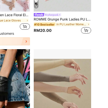
4
 And Sexy Gloves For Evening Party And Tea Party
#cyberpunk
ROMWE Grunge Punk Ladies PU Leather Rivet Black Y2K Five Fingers Gloves
lue Lace Gloves
in PU Leather Women Gloves
#10 Bestseller
RM20.00
ustomers