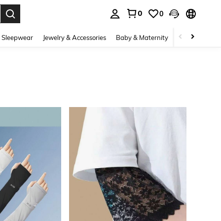
0
0
. Press Enter to select.
 Sleepwear
Jewelry & Accessories
Baby & Maternity
Beauty & Heal