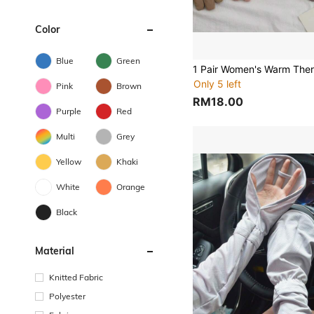
Color
Blue
Green
Only 5 left
Pink
Brown
RM18.00
Purple
Red
Multi
Grey
Yellow
Khaki
White
Orange
Black
Material
Knitted Fabric
Polyester