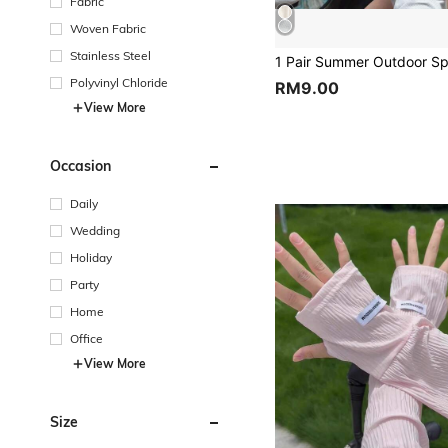
Fabric
Woven Fabric
Stainless Steel
Polyvinyl Chloride
RM9.00
View More
Occasion
Daily
Wedding
Holiday
Party
Home
Office
View More
Size