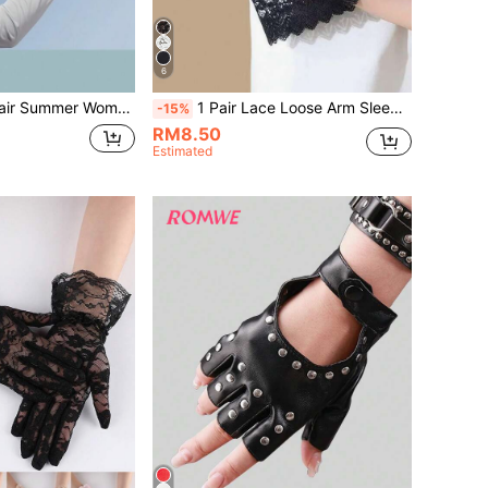
6
eathable Arm Sleeves, One Size, Suitable For Under 55kg, Runs Small
1 Pair Lace Loose Arm Sleeves, Arm Covers To Hide Thick Arms
-15%
RM8.50
Estimated