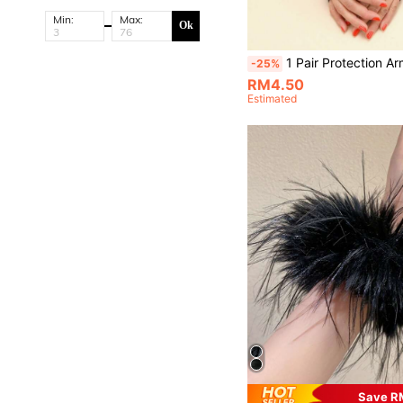
Min:
Max:
Ok
1 Pair Protection Arm Sleeves, Suitable
-25%
RM4.50
Estimated
Save R