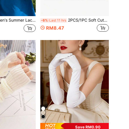
Ice Silk Fabric, Suitable For Outdoor Activities And Cycling. (Letters On Sleeves Are Random)
2PCS/1PC Soft Cute Plush Ear Muffs For Men And Women, Winter Ear Muffs And Gloves Set, Fluffy Anti-Freeze Ear Muffs Suitable For Cold Weather, Portable Foldable Winter Accessories, Perfect For Winter Use
-6%
Last 11 hrs
RM8.47
Save RM0.90