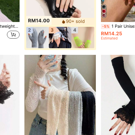
RM14.00
90+ sold
, Travel, Can Be Given As A Gift,Festival,Camping
1 Pair Unisex Fashion Black Half Finger PU Gloves, Punk Nightclub Hip Hop Performance - Photography - Dance 
-5%
2
3
4
RM14.25
Estimated