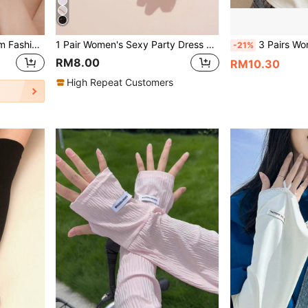
SHEIN Belle 1pair Lace Trim Fashion Gloves For Party Valentines
1 Pair Women's Sexy Party Dress Gloves, Rose And Lace Design Ruffle Bridal Gloves
3 Pairs Women's Lace Arm Sleeves, Elegant Breathable 
-21%
RM8.00
RM10.30
High Repeat Customers