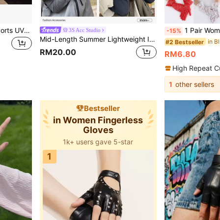
1 Pair Summer Outdoor Sports UV Protection Ice Silk Arm Sleeves, Unisex Breathable Anti-UV Arm Sleeves, Cycling And Driving Sports Sun Protection Arm Sleeves, High Elastic Solid Color Thin Mountaineering Arm Sleeves With Loose Fingerless Design, Fashionable Unisex Sun Protection Gloves
1 Pair Women Lace Floral Elegant
3S Acc Studio
-15%
Mid-Length Summer Lightweight Ice Silk Sun Protection Arm Sleeves, Extended Gloves For Women, Driving Arm Guards, UV Protection, Loose Fit
in B
#2 Bestseller
RM20.00
RM6.80
High Repeat C
1
other sellers
Bestseller
in Women Fingerless
Gloves
1k+ users gave 5-star
1