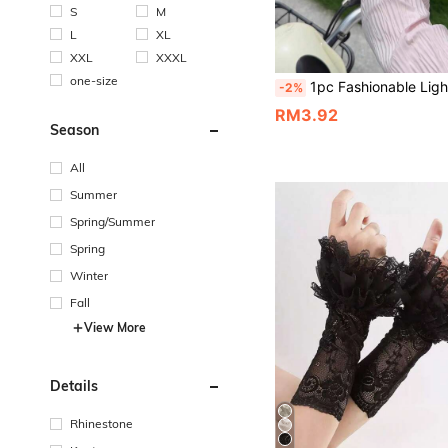
S
M
L
XL
XXL
XXXL
one-size
1pc Fashionable Lightweight Women's Sun Protection Arm Sleeves, Breathable And Comfortable, Suitable For Summer Outdoor Sports, Cycling
-2%
RM3.92
Season
All
Summer
Spring/Summer
Spring
Winter
Fall
View More
Details
Rhinestone