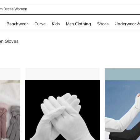
m Dress Women
and down arrow keys to navigate search Recently Searched and Search Discovery
g
Beachwear
Curve
Kids
Men Clothing
Shoes
Underwear &
n Gloves