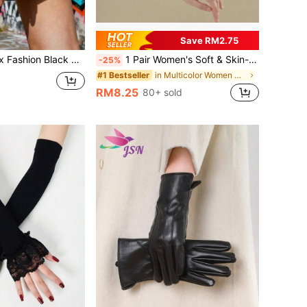
Save RM2.75
/ Warm Gloves / Suitable For Motorcycle Riding, Party, Pole Dancing Nightclub Dance Performance, Wedding, Motorcycle Riding Driving Gloves Summer
1 Pair Women's Soft & Skin-Friendly Modal Sleeve Cover As Underwear To Prevent Light-Leakage, Sun-Shading, Cooling Halloween
-25%
in Multicolor Women Arm Sleeves
#1 Bestseller
RM8.25
80+ sold