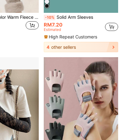
Women's Solid Color Warm Fleece Gloves, Touchscreen Fingertips, Thick Windproof Warm, Fleece Cycling Gloves, Suitable For Keeping Warm And Commuting In Autumn/Winter
Solid Arm Sleeves
-10%
RM7.20
Estimated
High Repeat Customers
4
other sellers