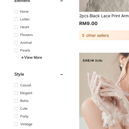
Element
None
Letter
RM9.00
Heart
Flowers
3
other sellers
Animal
Pearls
View More
Style
Casual
Elegant
Boho
Cute
Party
Vintage