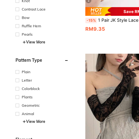
Knot
4
Contrast Lace
Save R
Bow
1 Pair JK Style Lace Trim Stretchy Arm Sleeves, Suitable
-15%
Ruffle Hem
RM9.35
Pearls
View More
Pattern Type
Plain
Letter
Colorblock
Plants
Geometric
Animal
View More