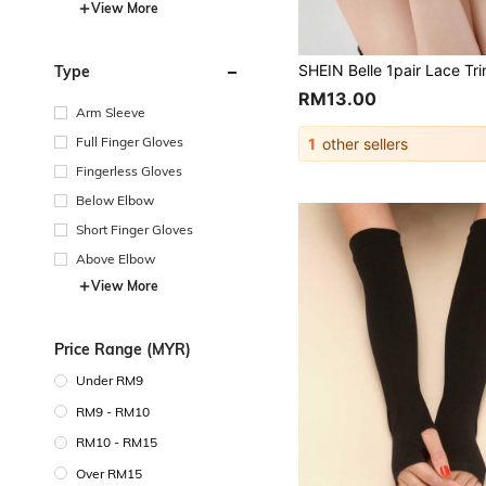
View More
Type
RM13.00
Arm Sleeve
Full Finger Gloves
1
other sellers
Fingerless Gloves
Below Elbow
Short Finger Gloves
Above Elbow
View More
Price Range (MYR)
Under RM9
RM9 - RM10
RM10 - RM15
Over RM15