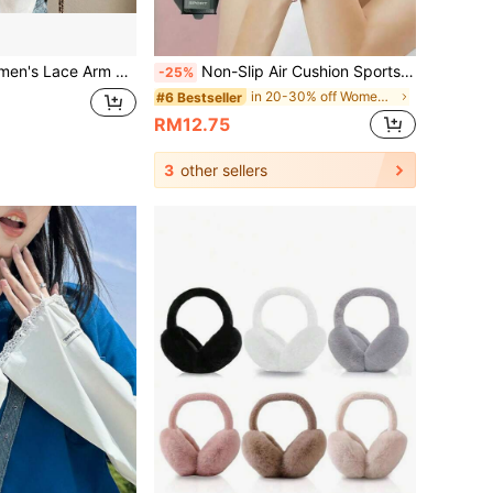
Solid Color Design, Summer Travel Cooling Arm Covers, Long Style Random Pattern
Non-Slip Air Cushion Sports Gloves, Half Finger Ice Silk Breathable Wear-Resistant Fitness Gloves For Men And Women
-25%
in 20-30% off Women Gloves
#6 Bestseller
RM12.75
3
other sellers