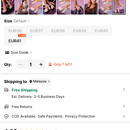
Size
Default
EUR36
EUR37
EUR38
EUR39
EUR40
7 left
EUR41
Size Guide
Qty:
Only 7 left!
Shipping to
Malaysia
Free Shipping
​Est. Delivery:
3-5 Business Days
Free Returns
COD Available · Safe Payments · Privacy Protection