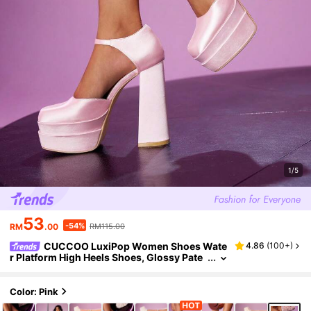
1/5
53
-54%
RM
.00
RM115.00
CUCCOO LuxiPop Women Shoes Wate
4.86
(
100+
)
r Platform High Heels Shoes, Glossy Pate
nt Leather Upper Elegant High Heels Musi
c Festival Wear Halloween Christmas Party Ni
ghtclub Style
Color: Pink