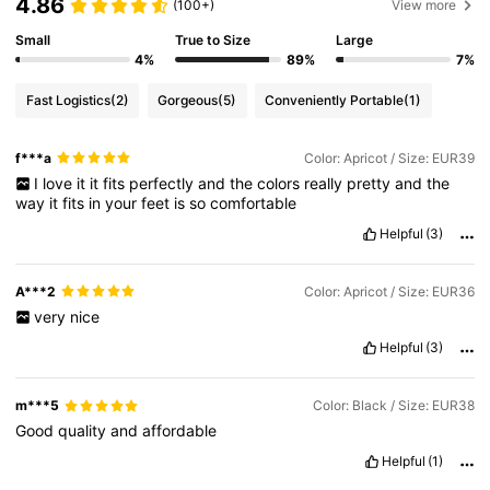
4.86
(100+)
View more
Small
True to Size
Large
4%
89%
7%
Fast Logistics
(2)
Gorgeous
(5)
Conveniently Portable
(1)
f***a
Color: Apricot / Size: EUR39
I
love
it
it
fits
perfectly
and
the
colors
really
pretty
and
the
way
it
fits
in
your
feet
is
so
comfortable
Helpful
(3)
A***2
Color: Apricot / Size: EUR36
very
nice
Helpful
(3)
m***5
Color: Black / Size: EUR38
Good
quality
and
affordable
Helpful
(1)