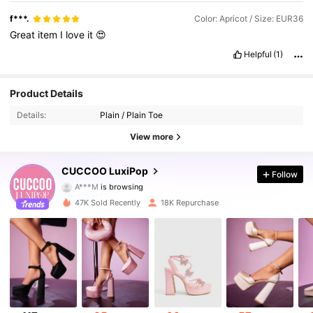
f***.
Color: Apricot / Size: EUR36
Great
item
I
love
it
😍
Helpful
(1)
62K Followers
4.83
Product Details
Details:
Plain / Plain Toe
62K Followers
4.83
View more
62K Followers
4.83
CUCCOO LuxiPop
Follow
A***M
is browsing
62K Followers
4.83
47K Sold Recently
18K Repurchase
62K Followers
4.83
62K Followers
4.83
62K Followers
4.83