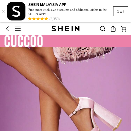
SHEIN MALAYSIA APP
×
Find more exclusive discounts and additional offers in the
GET
SHEIN APP!
(3,350)