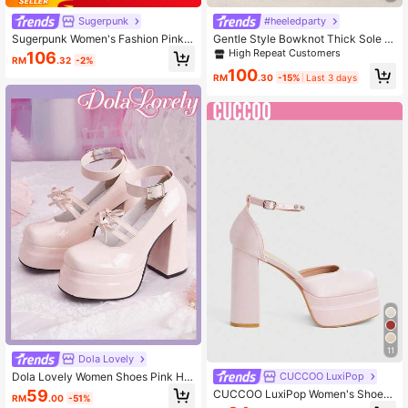
Sugerpunk
#heeledparty
Sugerpunk Women's Fashion Pink A
Gentle Style Bowknot Thick Sole C
nkle-Strap Chunky Heel Platform P
hunky Heel Sandals Women's Rhine
High Repeat Customers
106
RM
.32
-2%
umps, Suitable For Commuting, Dati
stone Pendant Ankle Strap Open To
100
ng, Party, Holiday, Wedding For Chri
e Party Bridal Height-Increasing Pu
RM
.30
-15%
Last 3 days
stmas 2000s Style
mps
11
Dola Lovely
Dola Lovely Women Shoes Pink Hig
CUCCOO LuxiPop
h Heels Mary Jane Closed Toe Lolit
59
CUCCOO LuxiPop Women's Shoes
RM
.00
-51%
a Goth Shoes Bow Sweet JK Shoes
Are Fashionable, Sexy And Elegant,