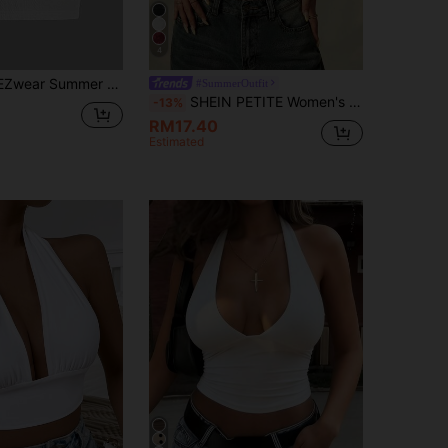
4
mmer Solid Backless Crop Halter Top
#SummerOutfit
SHEIN PETITE Women's Vacation Casual Lace Patchwork Halter Neck Camisole ,Petite Women
-13%
RM17.40
Estimated