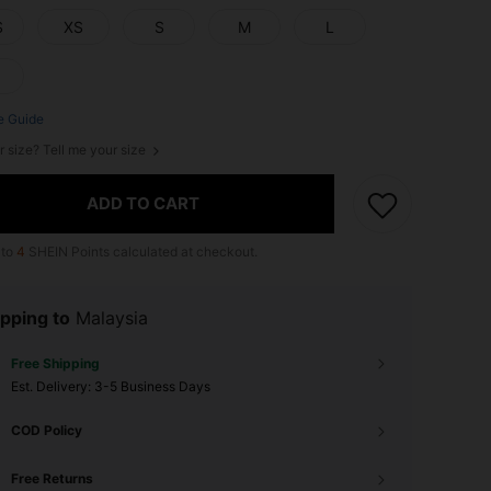
S
XS
S
M
L
e Guide
r size? Tell me your size
ADD TO CART
 to
4
SHEIN Points calculated at checkout.
pping to
Malaysia
Free Shipping
​Est. Delivery:
3-5 Business Days
COD Policy
Free Returns