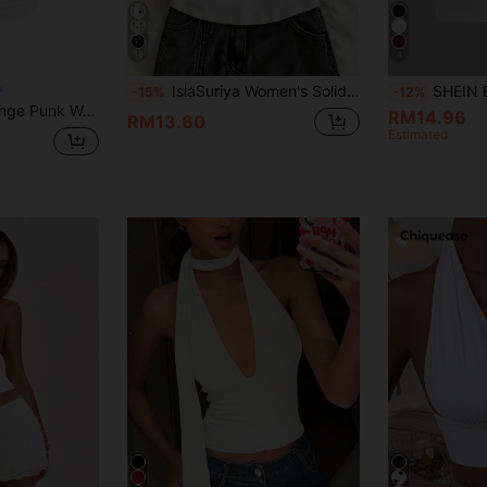
16
4
IslaSuriya Women's Solid Color Slim Fit Versatile Daily Wear Halter Neck Top
SHEIN EZwear Su
-15%
-12%
 Neck Tie Back Casual Top, Everyday Wear
RM14.96
RM13.60
Estimated