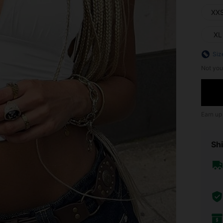
XX
XL
Siz
Not you
Earn up
Shi