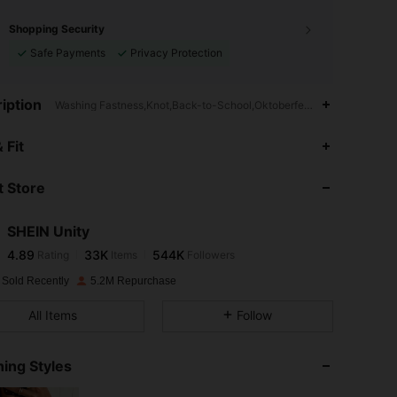
Shopping Security
Safe Payments
Privacy Protection
iption
Washing Fastness,Knot,Back-to-School,Oktoberfest in Munich
4.89
33K
544K
 Fit
 Store
4.89
33K
544K
SHEIN Unity
4.89
33K
544K
Rating
Items
Followers
s***h
paid
1 day ago
 Sold Recently
5.2M Repurchase
4.89
33K
544K
All Items
Follow
4.89
33K
544K
ing Styles