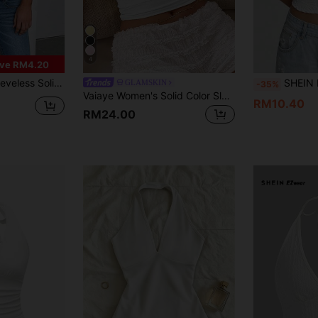
4
ve RM4.20
n, Travel, Festivals, Graduation Ceremonies And Other Occasions White Summer
SHEIN EZwe
GLAMSKIN
-35%
Vaiaye Women's Solid Color Sleeveless Casual Fitted Tank Top, Knit Low V-Neck Sexy Camisole, Fashion Summer Sexy Cami Vest For Beach Vacation, St. Patrick's Day Outing T-Shirt, Commuting Suitable White
RM10.40
RM24.00