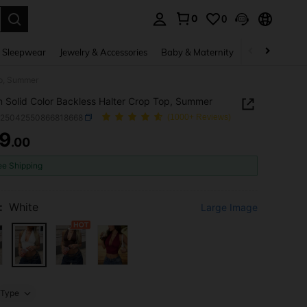
0
0
. Press Enter to select.
 Sleepwear
Jewelry & Accessories
Baby & Maternity
Beauty & Heal
op, Summer
Solid Color Backless Halter Crop Top, Summer
z25042550866818668
(1000+ Reviews)
9
.00
ICE AND AVAILABILITY
ee Shipping
:
White
Large Image
Type