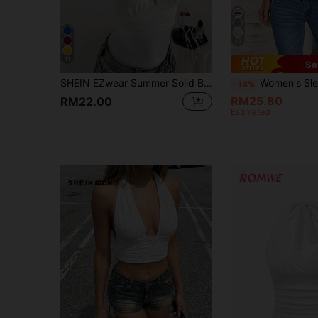
19
11
Sa
SHEIN EZwear Summer Solid Backless Crop Halter Top
Women's Sleeveless Solid Color Backless V-Neck Sexy Camisole, Suitable For Vacatio
-14%
RM25.80
RM22.00
Estimated