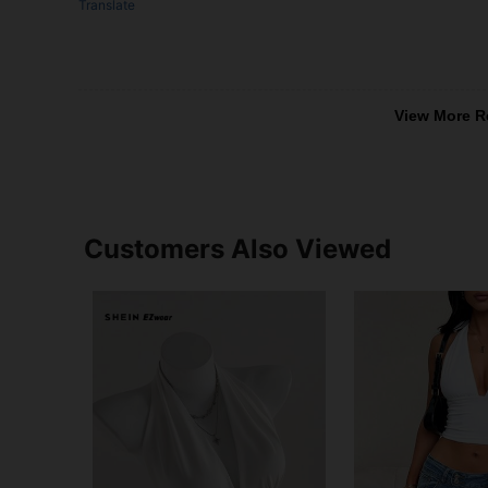
Translate
View More R
Customers Also Viewed