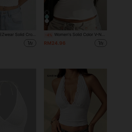
7
ar Solid Crop Halter Top
Women's Solid Color V-Neck Sexy Fitted Street Style Silicone Effect Vacation Party Club Outing Camisole Crop Top Casual White Summer
-4%
RM24.96