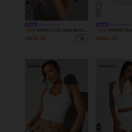
14
27
#SummerOutfit
#SummerOutfit
SHEIN ICON Solid Backless Crop Halter Y2k Top
ROMWE Grunge Punk Women Solid Color Halter
-15%
-10%
RM18.70
RM24.30