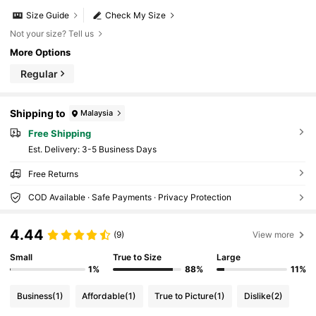
Size Guide
Check My Size
Not your size? Tell us
More Options
Regular
Shipping to
Malaysia
Free Shipping
​Est. Delivery:
3-5 Business Days
Free Returns
COD Available · Safe Payments · Privacy Protection
4.44
(9)
View more
Small
True to Size
Large
1%
88%
11%
Business
(1)
Affordable
(1)
True to Picture
(1)
Dislike
(2)