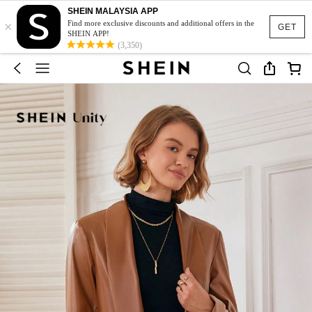
SHEIN MALAYSIA APP
×
Find more exclusive discounts and additional offers in the
GET
SHEIN APP!
(3,350)