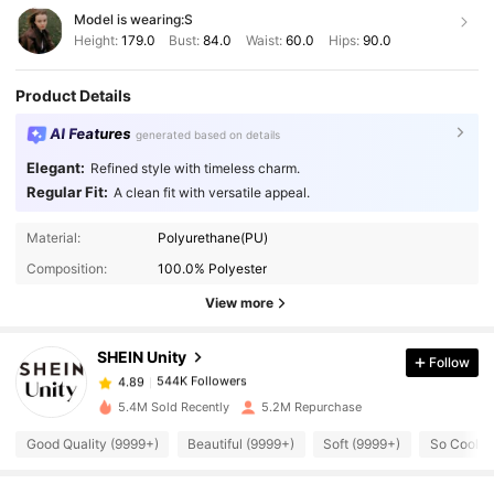
Model is wearing:
S
Height:
179.0
Bust:
84.0
Waist:
60.0
Hips:
90.0
Product Details
AI Features
generated based on details
Elegant:
Refined style with timeless charm.
Regular Fit:
A clean fit with versatile appeal.
Material:
Polyurethane(PU)
544K Followers
4.89
Composition:
100.0% Polyester
View more
544K Followers
4.89
SHEIN Unity
Follow
544K Followers
4.89
5.4M Sold Recently
5.2M Repurchase
Good Quality (9999+)
Beautiful (9999+)
Soft (9999+)
So Cool (
544K Followers
4.89