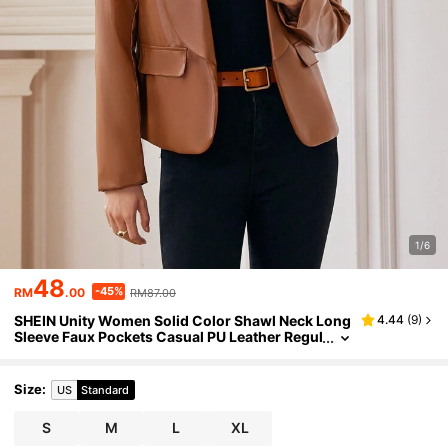
1/6
48
-45%
RM
.00
RM87.00
SHEIN Unity Women Solid Color Shawl Neck Long
4.44
(
9
)
Sleeve Faux Pockets Casual PU Leather Regul
ar Jacket Fall Cloth For Women
Size
:
US
Standard
S
M
L
XL