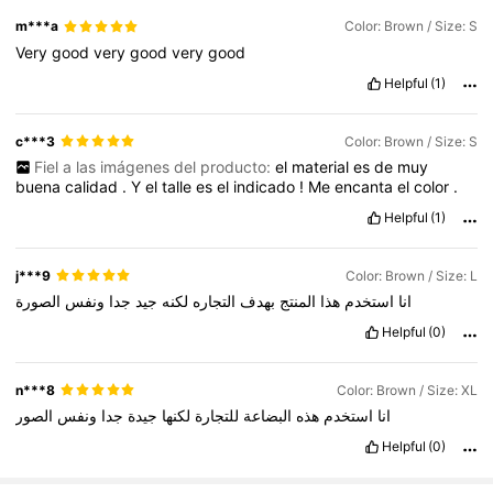
m***a
Color: Brown / Size: S
Very
good
very
good
very
good
Helpful
(1)
c***3
Color: Brown / Size: S
Fiel a las imágenes del producto:
el
material
es
de
muy
buena
calidad
.
Y
el
talle
es
el
indicado
!
Me
encanta
el
color
.
Helpful
(1)
j***9
Color: Brown / Size: L
الصورة
ونفس
جدا
جيد
لكنه
التجاره
بهدف
المنتج
هذا
استخدم
انا
Helpful
(0)
n***8
Color: Brown / Size: XL
الصور
ونفس
جدا
جيدة
لكنها
للتجارة
البضاعة
هذه
استخدم
انا
Helpful
(0)