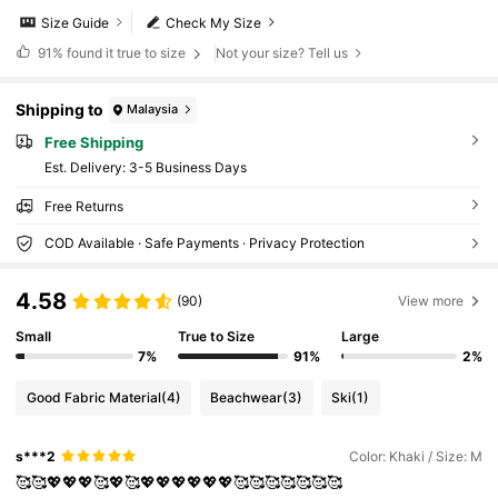
Size Guide
Check My Size
91%
found it true to size
Not your size? Tell us
Shipping to
Malaysia
Free Shipping
​Est. Delivery:
3-5 Business Days
Free Returns
COD Available · Safe Payments · Privacy Protection
4.58
(90)
View more
Small
True to Size
Large
7%
91%
2%
Good Fabric Material
(4)
Beachwear
(3)
Ski
(1)
s***2
Color: Khaki / Size: M
🥰🥰💖💖💖🥰💖🥰💖💖💖💖💖💖🥰🥰🥰🥰🥰🥰🥰