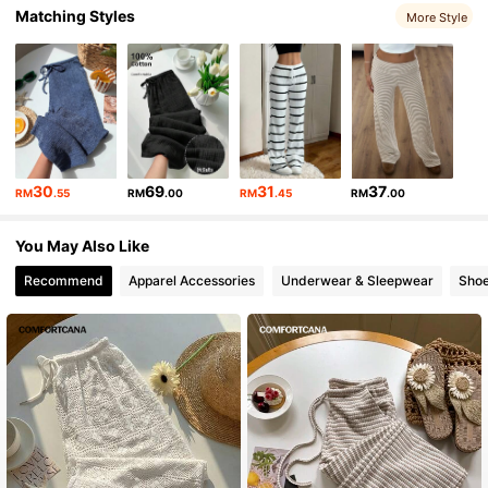
Matching Styles
More Style
1.1M Followers
4.87
1.1M Followers
4.87
1.1M Followers
4.87
30
69
31
37
RM
.55
RM
.00
RM
.45
RM
.00
1.1M Followers
4.87
You May Also Like
Recommend
Apparel Accessories
Underwear & Sleepwear
Sho
1.1M Followers
4.87
1.1M Followers
4.87
1.1M Followers
4.87