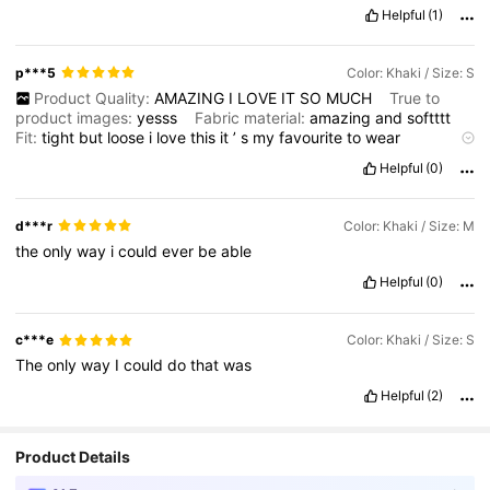
Helpful
(1)
p***5
Color: Khaki / Size: S
Product Quality:
AMAZING
I
LOVE
IT
SO
MUCH
True to
product images:
yesss
Fabric material:
amazing
and
softttt
Fit:
tight
but
loose
i
love
this
it
’
s
my
favourite
to
wear
whenever
i
go
to
the
beach
!!
it
’
s
so
soft
and
easy
to
wash
!
Helpful
(0)
d***r
Color: Khaki / Size: M
the
only
way
i
could
ever
be
able
Helpful
(0)
c***e
Color: Khaki / Size: S
The
only
way
I
could
do
that
was
Helpful
(2)
Product Details