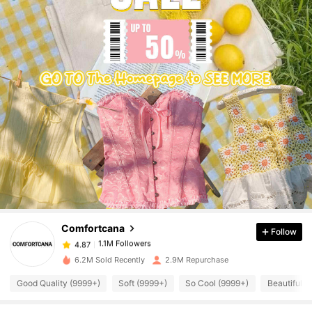
1.1M Followers
4.87
1.1M Followers
4.87
Comfortcana
Follow
1.1M Followers
4.87
a***n
paid
1 day ago
6.2M Sold Recently
2.9M Repurchase
Good Quality (9999+)
Soft (9999+)
So Cool (9999+)
Beautiful (
1.1M Followers
4.87