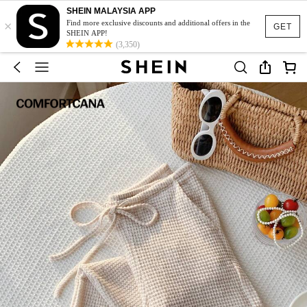
SHEIN MALAYSIA APP
×
Find more exclusive discounts and additional offers in the
GET
SHEIN APP!
(3,350)