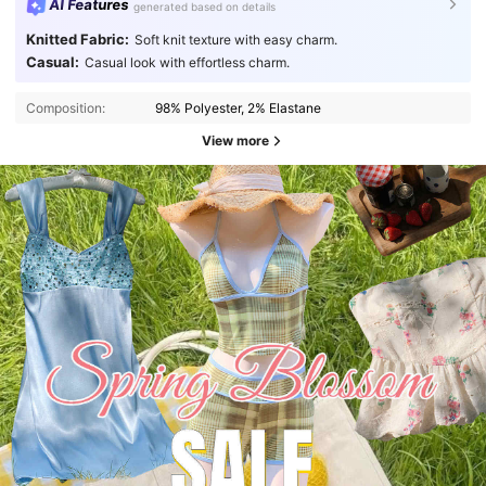
AI Features
generated based on details
Knitted Fabric:
Soft knit texture with easy charm.
Casual:
Casual look with effortless charm.
Composition:
98% Polyester, 2% Elastane
View more