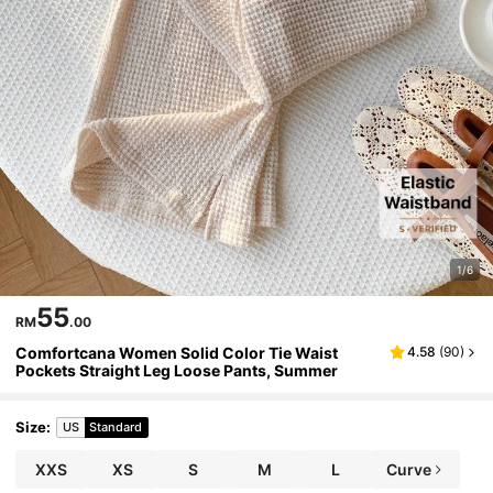
1/6
55
RM
.00
Comfortcana Women Solid Color Tie Waist
4.58
(
90
)
Pockets Straight Leg Loose Pants, Summer
Size
:
US
Standard
XXS
XS
S
M
L
Curve