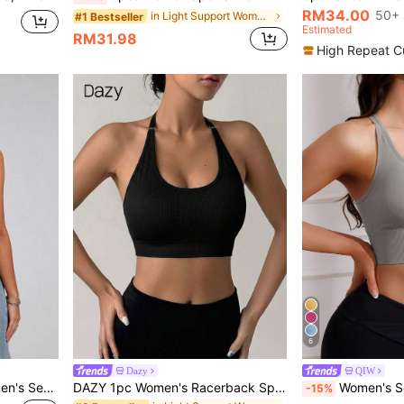
RM34.00
50+ 
in Light Support Women Sports Bras
#1 Bestseller
Estimated
RM31.98
High Repeat C
6
Dazy
QIW
Runway Rest 1-Piece Women's Seamless Knit Ribbed Sexy Bra, Wireless Cross Strap Backless Sports Bra
DAZY 1pc Women's Racerback Sports Bra, Comfortable Yoga Fitness Gym Activewear
Women's Seamless Wire-Free Spor
-15%