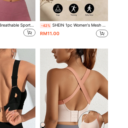
Yoga Tank Tops Breathable Sports Bra With Shockproof And Gathered Function Giving You A Beautiful Back Shape Workout Tank Gym Top
SHEIN 1pc Women's Mesh Splice Hollow Back Crop Sports Bra For Women,Gym Top,Gym Wear Women,Gym Outfit For Women, Gym Wear, Workout For Women,
-42%
RM11.00