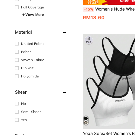
Save R
s
Full Coverage
Women's Nude Wireless Bra, Thin Fabric, Lift & Support For Large Bust, Removable Pads, Seamless, Comfortable
-15%
View More
RM13.60
Material
Knitted Fabric
Fabric
Woven Fabric
Rib knit
Polyamide
Sheer
No
Semi-Sheer
Yes