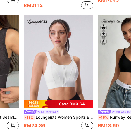
RM21.12
Save RM3.64
Loungeista
Runway Re
rint Lingerie For Women
Loungeista Women Sports Bra Crop Top Yoga Vest Front Zipper Adjustable Strap Shockproof Fitness Athletic Bralette Women Push Up Lingerie Workout Tops Underwear
Runway Rest Women's Wire-Free Black Underwear 
-13%
-15%
RM24.36
RM13.60