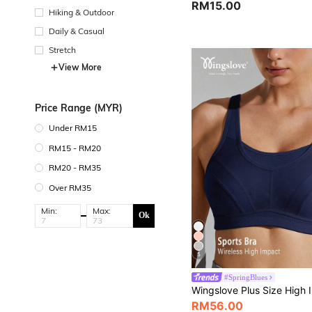
RM15.00
Hiking & Outdoor
Daily & Casual
Stretch
View More
Price Range (MYR)
Under RM15
RM15 - RM20
RM20 - RM35
Over RM35
Min:
Max:
Ok
5
#SpringBlues
RM56.00