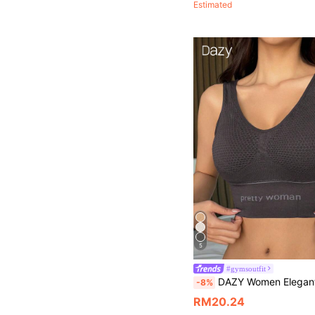
Estimated
5
#gymsoutfit
DAZY Women Elegant Seamless Solid Color Sports Bra With English P
-8%
RM20.24