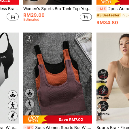
M2.40
, Elastic, Wide Strap, U-Shaped Sports Bra
Women's Sports Bra Tank Top Yoga Camisole With Front Zipper Adjustable Shock-Absorbing Fitness Workout Bra Push-Up Shaping Workwear Underwear
2pcs Women Solid Color Front Zip
-13%
RM29.00
#3 Bestseller
Estimated
RM34.80
5
Save RM7.02
Yoga 3pcs/Set Women's Bra, Wire-Free Lightweight Comfortable Breathable Strap Underwear For Developmental Stage Sports, Lingerie
3pcs Women Sports Bra With Slim Fit And Stylish Back Design, Lingerie
-18%