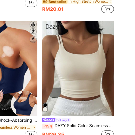
in High Stretch Women Sports Bras
#9 Bestseller
RM20.01
Fitness Top, Women's Criss-Cross Back Yoga Tank, Supportive Running Bra
Dazy
DAZY Solid Color Seamless Padded Adjustable Strap Sports Bra For Women
-15%
in Seamless Women Sports Bras
RM26.35