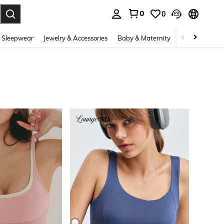
0
0
. Press Enter to select.
 Sleepwear
Jewelry & Accessories
Baby & Maternity
Beauty & Heal