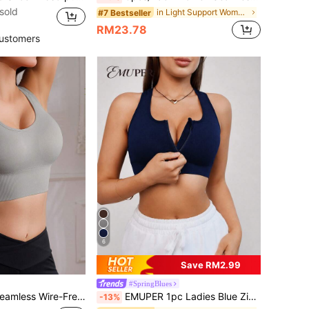
sold
in Light Support Women Sports Bras
#7 Bestseller
RM23.78
ustomers
6
Save RM2.99
#SpringBlues
ts Bra With Wide Strap, Comfortable And Breathable
EMUPER 1pc Ladies Blue Zipper Front Seamless Padded Sports Bra
-13%