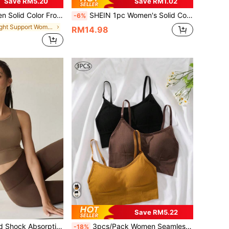
Save RM5.20
Save RM1.02
per Wireless Hollow Back Breathable Mesh Sports Bra
SHEIN 1pc Women's Solid Color Spaghetti Strap Backless Comfortable Sports Bra,Gym Top,Gym Wear Women,Gym Outfit For Women, Gym Wear, Workout For Women
-6%
in Light Support Women Sports Bras
RM14.98
Save RM5.22
Sports Bra - Fixed Shock Absorption Yoga Tank Top, Women's Running Training Fitness Bra Spring
3pcs/Pack Women Seamless Breathable High Elasticity Bras
-18%