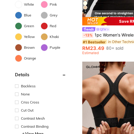
White
Pink
4
Blue
Grey
Save R
Green
Red
QIW
1pc Women's Wireless Front & Back Closure Sports Bra, Riding & Wo
-13%
Yellow
Khaki
#1 Bestseller
Brown
Purple
RM23.49
80+ sold
Estimated
Orange
Details
Backless
None
Criss Cross
Cut Out
Contrast Mesh
Contrast Binding
View More