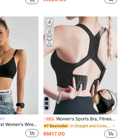
Women's Sports Bra, Fitness Bra, Sexy Cropped Top, Women's Gathered Bra, Back Closure Seamless High-Impact Sports Bra, Yoga Fitness Top, Women's Underwear, Sportswear Bra
st
-15%
Brassiere, Sexy, Comfortable, Seamless, Thin, Fashion, Yoga Sports Bra
in Straight and Crossed Straps Women Sports Bras
#7 Bestseller
RM17.00