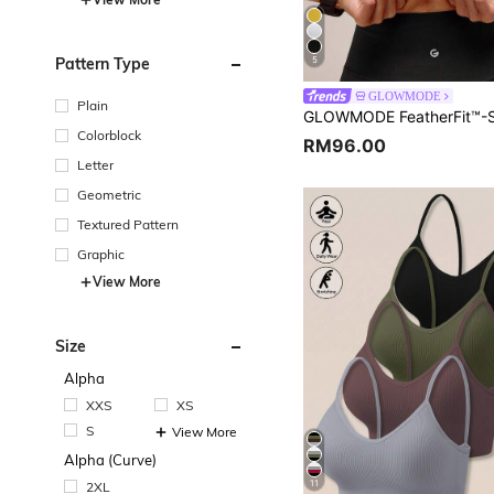
Pattern Type
5
GLOWMODE
Plain
Colorblock
RM96.00
Letter
Geometric
Textured Pattern
Graphic
View More
Size
Alpha
XXS
XS
S
View More
Alpha (Curve)
11
2XL