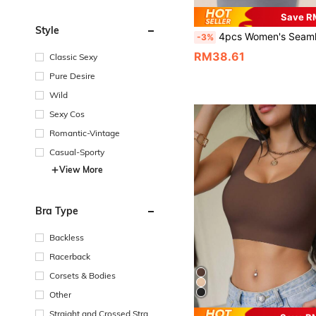
Save R
Style
4pcs Women's Seamless Striped Camisole Racerback Bras, Sexy & Comf
-3%
RM38.61
Classic Sexy
Pure Desire
Wild
Sexy Cos
Romantic-Vintage
Casual-Sporty
View More
Bra Type
Backless
Racerback
Corsets & Bodies
Other
Straight and Crossed Strap