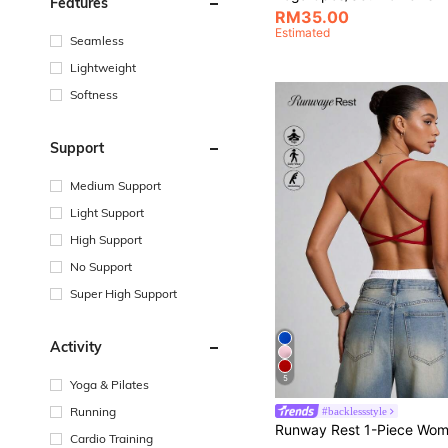
Features
RM35.00
Estimated
Seamless
Lightweight
Softness
Support
Medium Support
Light Support
High Support
No Support
Super High Support
Activity
5
Yoga & Pilates
Running
#backlessstyle
Cardio Training