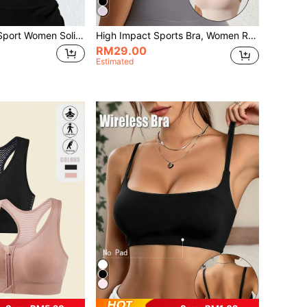
Gameset SHEIN Sport Women Solid Color Comfortable Adjustable Strap Sports Bra
High Impact Sports Bra, Women Racerback Workout Bra For Fitness, Yoga, Gym
RM29.00
Estimated