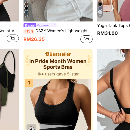
23
9
#gymsoutfit
GLOWMODE FeatherFit™-Sculpt V Neck Racerback Sports Bra Tank Top Medium Support Workout Gym Spring Summer
DAZY Women's Lightweight Shaping Solid Color Minimalist Activewear Sports Bra Camisole Lingerie For Women
-15%
RM31.00
RM26.35
Bestseller
in Pride Month Women
Sports Bras
1k+ users gave 5-star
1