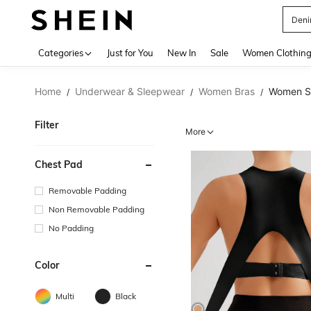
裙子
Use up 
Categories
Just for You
New In
Sale
Women Clothin
Home
Underwear & Sleepwear
Women Bras
Women Sp
/
/
/
Filter
More
Chest Pad
Removable Padding
Non Removable Padding
No Padding
Color
Multi
Black