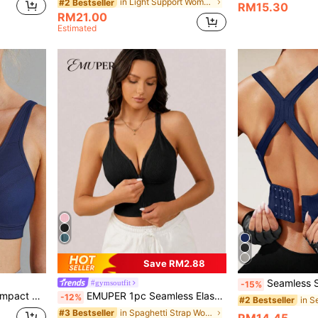
in Light Support Women Sports Bras
#2 Bestseller
RM15.30
RM21.00
Estimated
Save RM2.88
Seamless Shock-Absorbing Sports Bra, Wireless 
#gymsoutfit
-15%
Wingslove Plus Size High Impact Sports Bra For Women, Wireless & Unpadded Full Coverage, Wide Strap & U-Back Design, Breathable & Comfortable For Running, Gym Workout
EMUPER 1pc Seamless Elastic Racerback Sports Bra & Enhancing Bra For Women
-12%
#2 Bestseller
in Spaghetti Strap Women Sports Bras
#3 Bestseller
RM14.45