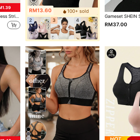
M1.39
RM13.60
100+ sold
ortable Padded Underwear
2
3
4
RM37.00