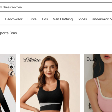
and down arrow keys to navigate search Recently Searched and Search Discovery
g
Beachwear
Curve
Kids
Men Clothing
Shoes
Underwear &
orts Bras