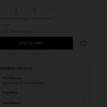
S
M
L
of customers thought it was true to size
e Guide
r size? Tell me your size
ADD TO CART
 to
12
SHEIN Points calculated at checkout.
pping to
Malaysia
Free Shipping
​Est. Delivery:
3-5 Business Days
COD Policy
Free Returns