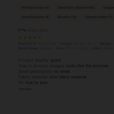
Will Repurchase (4)
Good Fabric Material (40)
Gorgeou
Good Portability (8)
Beautiful (72)
Summer Outfits (11)
l***e
10 Nov,2025
Overall Fit: True to Size, Height: 157 cm / 62 in, Weight: 49 kg / 108 
Overall Fit:
True to Size
Height:
157 cm / 62 in
Weight:
4
Body Shape:
Triangle
Hips:
100 cm / 39 in
Waist:
84 cm 
Product Quality
:
good
True to product images
:
looks like the pictures
Smell description
:
no smell
Fabric material
:
nice fabric material
Fit
:
true to size
Translate