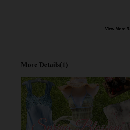
View More R
More Details(1)