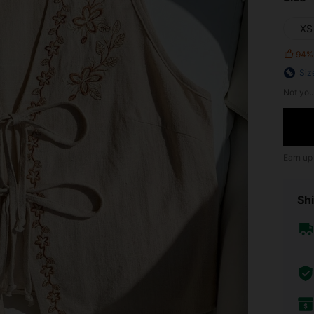
XS
94%
Siz
Not you
Earn up
Shi