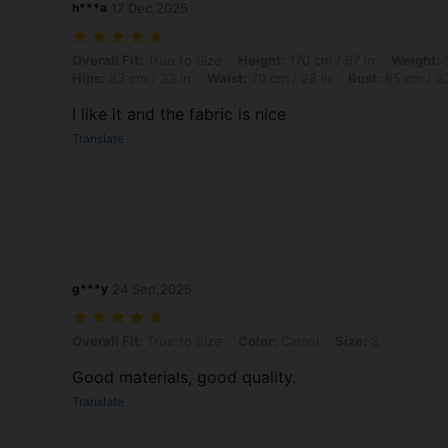
h***a
17 Dec,2025
Overall Fit: True to Size, Height: 170 cm / 67 in, Weight: 58 kg / 128
Overall Fit:
True to Size
Height:
170 cm / 67 in
Weight:
5
Hips:
83 cm / 33 in
Waist:
70 cm / 28 in
Bust:
85 cm / 33
I like it and the fabric is nice
Translate
g***y
24 Sep,2025
Overall Fit: True to Size, Color: Camel, Size: S
Overall Fit:
True to Size
Color:
Camel
Size:
S
Good materials, good quality.
Translate