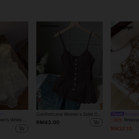
6
Comfortcana Women's Solid Color Contrast Lace Single-Breasted Casual Camisole Shirt
e
#cottagec
red Bohemian Style Vacation Women Boho
Breezaya Women's F
-35%
RM43.00
RM22.10