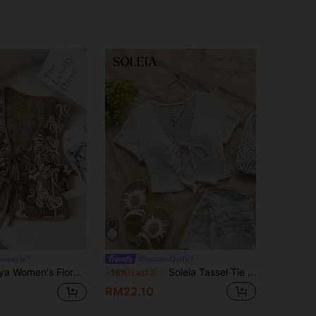
orestyle
#SummerOutfit
loral Jacquard Tie-Front Fashion Camisole
Soleia Tassel Tie Front Open Knit Top
-15%
Last 2 days
RM22.10