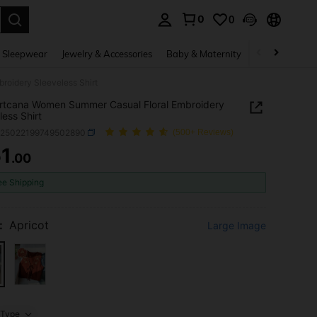
0
0
. Press Enter to select.
 Sleepwear
Jewelry & Accessories
Baby & Maternity
Beauty & Heal
oidery Sleeveless Shirt
rtcana Women Summer Casual Floral Embroidery
less Shirt
z25022199749502890
(500+ Reviews)
1
.00
ICE AND AVAILABILITY
ee Shipping
:
Apricot
Large Image
Type