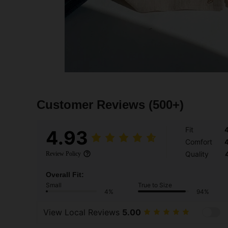
Customer Reviews
(500+)
Fit
4.93
Comfort
Quality
Review Policy
Overall Fit:
Small
True to Size
4%
94%
View Local Reviews
5.00