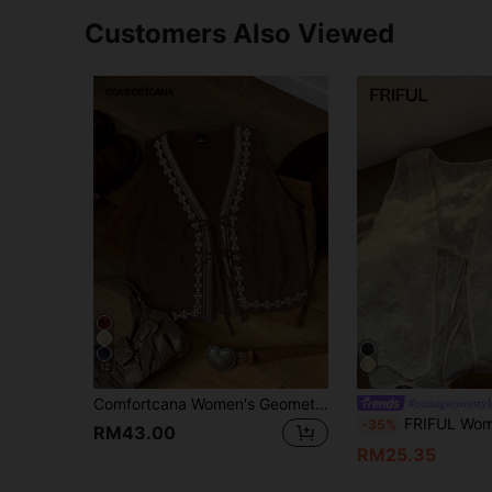
Customers Also Viewed
12
Comfortcana Women's Geometric Print Tie Front Sleeveless Casual Vacation Shirt Brown Tie Front Vest Boho Vest
#cottagecorestyl
FRIFUL Women's White Vest With Embroide
-35%
RM43.00
RM25.35