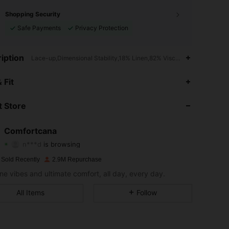
Shopping Security
Safe Payments
Privacy Protection
iption
Lace-up,Dimensional Stability,18% Linen,82% Viscose
 Fit
4.87
5K
1.1M
 Store
4.87
5K
1.1M
Comfortcana
n***d
is browsing
4.87
5K
1.1M
Rating
Items
Followers
 Sold Recently
2.9M Repurchase
ne vibes and ultimate comfort, all day, every day.
4.87
5K
1.1M
All Items
Follow
4.87
5K
1.1M