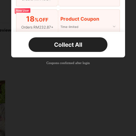
New User
Helpful (2)
18
Product Coupon
%OFF
Orders RM232.87+
Time-limited
eviews
New User
Collect All
22
Product Coupon
%OFF
Orders RM310.49+
Time-limited
Coupons confirmed after login