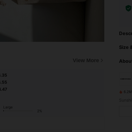
Descr
Size &
View More
About
4.35
4.55
4.47
6.2M
Sunshi
Large
2%