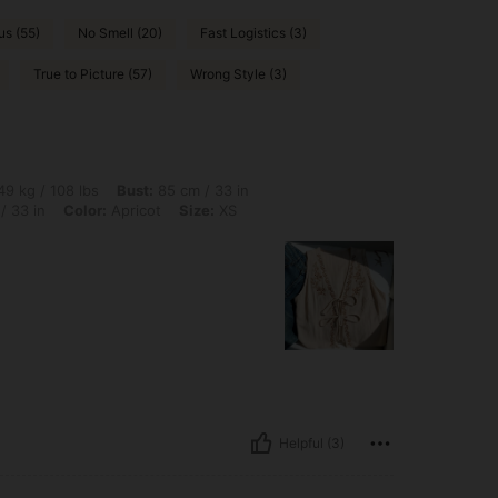
s (55)
No Smell (20)
Fast Logistics (3)
True to Picture (57)
Wrong Style (3)
lbs, Bust: 85 cm / 33 in, Body Shape: Triangle, Hips: 100 cm / 39 in, Waist: 84 cm /
9 kg / 108 lbs
Bust:
85 cm / 33 in
/ 33 in
Color:
Apricot
Size:
XS
Helpful (3)