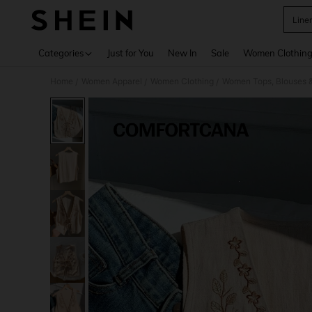
Linen
Use up 
Categories
Just for You
New In
Sale
Women Clothin
Home
Women Apparel
Women Clothing
Women Tops, Blouses 
/
/
/