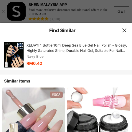
SHEIN MALAYSIA APP
×
Find more exclusive discounts and additional offers in the
GET
SHEIN APP!
(3,350)
Find Similar
XEIJAYI 1 Bottle 10ml Deep Sea Blue Gel Nail Polish - Glossy,
Highly Saturated Shine, Durable Nail Gel, Suitable For Nail
Salon DIY Women's Gift
Navy Blue
RM6.40
Similar Items