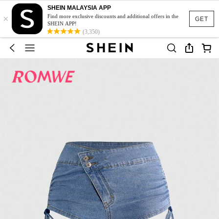
SHEIN MALAYSIA APP
×
Find more exclusive discounts and additional offers in the
GET
SHEIN APP!
(3,350)