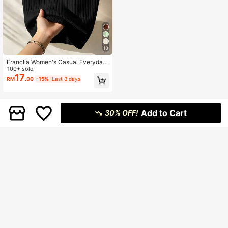
13
Franclia Women's Casual Everyday
Commute Minimalist Solid Color Rib
100+ sold
bed Knit Halter Top, Summer
17
RM
.00
-15%
Last 3 days
Add to Cart
30% OFF!