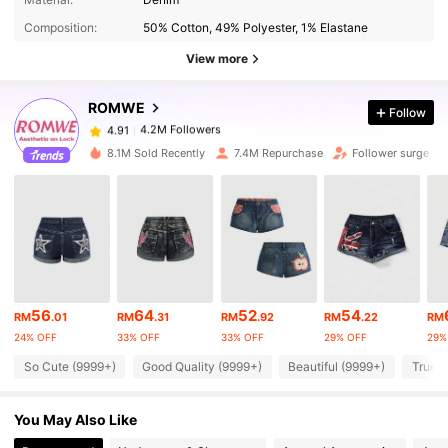
Composition:
50% Cotton, 49% Polyester, 1% Elastane
4.2M Followers
View more
4.91
ROMWE
Follow
4.2M Followers
4.91
a***5
paid
1 day ago
8.1M Sold Recently
7.4M Repurchase
Follower surge 13
4.2M Followers
4.91
4.2M Followers
4.91
4.2M Followers
4.91
56
64
52
54
RM
.01
RM
.31
RM
.92
RM
.22
RM
24% OFF
33% OFF
33% OFF
29% OFF
29%
So Cute (9999+)
Good Quality (9999+)
Beautiful (9999+)
True t
4.2M Followers
4.91
You May Also Like
4.2M Followers
4.91