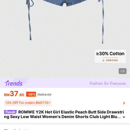
1/5
37
-30%
RM
.80
RM54.00
13% OFF For orders RM57.15+
ROMWE Y2K Hot Girl Elastic Peach Butt Side Drawstri
ng Sexy Low Waist Women's Denim Shorts Club Light Blu
e Summer