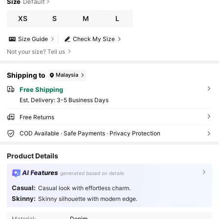
Size
Default
XS
S
M
L
Size Guide
Check My Size
Not your size? Tell us
Shipping to
Malaysia
Free Shipping
​Est. Delivery:
3-5 Business Days
Free Returns
COD Available · Safe Payments · Privacy Protection
Product Details
AI Features
generated based on details
Casual:
Casual look with effortless charm.
Skinny:
Skinny silhouette with modern edge.
4.2M Followers
4.91
Material:
Denim