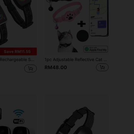
Save RM11.55
chargeable Smart Anti-Bark Dog Collar, 4 Modes Combination, Color Screen, 8 Adjustable Sensitivity Levels Of Beep, Vibration And Shock, Suitable For Small, Medium And Large Dogs, Anti-Barking Training Supplies
1pc Adjustable Reflective Cat Collar, Pet Cat Locator Collar Compatible With Apple Find My Tracker, Reflective Collar, 7-9 Inch Animal Print Design, Detachable Collar For Cats, Not Compatible With Android System
RM48.00