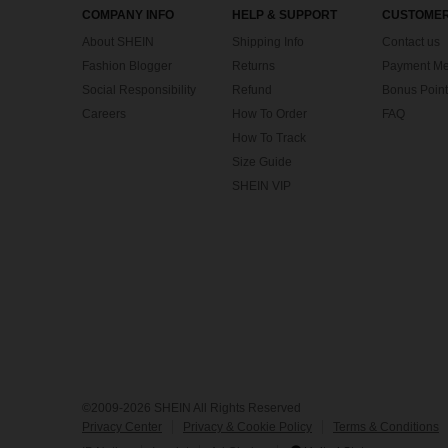
COMPANY INFO
HELP & SUPPORT
CUSTOMER
About SHEIN
Shipping Info
Contact us
Fashion Blogger
Returns
Payment Me
Social Responsibility
Refund
Bonus Point
Careers
How To Order
FAQ
How To Track
Size Guide
SHEIN VIP
©2009-2026 SHEIN All Rights Reserved
Privacy Center
Privacy & Cookie Policy
Terms & Conditions