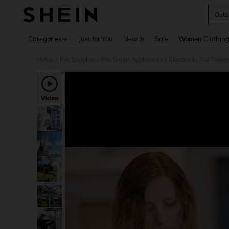
Outz
Use up 
Categories
Just for You
New In
Sale
Women Clothin
Home
Pet Supplies
Pet Smart Appliances
Electronic Pet Train
/
/
/
Video