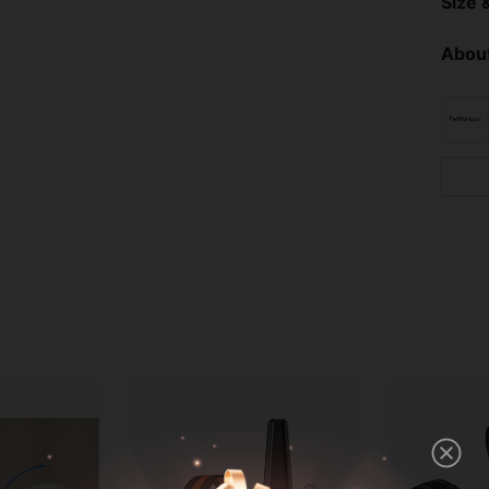
Size &
About