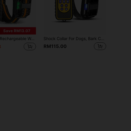
Save RM13.07
echargeable Waterproof Dog Shock Collar With Remote, 3300ft Range, 3 Training Modes, Suitable For 8-120lbs Small/Medium/Large Dogs
Shock Collar For Dogs, Bark Collar With Remote, Dog Training Collar With 3 Modes, Up To 2600Ft Remote Range, 0~99 Shock Levels, 3 Channels, For Small Medium Large Dog,Suitable For 1 Dog, 2 Dogs, And 3 Dogs (Collar With Remote)
RM115.00
3