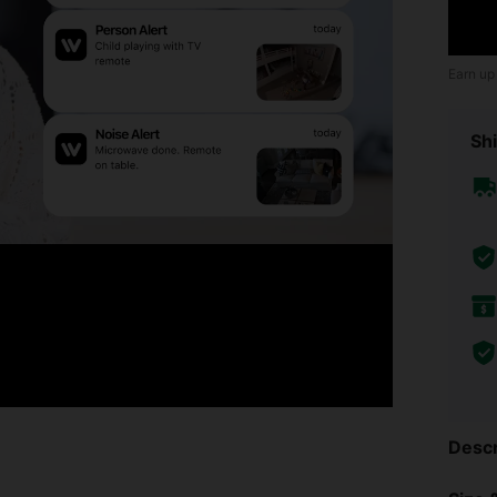
Earn up
Shi
Descr