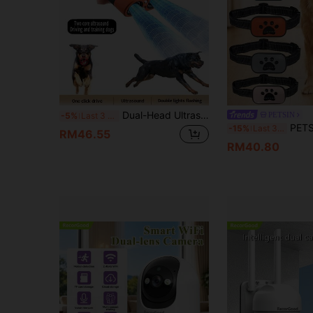
Dual-Head Ultrasonic Dog Repeller, USB Rechargeable Ultrasonic Dog Training Device, High Power Anti-Barking Tool With LED Flashlight, Portable Bark Deterrent For Long-Distance Training And Outdoor Use
PETSIN
-5%
Last 3 days
PETSIN New Pet Anti-Bark Collar, Smart Auto-Detect Training, Vibrat
-15%
Last 3 days
RM46.55
RM40.80