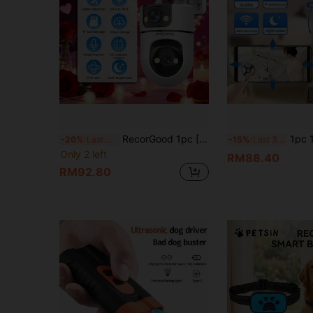
RecorGood 1pc [Indoor WIFI Pet Training Monitor] Dual-Lens WIFI Security Camera, 1080P 2.4GHz Wireless IP Surveillance System, Supports AI Human Tracking, Full-Color Night Vision, Two-Way Audio, Pan-Tilt, APP Control, USB Powered, Suitable For Home, Yard, Balcony, Home Security Monitoring, Great Gift Choice For Halloween, Christmas, New Year
1pc 1080P Ultra HD Smart Security Pet Camera, 2.4G WIFI, Night Vision, 
-20%
Last 3 days
-15%
Last 3 days
Only 2 left
RM88.40
RM92.80