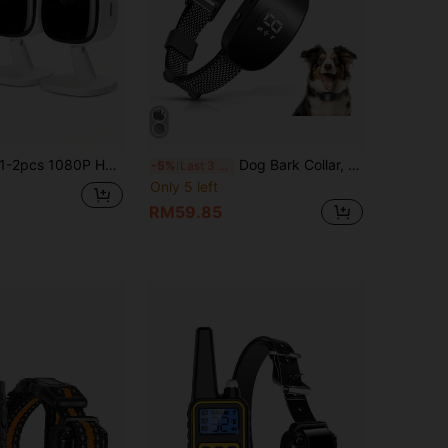
pcs 1080P HD Smart Mini Pet Security Camera With Night Vision, Two-Way Audio, Motion Detection Alarm And App Monitoring, USB Powered, Indoor/Outdoor Surveillance System For Cats, Dogs, Fish And Other Small Pets - Stylish White Camera | Compact Camera
Dog Bark Collar, Bark Collar For Large Medium Small Dogs,Smart Bark Collar,Rechargeable Anti Barking Training Collar With 8 Adjustable Sensitivity,Anti Dog Barking Training Collar, Barking Electric Shock Collar With Buzzing And Vibration,
-5%
Last 3 days
Only 5 left
RM59.85