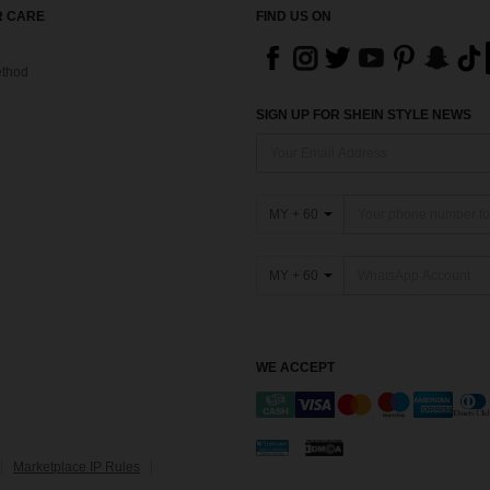
 CARE
FIND US ON
thod
SIGN UP FOR SHEIN STYLE NEWS
MY + 60
MY + 60
WE ACCEPT
Marketplace IP Rules