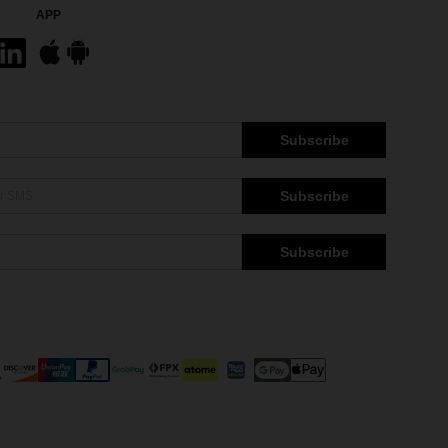
APP
Subscribe
Subscribe
Subscribe