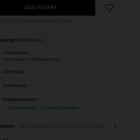
ADD TO CART
 to
18
SHEIN Points calculated at checkout.
pping to
Malaysia
Free Shipping
​Est. Delivery:
3-5 Business Days
COD Policy
Free Returns
Shopping Security
Safe Payments
Privacy Protection
iption
No Waterproof,ROHS,FCC,USB or other DC power connection