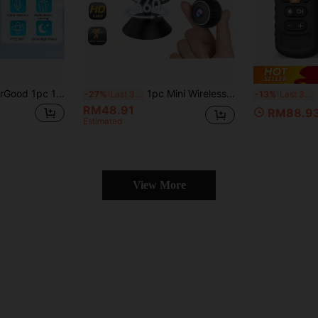
itoring, HD Video, Pet Care & Family Companion, Rotating Turret, Night Vision, Motion Detection, Two-Way Audio, Suitable For Home, Yard, Balcony, Outdoor Security Monitoring, Great Gift Choice For Halloween, Christmas, New Year
1pc Mini Wireless Smart Pet Monitoring Camera, Supports WiFi Connection, 1080P HD Camera, Remote Viewing Via Mobile App, Motion Detection, Infrared Night Vision, Suitable For Indoor/Outdoor Home Pet (Cat, Dog, Fish, Etc.) Safety Monitoring
R
-27%
Last 3 days
-13%
Last 3 days
RM48.91
RM88.9
Estimated
View More