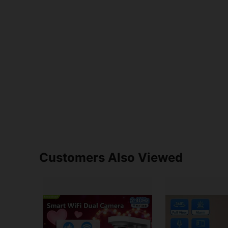
Customers Also Viewed