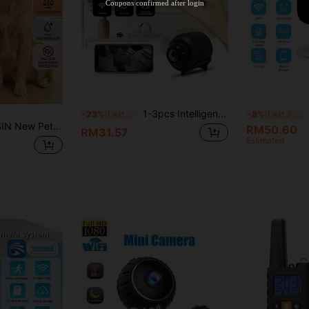
Coupons confirmed after login
1-3pcs Intelligent Mini-Bullet Hidden Pet Camera, Home Security Camera, Supporting 2.4G WIFI Wireless Connection, With High-Definition Night Vision Function And Motion Detection Function, Which Can Be Viewed Remotely By Mobile Phone, And Can Be Powered By USB Power Supply Without Battery. It Is Easy To Install And Suitable For Indoor And Outdoor Cat And Dog Monitoring/Home/Recording/Forensics And Other Scenes.
1-2
-23%
Last 3 days
-8%
Last 3 days
ion + Beep Warning, No Shock - Won't Harm Dogs, Rechargeable Bark Collar, Humanized Design Easy To Use, Adjustable Collar Suitable For Medium & Small Pets
RM50.60
RM31.57
Estimated