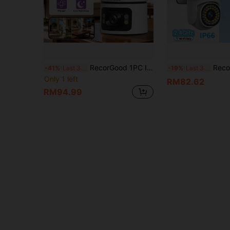
RecorGood 1PC Indoor Dual Lens WiFi Pet Camera PTZ Rotation Zoom Color Night Vision AI Motion Detection Sound Light Alarm One Key Expel 2.4GHz WiFi Two Way Audio Multi User Cloud SD Storage Playback
RecorGood 1pc 1080P YOOSEE Multifunctional Wireless Outdoor Security Camera, IP66, With WiFi Mon
-41%
Last 3 days
-19%
Last 3 days
Only 1 left
RM82.62
RM94.99