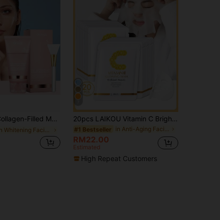
7
 Replenishes Skin's Collagen, Anti-Wrinkle, Moisturizing And Easy To Absorb, Thicker Application Provides More Nourishment
20pcs LAIKOU Vitamin C Brightening & Moisturizing Face Mask, 25g Hydrating Sheet Mask, Deep Repair, Suitable For All Skin Types, Gift For Women & Girls, SPA Makeup
in Anti-Aging Facial Masks
#1 Bestseller
in Whitening Facial Masks
RM22.00
Estimated
High Repeat Customers