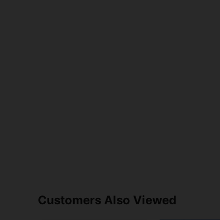
Customers Also Viewed