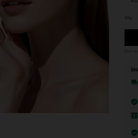
40
Qty:
Earn up
Shi