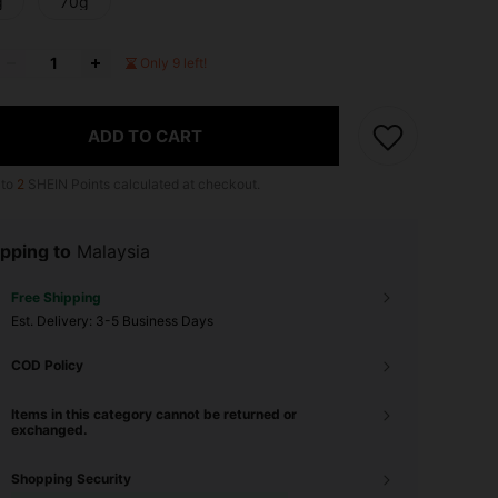
g
70g
Only 9 left!
ADD TO CART
 to
2
SHEIN Points calculated at checkout.
pping to
Malaysia
Free Shipping
​Est. Delivery:
3-5 Business Days
COD Policy
Items in this category cannot be returned or
exchanged.
Shopping Security