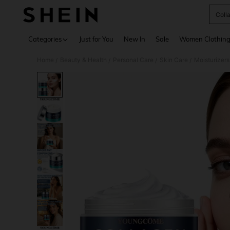
Coll
Use up 
Categories
Just for You
New In
Sale
Women Clothin
Home
Beauty & Health
Personal Care
Skin Care
Moisturizers
/
/
/
/