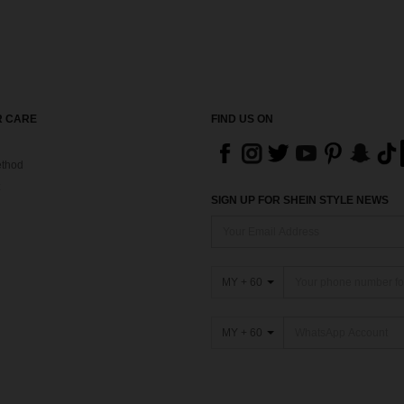
 CARE
FIND US ON
thod
SIGN UP FOR SHEIN STYLE NEWS
MY + 60
MY + 60