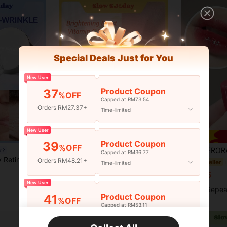
Special Deals Just for You
New User
Product Coupon
37
%OFF
Capped at RM73.54
Orders RM27.37+
Time-limited
New User
Product Coupon
39
%OFF
HERORANGE Moisturizing Lip Balm, Hydrating & Nourishing Li
y
Slow Sunday
-15%
Capped at RM36.77
 K Beauty, Good Choice For Vacation, Beach, Travel Essentials, Suitable For Summer Skin Care
Slow Sunday Brightening Boost Vitamin C Serum, For Face, Brightening Serum For Dark Spots, Even Skin Tone, For Fine Lines & Wrinkles, Improves Dullness, Reduce Wrinkles, Hydrating Primer, Pore Minimizing Smooth & Blur Primer, Suitable For Summer, Y2K
Orders RM48.21+
#4 Bestseller
Time-limited
in Hydrating Serums & Facial Treatment
#1 Bestseller
RM7.65
RM13.00
50+ sold
New User
High Repea
Product Coupon
41
%OFF
Capped at RM53.11
Orders RM75.58+
Time-limited