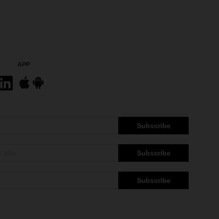
APP
Subscribe
Subscribe
Subscribe