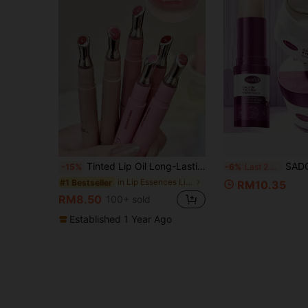
Tinted Lip Oil Long-Lasting Moisture And Plump Lips, Non-Sticky, Cares For Lips And Makes Them Fuller Rich And Colorful Lip Gloss, Suitable For Men And Women In Autumn And Winter Lip Oil Cosmetics For Beginners, Students, Birthdays, Valentine's Day, Halloween, Christmas, Holiday Gifts
SADOER 2pcs/Set Calcium Collagen Eye Care Set, 
-15%
-6%
Last 2 hrs
in Lip Essences Lip Care
#1 Bestseller
RM10.35
RM8.50
100+ sold
Established 1 Year Ago