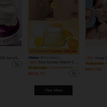
80pcs Calcium Collagen Moisturizing Eye Masks, 9g Calcium Collagen Eye Cream Stick, Women's Eye Care Set
Hoygi Collagen-Filled Moisturizing Anti-Wrinkle Face Mask,
Slow Sunday
-15%
Slow Sunday Vitamin C Brightening Cream, Vitamin C, Moisturizing, Brightening, And Firming The Skin, K Beauty, Good Choice For Vacation, Beach, Travel Essentials, Suitable For Summer Skin Care
-29%
#1 Bestseller
in Combination Moisturizers
#5 Bestseller
RM11.05
RM12.75
View More