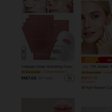
11
Sa
Collagen Deep Hydrating Face Mask 6pcs, Contains Hyaluronic Acid And Niacinamide, Alcohol-Free Anti-Aging Firming Mask, Smooths Fine Lines Shrinks Pores Brightens Skin Tone, Overnight Repair Facial Mask, Unisex Suitable For All Skin Types, Valentine's Day Back To School Gift. 1/3/6/12/24pcs, Self-Care Gift
12% Azelaic Acid Facial Serum, Enriched With Niacinamide And Hyalur
-5%
in Sheet Masks Facial Masks
#1 Bestseller
#6 Bestseller
RM17.10
RM7.00
90+ sold
Estimated
High Repeat Cu