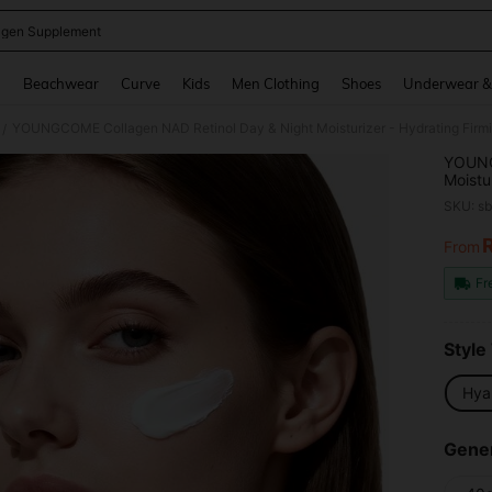
agen Supplement
and down arrow keys to navigate search Recently Searched and Search Discovery
g
Beachwear
Curve
Kids
Men Clothing
Shoes
Underwear &
/
YOUNG
Moistu
Hyalur
SKU: s
Dry/Oi
Smooth
From
PR
Fr
Style
Hya
Gener