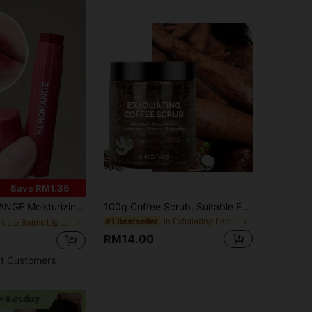
4.93
58
1.5K
Save RM1.35
p Care Cosmetics With Chocolate, Strawberry And Peach Flavors, Perfect For Daily Natural Makeup For Students, Ideal Holiday Gift
100g Coffee Scrub, Suitable For Body, Face, Hands And Feet Exfoliation. Revitalizes Skin, Removes Dead Skin, Fresh Fragrance, Gentle On Skin, Alcohol-Free, Physical Exfoliation, Effectively Cleanses Dry Light Beige Skin, Essential For Daily Skincare.
in Exfoliating Facial Peels
#1 Bestseller
in Lip Balms Lip Care
RM14.00
t Customers