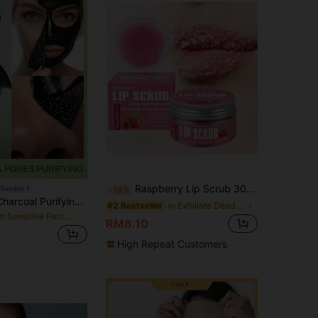
Raspberry Lip Scrub 30g Exfoliate Dead Skin, Brighten Lip Color, 24 Hour Deep Moisturizing, Nourishing Lip Skin.
 Sunday
-19%
SlowSunday Charcoal Purifying Peel-Off Mask, Face Mask, Black Head Remover, Deep Cleansing, Korean Skincare, K Beauty, Ideal For Party, Suitable For Summer
in Exfoliate Dead Skin Lip Care
#2 Bestseller
in Sensitive Facial Masks
RM8.10
High Repeat Customers