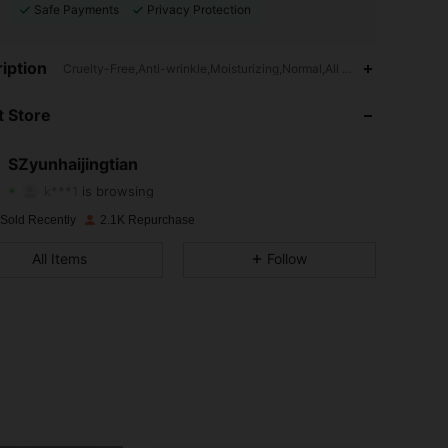
Safe Payments
Privacy Protection
iption
Cruelty-Free,Anti-wrinkle,Moisturizing,Normal,All Skin Types
4.93
58
1.5K
 Store
4.93
58
1.5K
4.93
58
1.5K
SZyunhaijingtian
k***1
is browsing
4.93
58
1.5K
 Sold Recently
2.1K Repurchase
4.93
58
1.5K
All Items
Follow
4.93
58
1.5K
4.93
58
1.5K
4.93
58
1.5K
4.93
58
1.5K