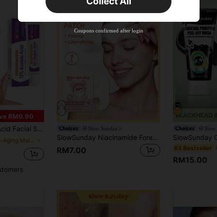
Collect All
New User
Product Coupon
35
%OFF
Capped at RM102.14
Coupons confirmed after login
Orders RM109.9+
Time-limited
ve RM0.90
onic Acid, Designed For Uneven Skin Tone And Acne-Prone Skin
Slow Sunday
Slow
SlowSunday Niacinamide Forehead Patch, Improve Forehead Wrinkles & Reduce Fine Lines, Anti-Wrinkles, Anti-Aging, With Niacinamide & Collagen, Skin Care, Y2K, Korean Skin Care, Ideal For Party, Suitable For Summer
in Anti-Aging Moisturizers
#3 Bestseller
RM7.00
RM15.00
stomers