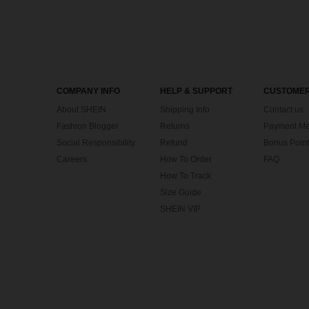
COMPANY INFO
HELP & SUPPORT
CUSTOMER
About SHEIN
Shipping Info
Contact us
Fashion Blogger
Returns
Payment Me
Social Responsibility
Refund
Bonus Point
Careers
How To Order
FAQ
How To Track
Size Guide
SHEIN VIP