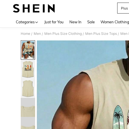
Plus
Use up 
Categories
Just for You
New In
Sale
Women Clothin
Home
Men
Men Plus Size Clothing
Men Plus Size Tops
Men 
/
/
/
/