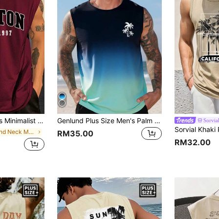
ted Sleeveless Tank Top, Suitable For Everyday Wear
Genlund Plus Size Men's Palm Tree Graphic Round Neck Casual Tank Top, Holiday
Sorvia
in Round Neck Men Plus Size Tank Tops
RM35.00
RM32.00