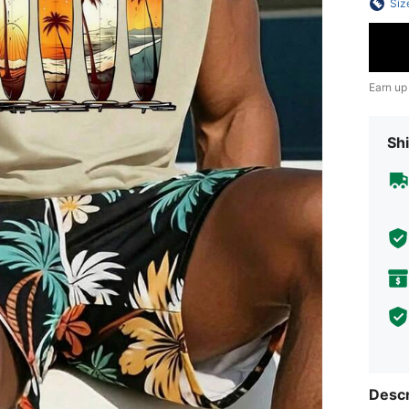
Siz
Earn up
Shi
Descr