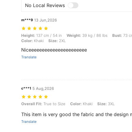
No Local Reviews
m***9
13 Jun,2026
Height: 137 cm / 54 in, Weight: 39 kg / 86 lbs, Bust: 73 cm / 29 in, Wa
Height:
137 cm / 54 in
Weight:
39 kg / 86 lbs
Bust:
73 cm
Color:
Khaki
Size:
2XL
Niceeeeeeeeeeeeeeeeeeeeee
Translate
c***1
5 Aug,2026
Overall Fit: True to Size, Color: Khaki, Size: 3XL
Overall Fit:
True to Size
Color:
Khaki
Size:
3XL
This item is very good the fabric and the design 
Translate