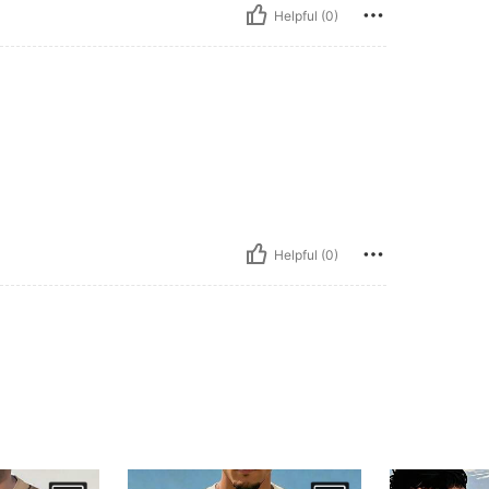
Helpful (0)
Helpful (0)