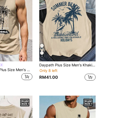
4
Daypath Plus Size Men's Khaki Letter & Palm Tree Print Casual Vest, Holiday
l
Sorvial Khaki Plus Size Men's Coconut Tree Slogan Print Tank Top, Suitable For Summer Outings, Vacations, Surfing
Only 8 left
RM41.00