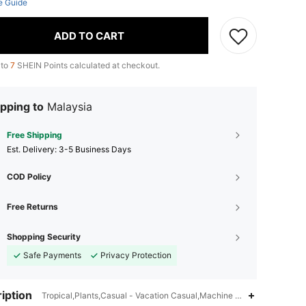
e Guide
ADD TO CART
 to
7
SHEIN Points calculated at checkout.
pping to
Malaysia
Free Shipping
​Est. Delivery:
3-5 Business Days
COD Policy
Free Returns
Shopping Security
Safe Payments
Privacy Protection
iption
Tropical,Plants,Casual - Vacation Casual,Machine wash or profession