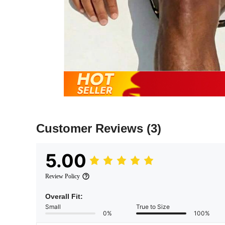
Customer Reviews
(3)
5.00
Review Policy
Overall Fit:
Small
True to Size
0%
100%