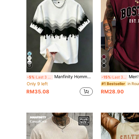
17
Manfinity Homme Men's Plus Size Casual Comfortable Fashion T-Shirt, Elegant Versatile Top
Men's Minimalist Prin
-5%
Last 3 days
-15%
Last 3 days
Only 9 left
#1 Bestseller
RM35.08
RM28.90