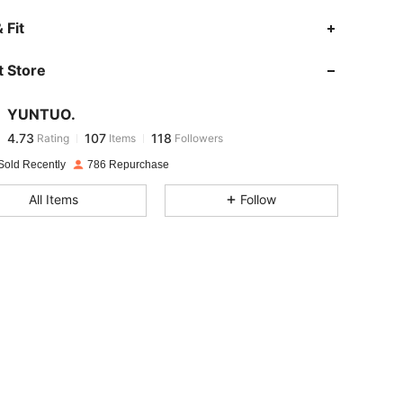
4.73
107
118
 Fit
 Store
4.73
107
118
YUNTUO.
4.73
107
118
Rating
Items
Followers
h***2
paid
1 day ago
Sold Recently
786 Repurchase
4.73
107
118
All Items
Follow
4.73
107
118
4.73
107
118
4.73
107
118
4.73
107
118