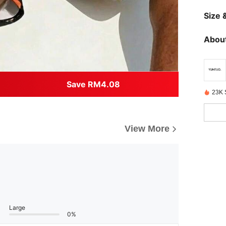
Size &
About
Save RM4.08
23K 
View More
Large
0%