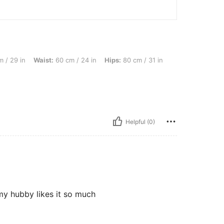
ist: 60 cm / 24 in, Hips: 80 cm / 31 in, Color: Khaki, Size: 2XL
 / 29 in
Waist:
60 cm / 24 in
Hips:
80 cm / 31 in
Helpful (0)
my hubby likes it so much