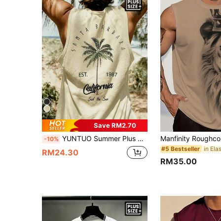
Save RM2.70
YUNTUO Summer Plus Size Men's Vacation Style Sleeveless Tank Top With Coconut Tree Print On Back, Loose Breathable Beach Travel Street Casual Youth Minimalist Campus Vintage Versatile Textured Elegant Personalized Sports Top
-10%
#5 Bestseller
RM24.30
RM35.00