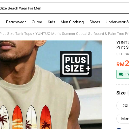
 Size Beach Wear For Men
and down arrow keys to navigate search Recently Searched and Search Discovery
g
Beachwear
Curve
Kids
Men Clothing
Shoes
Underwear &
Plus Size Tank Tops
/
YUNTU
Print 
Vibe, 
SKU: s
Retro,
RM
PR
Fr
Size
2X
Me