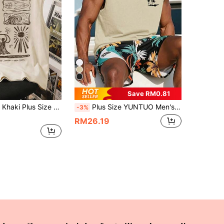
Save RM0.81
al Beach Wave Print Tank Top, Suitable For Summer Outings And Vacations
Plus Size YUNTUO Men's Summer Casual Sleeveless Round Neck Tank Top, California Coast Vacation Style, American Retro Casual, Coconut Tree & Crane Print, Minimalist, Versatile Texture, Suitable For Home, Work, Outdoor, City, Regular Fit, Streetwear, Youthful Campus Style
-3%
RM26.19