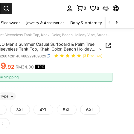
0
0
. Press Enter to select.
 Sleepwear
Jewelry & Accessories
Baby & Maternity
Beauty & Heal
YUNTUO Men's Summer Casual Surfboard & Palm Tree Print Sleeveless Tank Top, Khaki Color, Beach Holiday Vibe, Streetwear, Leisure, Youth, Minimalist, Campus, Retro, Versatile, Texture, Elegant, Personalized, Sports
O Men's Summer Casual Surfboard & Palm Tree
Sleeveless Tank Top, Khaki Color, Beach Holiday
Streetwear, Leisure, Youth, Minimalist, Campus,
m260428140488229169029
(3 Reviews)
 Versatile, Texture, Elegant, Personalized, Sports
29
.92
RM34.00
-12%
ICE AND AVAILABILITY
ee Shipping
Type
L
3XL
4XL
5XL
6XL
n