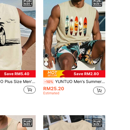
Save RM5.40
Save RM2.80
Sleeveless Tank Top, Beach Vacation Style, Streetwear, Casual, Youthful, Minimalist, Campus, Vintage, Versatile, Textured, Elegant, Personalized, Sports
YUNTUO Men's Summer Casual American Retro Street Style Island Vacation Beach Surfing Theme Illustration Tropical Palm Coconut Tree Sunset Gradient Evening Glow Ocean Waves Coastline Round Neck Sleeveless Tank Top Home Work Outdoor City Regular Fit
-10%
RM25.20
Estimated