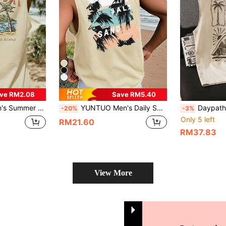
ve RM2.08
Save RM5.40
tdoor, City, Streetwear, Youth, Minimalist, Campus, Retro, Natural, Versatile, Texture, Elegant, Personalized, Sports
YUNTUO Men's Daily SUN SALT SAND Coconut Tree Print Sleeveless Tank Top, Summer Black Loose Fit Camisole, Hawaiian Vacation Style, Streetwear, Casual, Youthful, Minimalist, Campus, Vintage, Versatile, Textured, Elegant, Personalized, Sports
Daypath Khaki Plus Size Men's Tropic
-20%
-3%
Only 5 left
RM21.60
RM37.83
View More