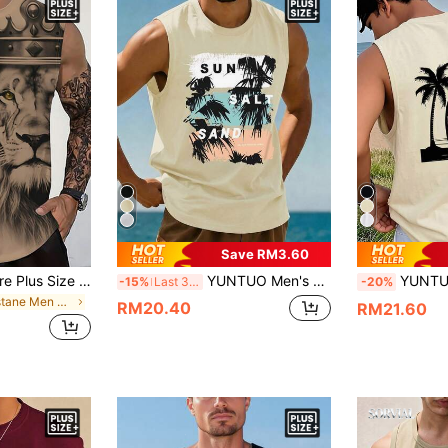
Save RM3.60
Manfinity Roughcore Plus Size Men's Lion Print Round Neck Casual Tank Top, Spring/Summer, Holiday
YUNTUO Men's Daily SUN SALT SAND Coconut Tree Print Sleeveless Tank Top, Summer Black Beach Vacation Style Top, Street, Casual, Youthful, Minimalist, Campus, Vintage, Versatile, Textured, Elegant, Personalized, Sports
YUNTUO Plus Size Men's Summer Daily Coconut Tree Surfboard Print 
-15%
Last 3 days
-20%
in Elastane Men Plus Size Tank Tops
RM20.40
RM21.60