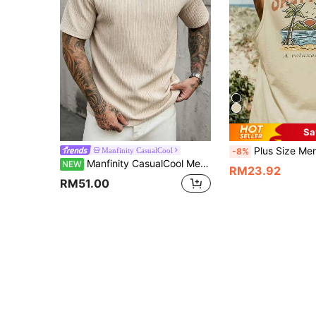
Sa
Plus Size Men's Summer Casual Vacation Streetwear Palm Tree Beach Wave Mountain Sunset Sleeveless Tank Top, Suitable For Home, Office, Ou
Manfinity CasualCool
-8%
Manfinity CasualCool Men's Plus Size Apricot Textured Pleated Mature T-Shirt, Spring/Summer
NEW
RM23.92
RM51.00