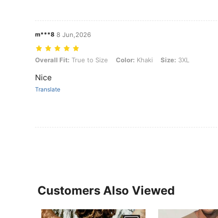
m***8
8 Jun,2026
Overall Fit: True to Size, Color: Khaki, Size: 3XL
Overall Fit:
True to Size
Color:
Khaki
Size:
3XL
Nice
Translate
Customers Also Viewed