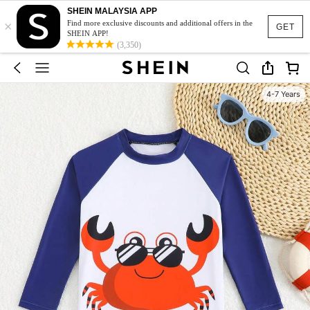
SHEIN MALAYSIA APP
×
Find more exclusive discounts and additional offers in the
GET
SHEIN APP!
(3,350)
4-7 Years