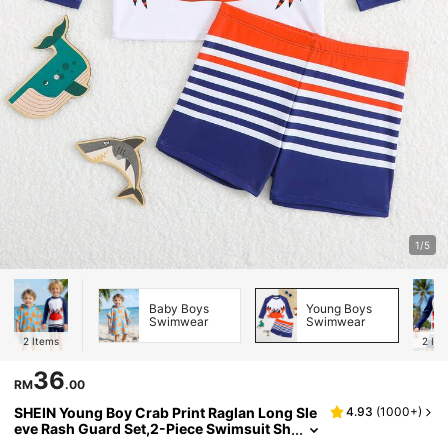
1/5
Baby Boys
Young Boys
Swimwear
Swimwear
2
Items
2
Ite
36
RM
.00
SHEIN Young Boy Crab Print Raglan Long Sle
4.93
(
1000+
)
eve Rash Guard Set,2-Piece Swimsuit Sh
irt & Trunks,Little Kids Bathing Suits For