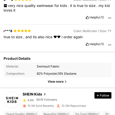
very
nice
quality
swimwear
for
kids
.
it
is
true
to
size
.
my
kid
loves
it
Helpful
(1)
r***8
Color: Multicolor / Size: 7Y
true
to
size
,
and
its
also
nice
♥️♥️
i
order
again
Helpful
(1)
Product Details
Material:
Swimsuit Fabric
807K Followers
4.94
Composition:
82% Polyester,18% Elastane
View more
807K Followers
4.94
SHEIN Kids
Follow
807K Followers
4.94
15.1M Sold Recently
10.2M Repurchase
Good Quality (9999+)
Beautiful (9999+)
So Cool (9999+)
Fit We