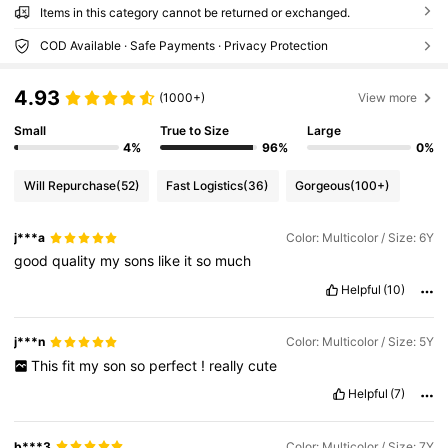
Items in this category cannot be returned or exchanged.
COD Available · Safe Payments · Privacy Protection
4.93
(1000+)
View more
Small
True to Size
Large
4%
96%
0%
Will Repurchase
(52)
Fast Logistics
(36)
Gorgeous
(100+)
j***a
Color: Multicolor / Size: 6Y
good
quality
my
sons
like
it
so
much
Helpful
(10)
j***n
Color: Multicolor / Size: 5Y
This
fit
my
son
so
perfect
!
really
cute
Helpful
(7)
b***3
Color: Multicolor / Size: 7Y