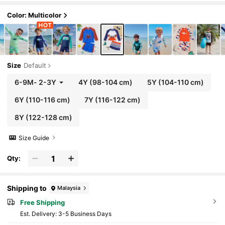
Summer,Beach,Holiday Cruise Wear
Color: Multicolor
Size
Default
6-9M
-
2-3Y
4Y
(98-104 cm)
5Y
(104-110 cm)
6Y
(110-116 cm)
7Y
(116-122 cm)
8Y
(122-128 cm)
Size Guide
Qty:
Shipping to
Malaysia
Free Shipping
​Est. Delivery:
3-5 Business Days