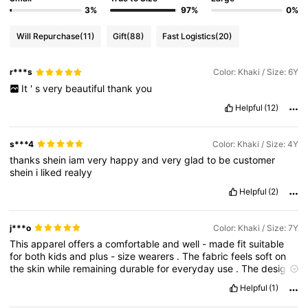
3%
97%
0%
Will Repurchase
(11)
Gift
(88)
Fast Logistics
(20)
r***s
Color: Khaki / Size: 6Y
It
'
s
very
beautiful
thank
you
Helpful
(12)
s***4
Color: Khaki / Size: 4Y
thanks
shein
iam
very
happy
and
very
glad
to
be
customer
shein
i
liked
realyy
Helpful
(2)
j***o
Color: Khaki / Size: 7Y
This
apparel
offers
a
comfortable
and
well
-
made
fit
suitable
for
both
kids
and
plus
-
size
wearers
.
The
fabric
feels
soft
on
the
skin
while
remaining
durable
for
everyday
use
.
The
design
allows
ease
of
movement
,
making
it
ideal
for
active
kids
and
Helpful
(1)
providing
all
-
day
comfort
for
plus
-
size
adults
.
Overall
,
it
’
s
a
practical
and
stylish
choice
for
daily
wear
.