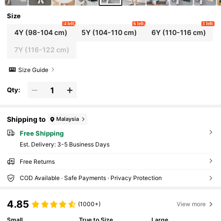
Size
4 left
6 left
1 left
4Y
(98-104 cm)
5Y
(104-110 cm)
6Y
(110-116 cm)
7Y
(116-122 cm)
Size Guide
Qty:
Shipping to
Malaysia
Free Shipping
​Est. Delivery:
3-5 Business Days
Free Returns
COD Available · Safe Payments · Privacy Protection
4.85
(1000+)
View more
Small
True to Size
Large