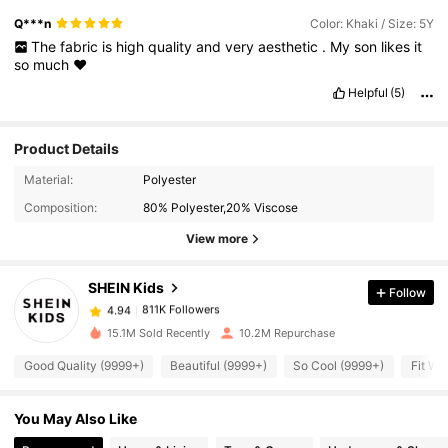
Q***n
Color: Khaki / Size: 5Y
The
fabric
is
high
quality
and
very
aesthetic
.
My
son
likes
it
so
much
❤️
Helpful
(5)
Product Details
Material:
Polyester
811K Followers
4.94
Composition:
80% Polyester,20% Viscose
View more
811K Followers
4.94
SHEIN Kids
Follow
811K Followers
4.94
a***2
paid
1 day ago
15.1M Sold Recently
10.2M Repurchase
Good Quality (9999+)
Beautiful (9999+)
So Cool (9999+)
Fit We
811K Followers
4.94
You May Also Like
811K Followers
4.94