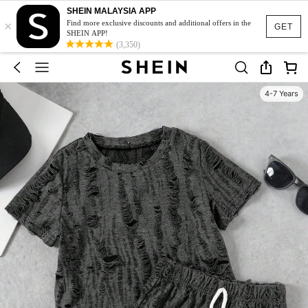
SHEIN MALAYSIA APP
×
Find more exclusive discounts and additional offers in the
GET
SHEIN APP!
(3,350)
4-7 Years