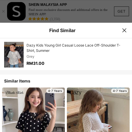
SHEIN MALAYSIA APP
×
Find more exclusive discounts and additional offers in the
GET
SHEIN APP!
(3,350)
Find Similar
Dazy Kids Young Girl Casual Loose Lace Off-Shoulder T-
Shirt, Summer
Grey
RM31.00
Similar Items
4-7 Years
4-7 Years