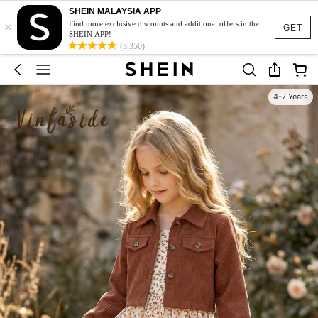
SHEIN MALAYSIA APP
×
Find more exclusive discounts and additional offers in the
GET
SHEIN APP!
(3,350)
4-7 Years