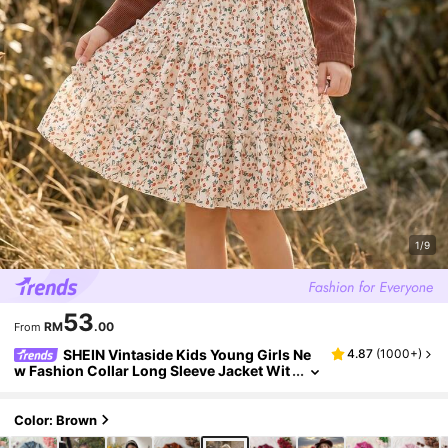
1/9
53
RM
.00
From
SHEIN Vintaside Kids Young Girls Ne
4.87
(
1000+
)
w Fashion Collar Long Sleeve Jacket Wit
h Elastic Waist A-Line Tiered Floral Print
Cami Dress 2-Piece Set, Suitable For Daily Ca
sual, Vacation, Picnic, Brown Maillard Color,
Color: Brown
Spring/Autumn