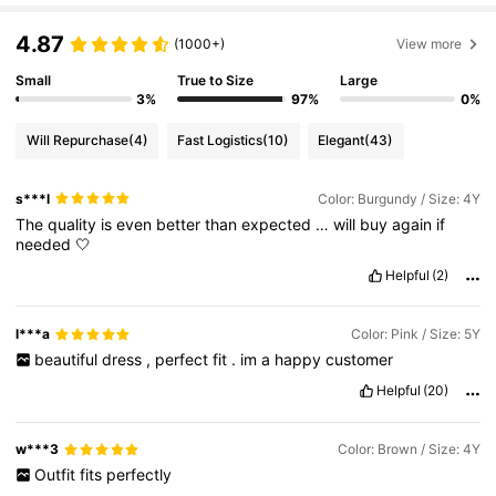
4.87
(1000+)
View more
Small
True to Size
Large
3%
97%
0%
Will Repurchase
(4)
Fast Logistics
(10)
Elegant
(43)
s***l
Color: Burgundy / Size: 4Y
The
quality
is
even
better
than
expected
…
will
buy
again
if
needed
🤍
Helpful
(2)
l***a
Color: Pink / Size: 5Y
beautiful
dress
,
perfect
fit
.
im
a
happy
customer
Helpful
(20)
w***3
Color: Brown / Size: 4Y
Outfit
fits
perfectly