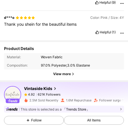
Helpful
(9)
d***o
Color: Pink / Size: 4Y
Thank
you
shein
for
the
beautiful
items
Helpful
(1)
Product Details
621K Followers
4.92
Material:
Woven Fabric
Composition:
97.0% Polyester,3.0% Elastane
621K Followers
4.92
View more
Vintaside Kids
621K Followers
4.92
6***2
paid
1 day ago
2.5M Sold Recently
1.6M Repurchase
Follower surge 11%
621K Followers
4.92
This store is selected as a
「Trends Store」
Follow
All Items
621K Followers
4.92