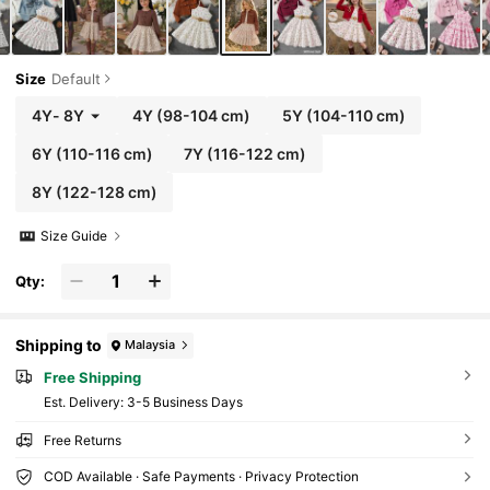
Size
Default
4Y
-
8Y
4Y
(98-104 cm)
5Y
(104-110 cm)
6Y
(110-116 cm)
7Y
(116-122 cm)
8Y
(122-128 cm)
Size Guide
Qty:
Shipping to
Malaysia
Free Shipping
​Est. Delivery:
3-5 Business Days
Free Returns
COD Available · Safe Payments · Privacy Protection