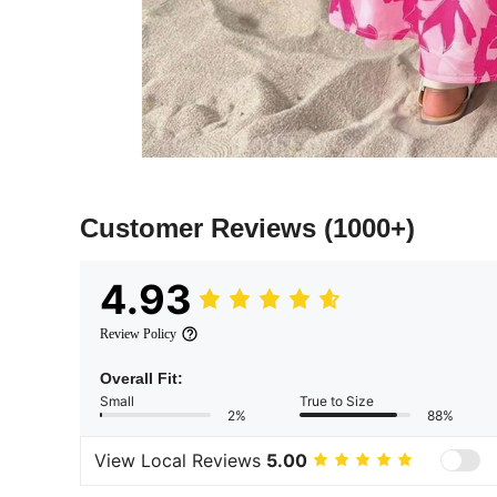
Customer Reviews
(1000+)
4.93
Review Policy
Overall Fit:
Small
True to Size
2%
88%
View Local Reviews
5.00