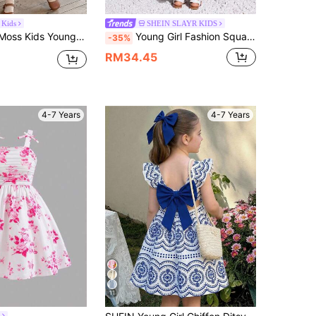
 Kids
SHEIN SLAYR KIDS
nd Neck Sleeveless Dress With Detachable Bow,Versatile For Daily Wear Kids Dresses Girls Vintage Girl
Young Girl Fashion Square Neck Flutter Sleeve Maxi Dress,Avocado Green,Summer,Fairy,Matching,Family Vacation,Holiday,Backless Bow Decor,Bohemian Style
-35%
RM34.45
4-7 Years
4-7 Years
11