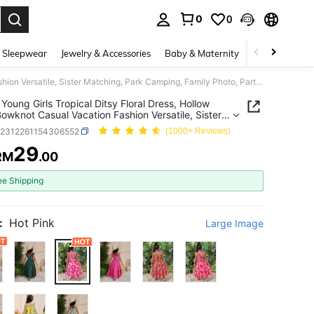
0
0
. Press Enter to select.
 Sleepwear
Jewelry & Accessories
Baby & Maternity
Beauty & Heal
SHEIN Young Girls Tropical Ditsy Floral Dress, Hollow Back Bowknot Casual Vacation Fashion Versatile, Sister Matching, Park Camping, Family Photo, Party Gathering, Daily Casual KIDS
Young Girls Tropical Ditsy Floral Dress, Hollow
owknot Casual Vacation Fashion Versatile, Sister
ng, Park Camping, Family Photo, Party Gathering,
k2312261154306552
(1000+ Reviews)
Casual KIDS
29
RM
.00
ICE AND AVAILABILITY
ee Shipping
:
Hot Pink
Large Image