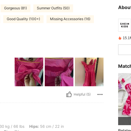
About
Gorgeous (81)
Summer Outfits (50)
Good Quality (100+)
Missing Accessories (16)
15.1
Match
Helpful (5)
s, Hips: 56 cm / 22 in, Waist: 56 cm / 22 in, Bust: 56 cm / 22 in, Color: Hot Pink, Si
30 kg / 66 lbs
Hips:
56 cm / 22 in
Relate