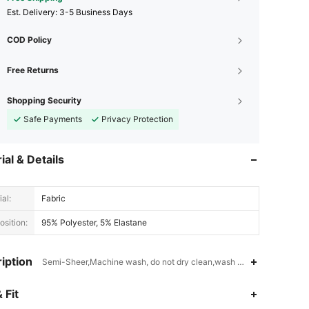
​Est. Delivery:
3-5 Business Days
COD Policy
Free Returns
Shopping Security
Safe Payments
Privacy Protection
ial & Details
al:
Fabric
sition:
95% Polyester, 5% Elastane
iption
Semi-Sheer,Machine wash, do not dry clean,wash with the soft dete
4.94
50K
807K
 Fit