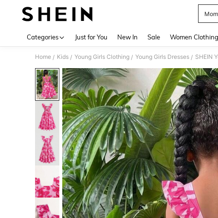
Momm
Use up 
Categories
Just for You
New In
Sale
Women Clothin
Home
Kids
Young Girls Clothing
Young Girls Dresses
/
/
/
/