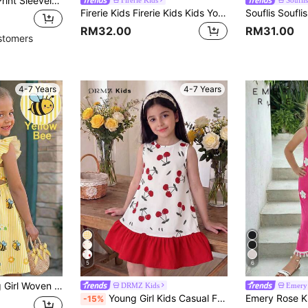
Young Girl Flower Print Sleeveless Bowknot Ruffle Hem Dress
Firerie Kids Firerie Kids Kids Young Girl Plaid Back Bow Decor Sleeveless Dress White Summer
RM32.00
RM31.00
stomers
4-7 Years
4-7 Years
5
6
attern Square Neck Ruffle Hem Casual Dress
DRMZ Kids
Emery 
Young Girl Kids Casual Fashion Woven Ditsy Floral Sleeveless Ruffle Dress, Suitable For Vacation, Casual And Home Occasions
-15%