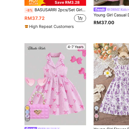
9
Save RM3.28
BASUSARRI 2pcs/Set Girls Floral Digital Print Casual Sleeveless Off-Shoulder Summer Dress, Versatile & Vacation Style
DRMZ Kids
-8%
RM37.72
RM37.00
High Repeat Customers
4-7 Years
24
6
Elladie kids