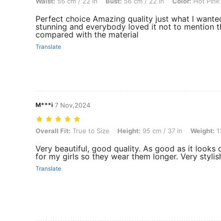
Waist:
56 cm / 22 in
Bust:
56 cm / 22 in
Color:
Hot Pink
Perfect choice Amazing quality just what I wanted 
stunning and everybody loved it not to mention t
compared with the material
Translate
M***i
7 Nov,2024
Overall Fit: True to Size, Height: 95 cm / 37 in, Weight: 13 kg / 29 lbs
Overall Fit:
True to Size
Height:
95 cm / 37 in
Weight:
13
Very beautiful, good quality. As good as it looks 
for my girls so they wear them longer. Very stylis
Translate