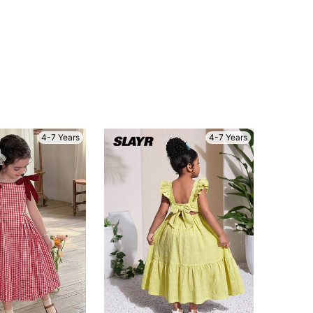
4-7 Years
4-7 Years