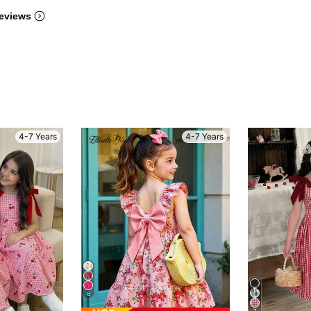
eviews
4-7 Years
4-7 Years
6