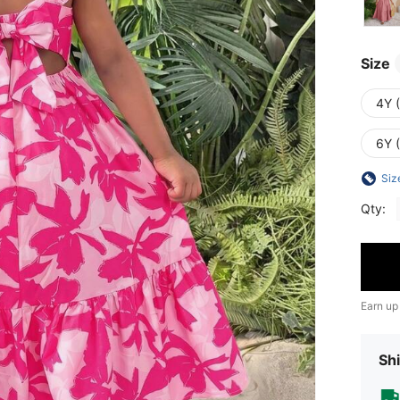
Size
4Y 
6Y 
Siz
Qty:
Earn up
Shi