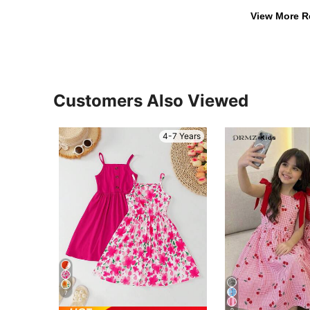
View More R
Customers Also Viewed
4-7 Years
7