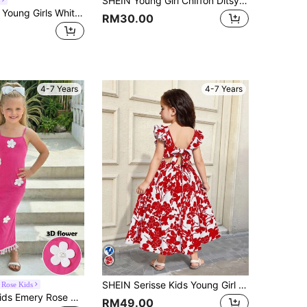
SHEIN Young Girl Chiffon Ditsy Floral Square Collar Ruffle Hem Casual Dress
Souflis Souflis Young Girls White Floral Print Sleeveless Cami Midi Vacation Dress With Straps And Flared Hem Summer
RM30.00
4-7 Years
4-7 Years
SHEIN Serisse Kids Young Girl Woven Ditsy Floral Square Collar, Ruffle Trim, Bow Applique And Hollow Back Design Dress
Rose Kids
Emery Rose Kids Emery Rose Kids Young Girls Elegant Floral Print Halter Neck Snug Fit Summer Spaghetti Strap Dress With Bow,Pastel Pink,Summer,Fairy,Matching,Family Vacation Maxi
RM49.00