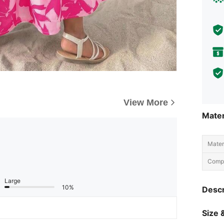
View More
Mater
Materi
Compo
Large
10%
Descr
Size &