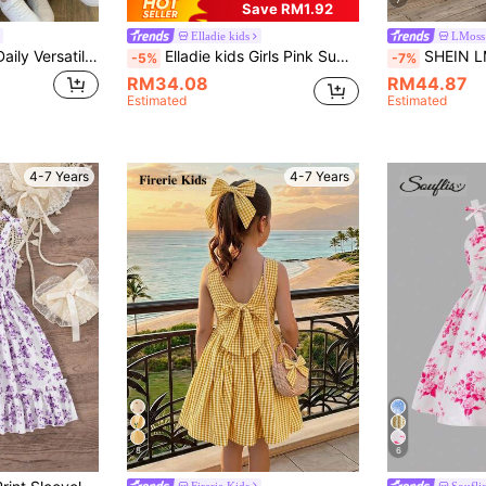
7
Save RM1.92
Elladie kids
LMoss
Young Girl Casual Daily Versatile Comfortable Fitted Colorblock Bow Dress Young Girl
Elladie kids Girls Pink Summer Fairy Floral Print Dress,French Style Square Collar Flutter Sleeves Casual Mid-Length Dress With Big Bow Back,Holiday Party Outing
SHEIN LMoss Kids Young Girl' Casual Elegant Plaid Rou
-5%
-7%
RM34.08
RM44.87
Estimated
Estimated
4-7 Years
4-7 Years
8
6
Firerie Kids
Souflis