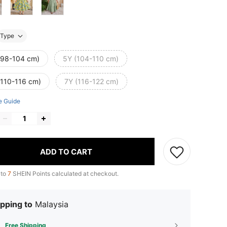
Type
(98-104 cm)
5Y (104-110 cm)
(110-116 cm)
7Y (116-122 cm)
e Guide
ADD TO CART
 to
7
SHEIN Points calculated at checkout.
pping to
Malaysia
Free Shipping