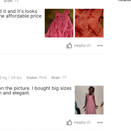
Size:
7Y
it and it's looks
he affordable price
Helpful (1)
, Color: Pink, Size: 7Y
 kg / 29 lbs
Color:
Pink
Size:
7Y
on the picture. I bought big sizes
h and elegant.
Helpful (1)