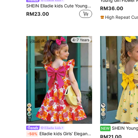
SHEIN Elladie kids Cute Young Girls Pink Sleeveless Collar Dress With Flared Short Hem And Bow Print For Spring
RM36.00
RM23.00
High Repeat Cu
4-7 Years
18
17
SHEIN Young Girl Woven Striped Floral & Bee P
Elladie kids
NEW
Elladie kids Girls' Elegant Orange Floral Print Flutter Sleeve Hollow Back Bow Tie Dress,Summer White Matching Family Vacation Holiday Tropical Casual Spring Outfit
-50%
RM21.00