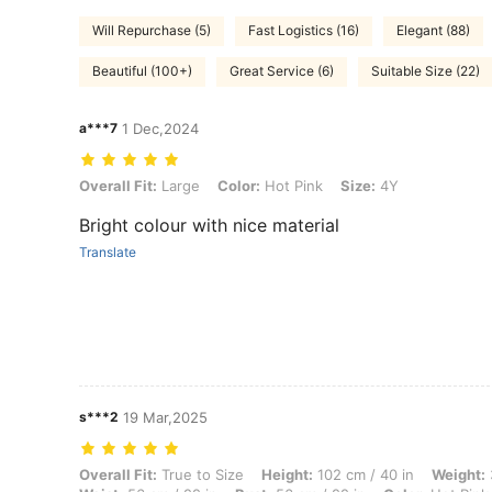
Will Repurchase (5)
Fast Logistics (16)
Elegant (88)
Beautiful (100+)
Great Service (6)
Suitable Size (22)
a***7
1 Dec,2024
Overall Fit: Large, Color: Hot Pink, Size: 4Y
Overall Fit:
Large
Color:
Hot Pink
Size:
4Y
Bright colour with nice material
Translate
s***2
19 Mar,2025
Overall Fit: True to Size, Height: 102 cm / 40 in, Weight: 30 kg / 66 lb
Overall Fit:
True to Size
Height:
102 cm / 40 in
Weight: