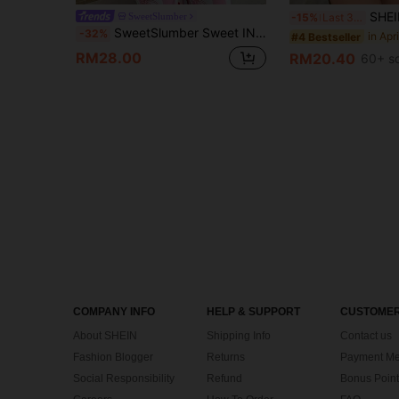
SHEIN 2pcs Valentine's Da
SweetSlumber
-15%
Last 3 days
SweetSlumber Sweet INS Cute Cherry Striped Print Round Neck Comfortable Knit Women's Pajama Set
-32%
#4 Bestseller
RM28.00
RM20.40
60+ s
COMPANY INFO
HELP & SUPPORT
CUSTOMER
About SHEIN
Shipping Info
Contact us
Fashion Blogger
Returns
Payment Me
Social Responsibility
Refund
Bonus Point