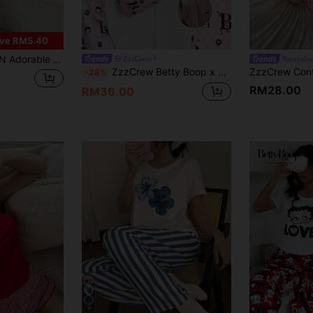
ve RM5.40
ect For Lounging In Style And Comfort Cat Pajamas Women Cartoon Pajamas Women Cute Pajamas Cute PJS
ZzzCrew
#sexysle
ZzzCrew Betty Boop x SHEIN Cartoon Casual Short Sleeve Pajama Set For Women
-28%
RM28.00
RM36.00
9