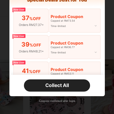
Helpful (0)
New User
Product Coupon
37
%OFF
Capped at RM73.54
Orders RM27.37+
Time-limited
New User
Product Coupon
39
%OFF
Capped at RM36.77
Orders RM48.21+
Time-limited
New User
Product Coupon
41
%OFF
Capped at RM53.11
Orders RM75.58+
Time-limited
Collect All
New User
Product Coupon
35
%OFF
Capped at RM102.14
Coupons confirmed after login
Orders RM109.9+
Time-limited