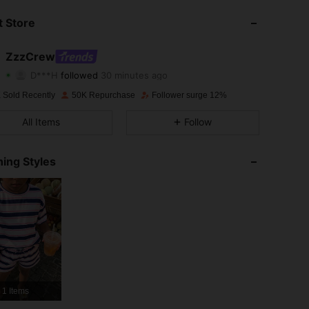
 Store
4.89
702
45K
ZzzCrew
4.89
702
45K
D***H
followed
30 minutes ago
4.89
702
45K
 Sold Recently
50K Repurchase
Follower surge 12%
All Items
Follow
4.89
702
45K
4.89
702
45K
ing Styles
4.89
702
45K
4.89
702
45K
4.89
702
45K
4.89
702
45K
1 Items