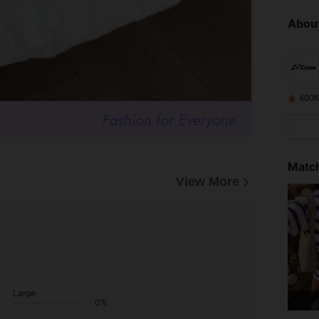
About
400K
Match
View More
Large
0%