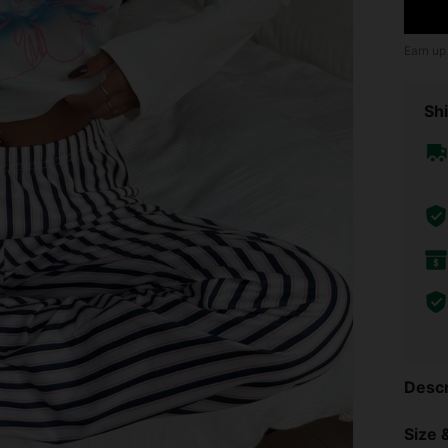
Earn up
Shi
Descr
Size &