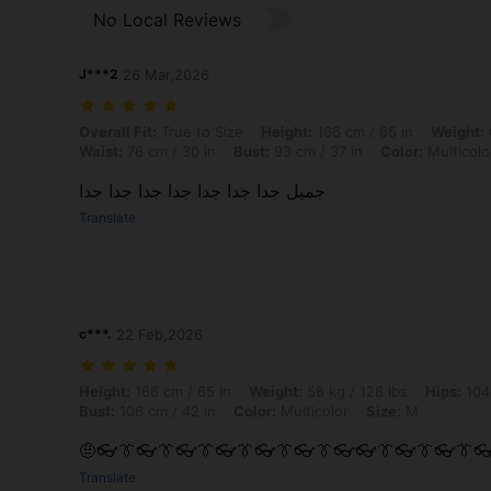
No Local Reviews
J***2
26 Mar,2026
Overall Fit: True to Size, Height: 166 cm / 65 in, Weight: 66 kg / 146 l
Overall Fit:
True to Size
Height:
166 cm / 65 in
Weight:
Waist:
76 cm / 30 in
Bust:
93 cm / 37 in
Color:
Multicolo
جميل جدا جدا جدا جدا جدا جدا جدا
Translate
c***.
22 Feb,2026
Height: 166 cm / 65 in, Weight: 58 kg / 128 lbs, Hips: 104 cm / 41 in, 
Height:
166 cm / 65 in
Weight:
58 kg / 128 lbs
Hips:
104 
Bust:
106 cm / 42 in
Color:
Multicolor
Size:
M
🤨👓👔👓👔👓👔👓👔👓👔👓👔👓👓👔👓👔👓👔
Translate