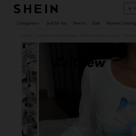
P
Use up 
Categories
Just for You
New In
Sale
Women Clothin
Home
Underwear & Sleepwear
Women Sleep & Lounge
Women
/
/
/