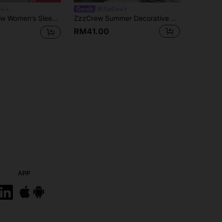
ew
ZzzCrew
Pink Bow Print Fine Rib Lace Patchwork V-Neck Camisole And Long Pants
ZzzCrew Summer Decorative Button Striped Print Bodycon Knit Camisole & Pants Set, Sexy Style
RM41.00
APP