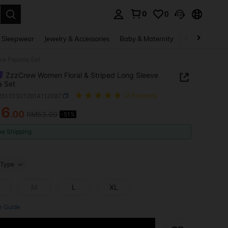
0
0
. Press Enter to select.
 Sleepwear
Jewelry & Accessories
Baby & Maternity
Beauty & Heal
ve Pajama Set
ZzzCrew Women Floral & Striped Long Sleeve
a Set
i251103012614112087
(2 Reviews)
26
.00
RM53.00
-51%
ICE AND AVAILABILITY
ee Shipping
Type
M
L
XL
e Guide