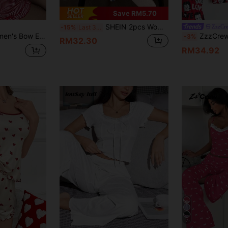
Save RM5.70
SHEIN 2pcs Women Floral & Striped Print Casual Short Sleeve PJS Women Striped For Women Pants Summer Lounge Sets Floral PJSs Summer PJSs For Women
ZzzCr
-15%
Last 3 days
ole And Striped Shorts Pajama Set
ZzzCrew Betty Boop x SH
-3%
RM32.30
RM34.92
7