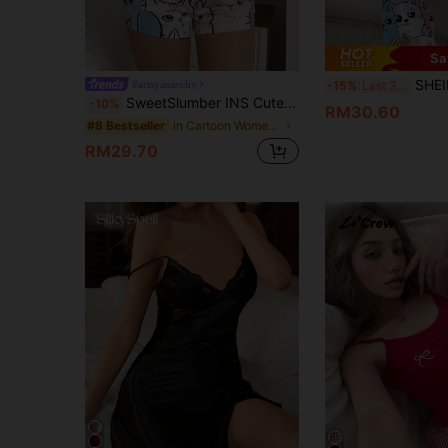
Sa
SHEIN Adorable Cat-Print PJS For Women Perf
#artsyanarchy
-15%
Last 3 days
SweetSlumber INS Cute Cat Print Family Matching Pajama Set For Women Cute Pajama Set
-10%
RM30.60
in Cartoon Women Sleepwear
#8 Bestseller
RM29.70