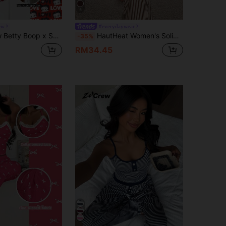
5
ew
#everydaywear
EIN Casual Cute Women Short Sleeve Pajama Set
HautHeat Women's Solid Color Asymmetrical Shoulder Long Sleeve Top And Striped Pants Pajama Set, Winter Clothes
-35%
RM34.45