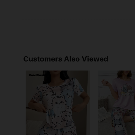
Customers Also Viewed