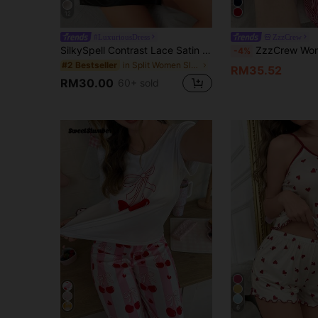
12
#LuxuriousDress
ZzzCrew
SilkySpell Contrast Lace Satin Slip Pajama Night Dress With Thong Luxeloungewear
ZzzCrew Women's Bow Embroidered Camis
-4%
in Split Women Sleepwear
#2 Bestseller
RM35.52
RM30.00
60+ sold
6