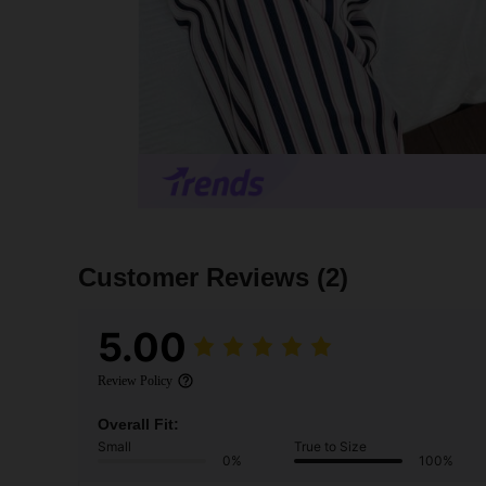
Customer Reviews
(2)
5.00
Review Policy
Overall Fit:
Small
True to Size
0%
100%