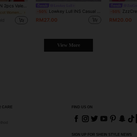
y Heart Print Camisole And Ruffle Hem Shorts Sleepwear Set
Lowkey Lull
ZzzCr
Lowkey Lull INS Casual Knit Striped Jacquard Women Pajama Set
ZzzCrew Women's Sleepwear Set, 
-50%
-50%
in Apricot Women Pajama Sets
RM27.00
RM20.00
old
View More
 CARE
FIND US ON
thod
SIGN UP FOR SHEIN STYLE NEWS