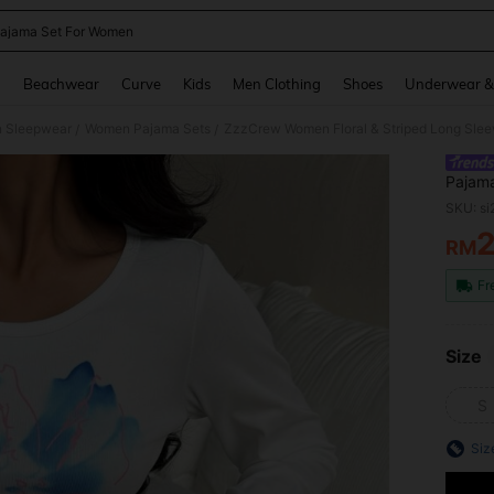
ajama Set For Women
and down arrow keys to navigate search Recently Searched and Search Discovery
g
Beachwear
Curve
Kids
Men Clothing
Shoes
Underwear &
 Sleepwear
Women Pajama Sets
ZzzCrew Women Floral & Striped Long Slee
/
/
Pajam
SKU: s
RM
PR
Fr
Size
S
Siz