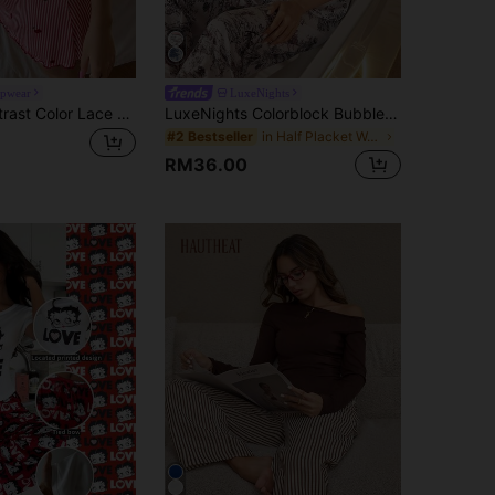
epwear
LuxeNights
ZzzCrew Contrast Color Lace Patchwork Striped Cherry Print Bow Decor Camisole Nightgown Cherry Pajama Set
LuxeNights Colorblock Bubble Crinkle Print Women Pajama Set Summer Pajama Sets For Women Pj Sets Women Pajamas Set Women Sleepwear Night Suits For Women
in Half Placket Women Sleepwear
#2 Bestseller
RM36.00