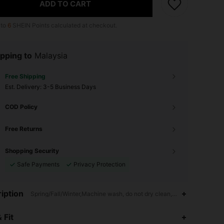
ADD TO CART
 to
6
SHEIN Points calculated at checkout.
pping to
Malaysia
Free Shipping
​Est. Delivery:
3-5 Business Days
COD Policy
Free Returns
Shopping Security
Safe Payments
Privacy Protection
iption
Spring/Fall/Winter,Machine wash, do not dry clean,wash with the sof
 Fit