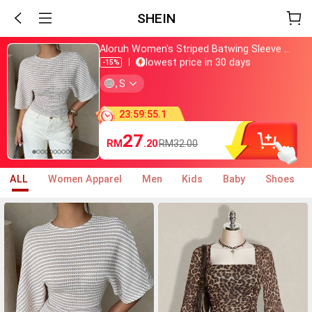
SHEIN
Aloruh Women's Striped Batwing Sleeve Casual Round Neck T-Shirt,Summer Top
Just bought
lowest price in 30 days
-15%
Almost sold out
,
S
800+ added to cart
Just bought
lowest price in 30 days
23
:
59
:
54
.
0
Almost sold out
800+ added to cart
27
RM
.20
RM32.00
ALL
Women Apparel
Men
Kids
Baby
Shoes