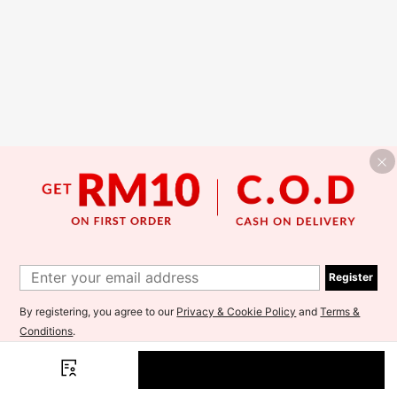
Register
By registering, you agree to our
Privacy & Cookie Policy
and
Terms &
Conditions
.
I'd like to receive exclusive offers and SHEIN news by email. I
understand I can contact SHEIN to unsubscribe at anytime.