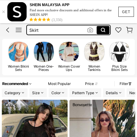
White Dress
SHEIN MALAYSIA APP
×
Find more exclusive discounts and additional offers in the
Dress
GET
SHEIN APP!
(3,350)
Skirt
Tops
Dresses For Woman
White Dress
Dress
Women Bikini
Women One-
Women Cover
Women
Plus Size
Pl
Sets
Pieces
Ups
Tankinis
Bikini Sets
Recommended
Most Popular
Price
Filter
Category
Size
Color
Pattern Type
Details
Neck