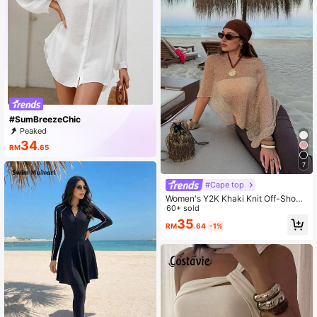
#SumBreezeChic
Peaked
34
RM
.65
7
#Cape top
Women's Y2K Khaki Knit Off-Shoul
der Top, Textured Loose Fit, Bohemi
60+ sold
an Style Sexy Summer Beach Wear
35
RM
.64
-1%
Vacation