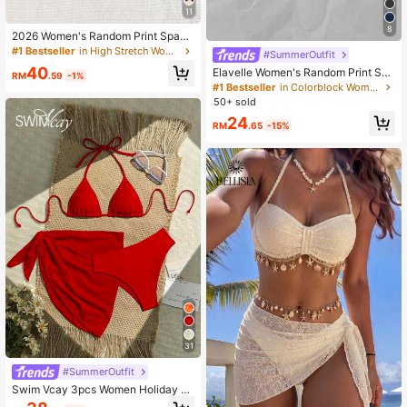
11
8
2026 Women's Random Print Spagh
etti Strap Sexy Bikini Swimwear Se
#1 Bestseller
in High Stretch Women Beachwear
#SummerOutfit
t, Summer Outfit, Elegant, Valentin
40
Elavelle Women's Random Print Spa
e's Day, Beach, Vacation, Casual, U
RM
.59
-1%
ghetti Strap Bow Tie Camisole Bikin
nique, Summer Set, Summer Holida
#1 Bestseller
in Colorblock Women Tankinis
i Top, Spring/Summer
y Set, Spring, Women's Valentine's
50+ sold
Day Set, Carnival, Resort Wear
24
RM
.65
-15%
31
#SummerOutfit
Swim Vcay 3pcs Women Holiday R
ed Summer Elegant Flowy Beach H