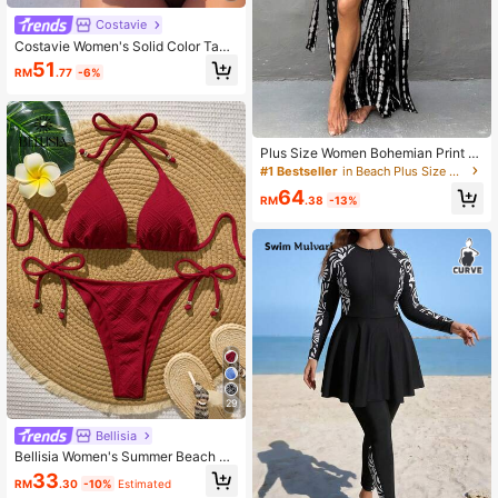
Costavie
Costavie Women's Solid Color Tank
ini Set For Beach Vacation
51
RM
.77
-6%
Plus Size Women Bohemian Print B
each Cover-Up With Belt Vacation
#1 Bestseller
in Beach Plus Size Cover Ups
Summer
64
RM
.38
-13%
29
Bellisia
Bellisia Women's Summer Beach So
lid Color Halter Tie-Up Sexy Bikini
33
RM
.30
-10%
Estimated
Swimwear Set