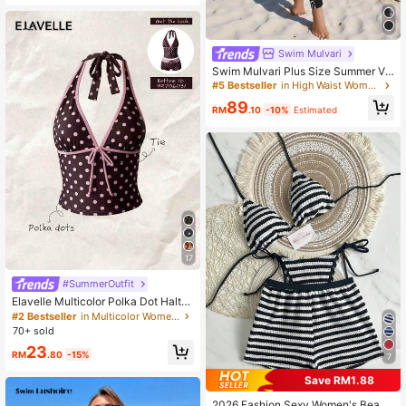
Swim Mulvari
Swim Mulvari Plus Size Summer Va
cation Beach Patchwork Floral Prin
#5 Bestseller
in High Waist Women Plus Beachwear
t Zipper Burkini Set
89
RM
.10
-10%
Estimated
17
#SummerOutfit
Elavelle Multicolor Polka Dot Halter
Tankini Set With Tie Detail And Sho
#2 Bestseller
in Multicolor Women Tankinis
rt Shorts
70+ sold
23
RM
.80
-15%
7
Save RM1.88
2026 Fashion Sexy Women's Beach