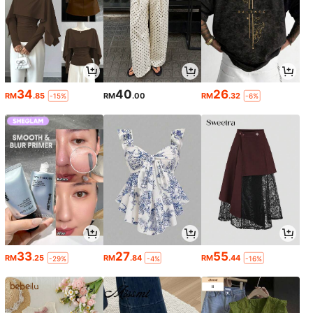
34
40
26
RM
.85
RM
.00
RM
.32
-15%
-6%
33
27
55
RM
.25
RM
.84
RM
.44
-29%
-4%
-16%