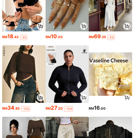
18
10
69
RM
.43
RM
.00
RM
.35
-3%
-5%
34
27
16
RM
.85
RM
.20
RM
.00
-15%
-15%