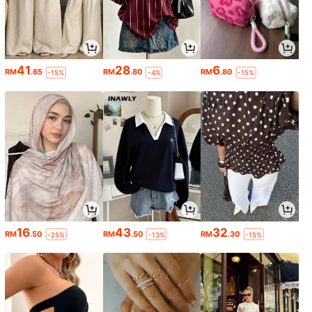
41
28
6
RM
.65
RM
.80
RM
.80
-15%
-4%
-15%
16
43
32
RM
.50
RM
.50
RM
.30
-25%
-13%
-15%