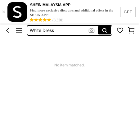
SHEIN MALAYSIA APP
×
Short Dress
Find more exclusive discounts and additional offers in the
GET
SHEIN APP!
Dress
(3,350)
White Dress
Dresses For Woman
Mini Dress
Short Dress
No item matched.
Dress