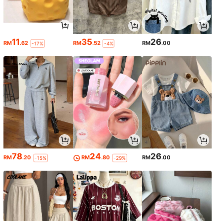
11
35
26
RM
.62
RM
.52
RM
.00
-17%
-4%
78
24
26
RM
.20
RM
.80
RM
.00
-15%
-29%