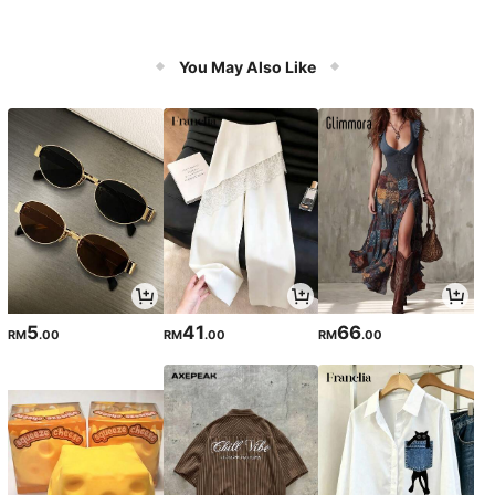
You May Also Like
5
41
66
RM
.00
RM
.00
RM
.00