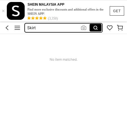
SHEIN MALAYSIA APP
×
White Dress
Find more exclusive discounts and additional offers in the
GET
SHEIN APP!
Dress
(3,350)
Skirt
Tops
Dresses For Woman
White Dress
No item matched.
Dress