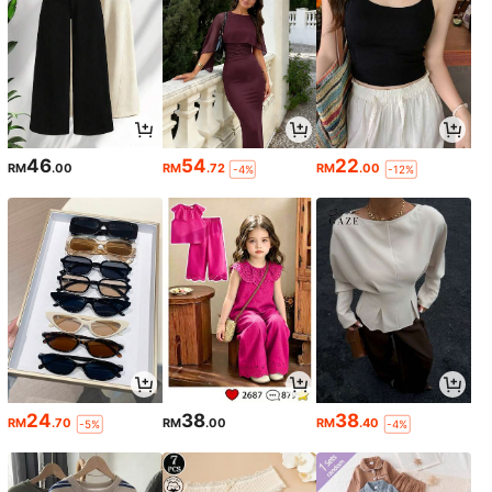
46
54
22
RM
.00
RM
.72
RM
.00
-4%
-12%
24
38
38
RM
.70
RM
.00
RM
.40
-5%
-4%