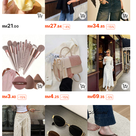
21
27
34
RM
.00
RM
.84
RM
.85
-4%
-15%
3
4
69
RM
.40
RM
.25
RM
.35
-15%
-15%
-5%