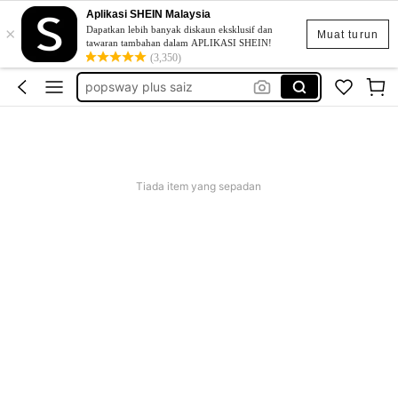
Aplikasi SHEIN Malaysia
×
skirt
Dapatkan lebih banyak diskaun eksklusif dan
Muat turun
tawaran tambahan dalam APLIKASI SHEIN!
retro dress
(3,350)
popsway plus saiz
baggy outfit for women
beg galas belakang
skirt
Tiada item yang sepadan
retro dress