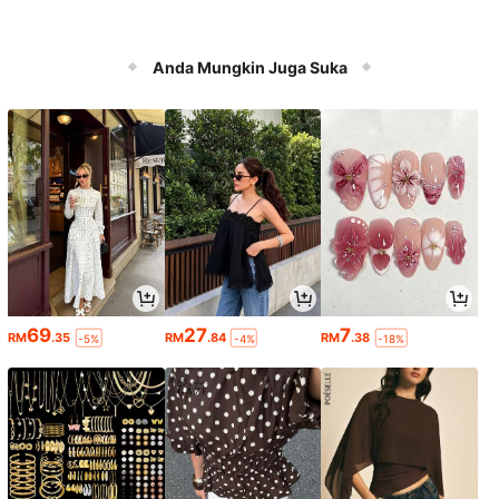
Anda Mungkin Juga Suka
69
27
7
RM
.35
RM
.84
RM
.38
-5%
-4%
-18%