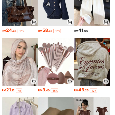
24
58
41
RM
.65
RM
.65
RM
.00
-15%
-15%
21
3
46
RM
.12
RM
.40
RM
.25
-4%
-15%
-13%