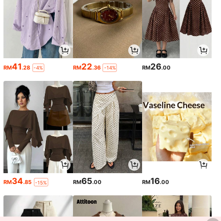
41
22
26
RM
.28
RM
.36
RM
.00
-4%
-14%
34
65
16
RM
.85
RM
.00
RM
.00
-15%