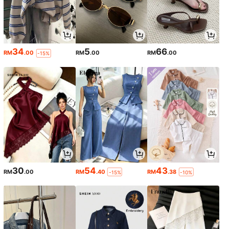
34
5
66
RM
.00
RM
.00
RM
.00
-15%
30
54
43
RM
.00
RM
.40
RM
.38
-15%
-10%