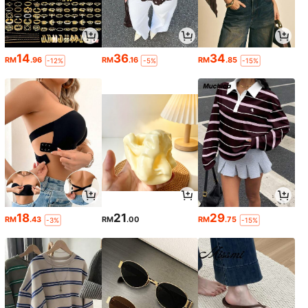
14
36
34
RM
.96
RM
.16
RM
.85
-12%
-5%
-15%
18
21
29
RM
.43
RM
.00
RM
.75
-3%
-15%