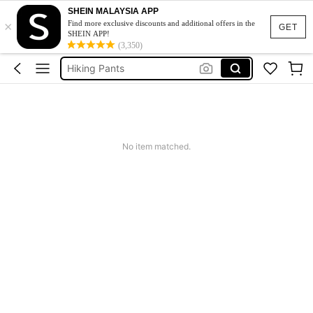
SHEIN MALAYSIA APP
×
Hiking Outfit For Women
Find more exclusive discounts and additional offers in the
GET
SHEIN APP!
Pants
(3,350)
Hiking Pants
Pants For Women
Gym
Hiking Outfit For Women
No item matched.
Pants