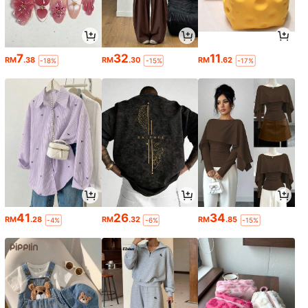
7
32
11
RM
.38
RM
.30
RM
.62
-18%
-15%
-17%
41
26
34
RM
.28
RM
.32
RM
.85
-4%
-6%
-15%