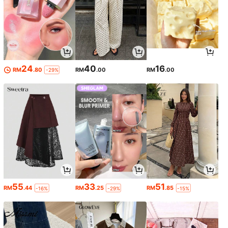
24
40
16
RM
.80
RM
.00
RM
.00
-29%
55
33
51
RM
.44
RM
.25
RM
.85
-16%
-29%
-15%