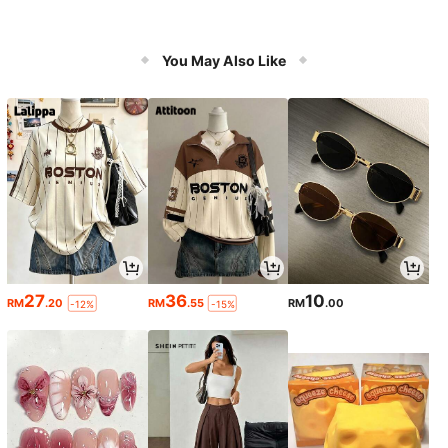
You May Also Like
27
36
10
RM
.20
RM
.55
RM
.00
-12%
-15%