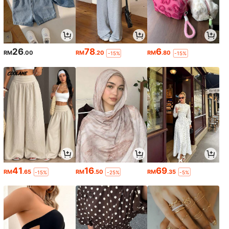
26
78
6
RM
.00
RM
.20
RM
.80
-15%
-15%
41
16
69
RM
.65
RM
.50
RM
.35
-15%
-25%
-5%