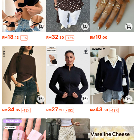
18
32
10
RM
.43
RM
.30
RM
.00
-3%
-15%
34
27
43
RM
.85
RM
.20
RM
.50
-15%
-15%
-13%