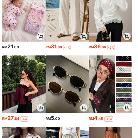
21
31
36
RM
.00
RM
.68
RM
.66
-4%
-6%
27
5
4
RM
.84
RM
.00
RM
.45
-4%
-11%