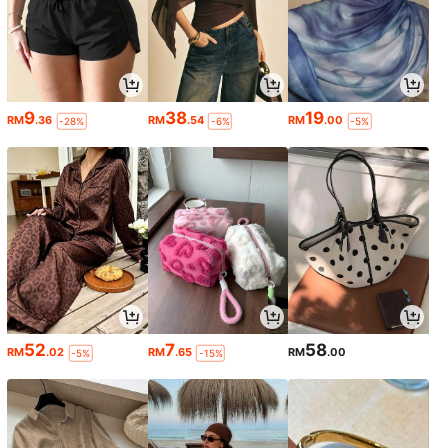
9
38
19
RM
.36
RM
.54
RM
.00
-28%
-6%
-5%
52
7
58
RM
.02
RM
.65
RM
.00
-5%
-15%