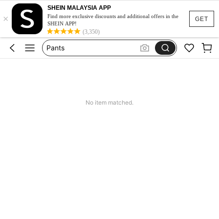
SHEIN MALAYSIA APP
White Skirt
×
Find more exclusive discounts and additional offers in the
GET
SHEIN APP!
Skirt
(3,350)
Pants
Shorts
Skirts For Women
White Skirt
No item matched.
Skirt