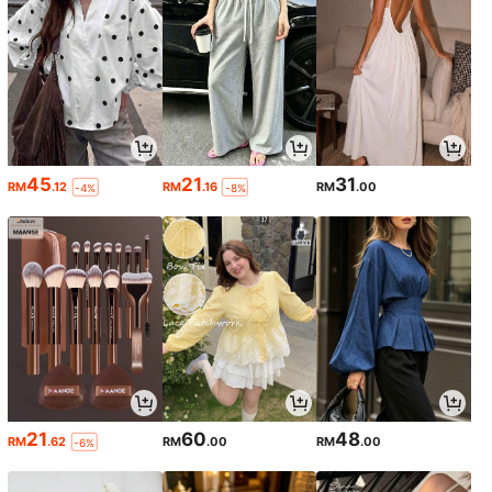
45
21
31
RM
.12
RM
.16
RM
.00
-4%
-8%
21
60
48
RM
.62
RM
.00
RM
.00
-6%