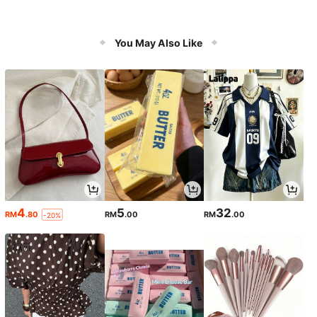
You May Also Like
4
5
32
RM
.80
RM
.00
RM
.00
-20%