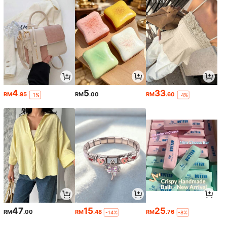
4
5
33
RM
.95
RM
.00
RM
.60
-1%
-4%
47
15
25
RM
.00
RM
.48
RM
.76
-14%
-8%