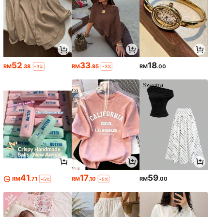
52
33
18
RM
.38
RM
.95
RM
.00
-3%
-3%
41
17
59
RM
.71
RM
.10
RM
.00
-5%
-5%