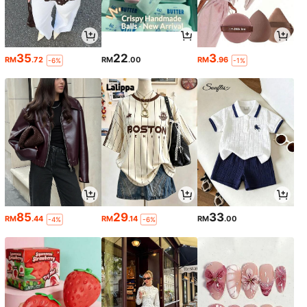
35
22
3
RM
.72
RM
.00
RM
.96
-6%
-1%
85
29
33
RM
.44
RM
.14
RM
.00
-4%
-6%