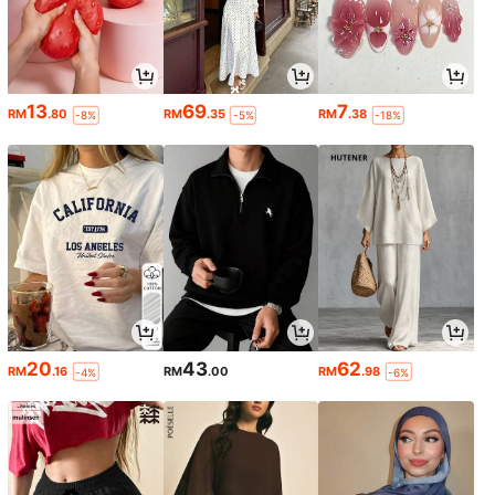
13
69
7
RM
.80
RM
.35
RM
.38
-8%
-5%
-18%
20
43
62
RM
.16
RM
.00
RM
.98
-4%
-6%