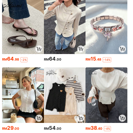
64
64
15
RM
.98
RM
.00
RM
.48
-2%
-14%
29
54
38
RM
.00
RM
.00
RM
.40
-4%