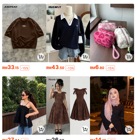
33
43
6
RM
.15
RM
.50
RM
.80
-15%
-13%
-15%
27
26
14