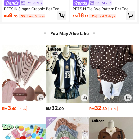
PETSIN
PETSIN
PETSIN Slogan Graphic Pet Tee
PETSIN Tie Dye Pattern Pet Tee
9
16
RM
.50
-5%
Last 3 days
RM
.15
-5%
Last 3 days
You May Also Like
3
32
32
RM
.40
RM
.00
RM
.30
-15%
-15%