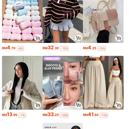
4
32
4
RM
.70
RM
.30
RM
.25
-6%
-15%
-15%
13
33
41
RM
.95
RM
.25
RM
.65
-7%
-29%
-15%