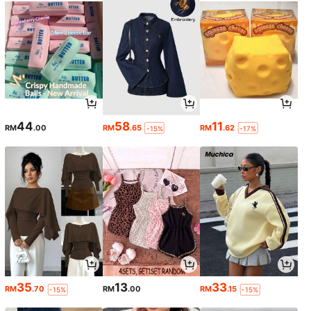
44
58
11
RM
.00
RM
.65
RM
.62
-15%
-17%
35
13
33
RM
.70
RM
.00
RM
.15
-15%
-15%