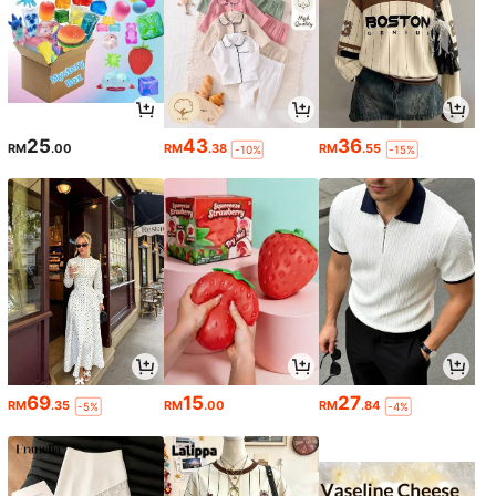
25
43
36
RM
.00
RM
.38
RM
.55
-10%
-15%
69
15
27
RM
.35
RM
.00
RM
.84
-5%
-4%