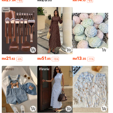
RM
.84
RM
.00
RM
.10
-4%
-6%
21
51
13
RM
.62
RM
.85
RM
.35
-6%
-15%
-11%