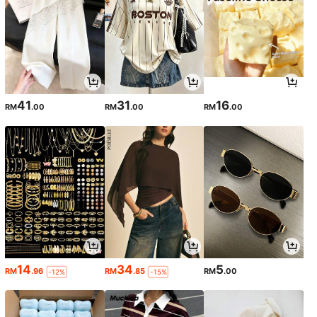
41
31
16
RM
.00
RM
.00
RM
.00
14
34
5
RM
.96
RM
.85
RM
.00
-12%
-15%