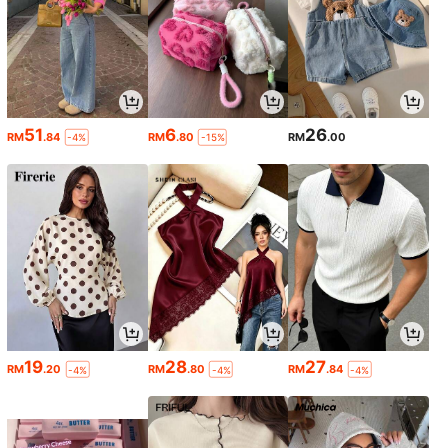
51
6
26
RM
.84
RM
.80
RM
.00
-4%
-15%
19
28
27
RM
.20
RM
.80
RM
.84
-4%
-4%
-4%