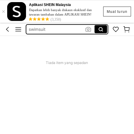
Aplikasi SHEIN Malaysia
×
retro dress
Dapatkan lebih banyak diskaun eksklusif dan
Muat turun
tawaran tambahan dalam APLIKASI SHEIN!
bikini
(3,350)
swimsuit
swimwear for women
traje de baño mujer
retro dress
Tiada item yang sepadan
bikini