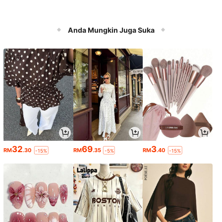
Anda Mungkin Juga Suka
32
69
3
RM
.30
RM
.35
RM
.40
-15%
-5%
-15%