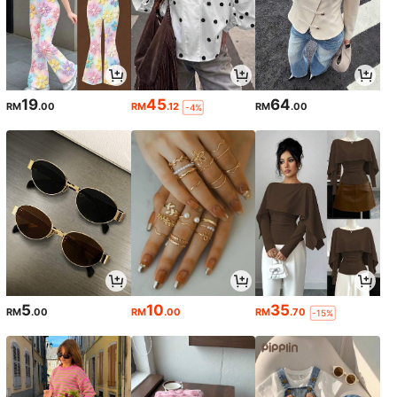
19
45
64
RM
.00
RM
.12
RM
.00
-4%
5
10
35
RM
.00
RM
.00
RM
.70
-15%