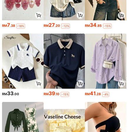
7
27
34
RM
.38
RM
.20
RM
.85
-18%
-12%
-15%
33
39
41
RM
.00
RM
.10
RM
.28
-15%
-4%