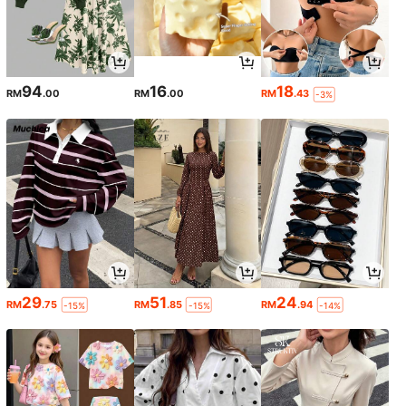
94
16
18
RM
.00
RM
.00
RM
.43
-3%
29
51
24
RM
.75
RM
.85
RM
.94
-15%
-15%
-14%