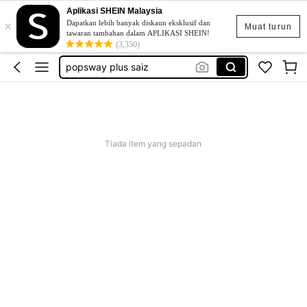
Aplikasi SHEIN Malaysia
×
skirt
Dapatkan lebih banyak diskaun eksklusif dan
Muat turun
tawaran tambahan dalam APLIKASI SHEIN!
retro dress
(3,350)
popsway plus saiz
baggy outfit for women
beg galas belakang
skirt
Tiada item yang sepadan
retro dress