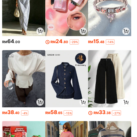
64
24
15
RM
.00
RM
.80
RM
.48
-29%
-14%
38
58
33
RM
.40
RM
.65
RM
.38
-4%
-15%
-27%