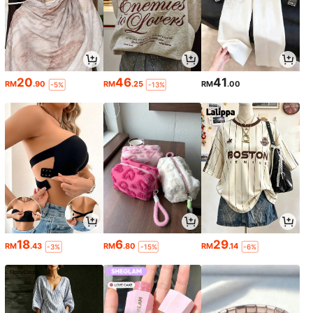
20
46
41
RM
.90
RM
.25
RM
.00
-5%
-13%
18
6
29
RM
.43
RM
.80
RM
.14
-3%
-15%
-6%