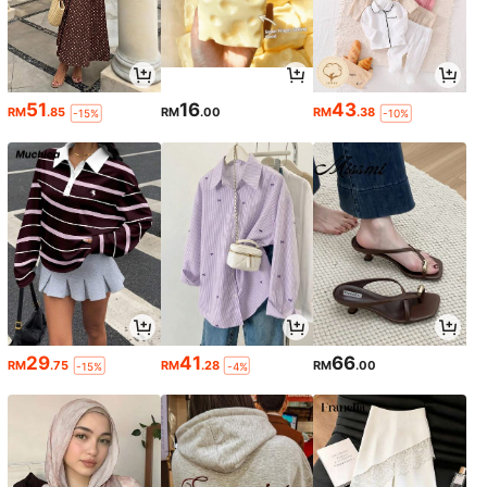
51
16
43
RM
.85
RM
.00
RM
.38
-15%
-10%
29
41
66
RM
.75
RM
.28
RM
.00
-15%
-4%