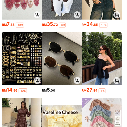
7
35
34
RM
.38
RM
.72
RM
.85
-18%
-6%
-15%
14
5
27
RM
.96
RM
.00
RM
.84
-12%
-4%