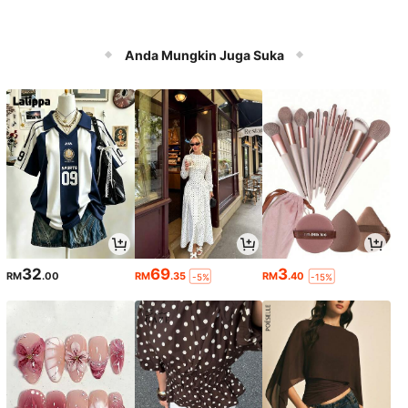
Anda Mungkin Juga Suka
32
69
3
RM
.00
RM
.35
RM
.40
-5%
-15%