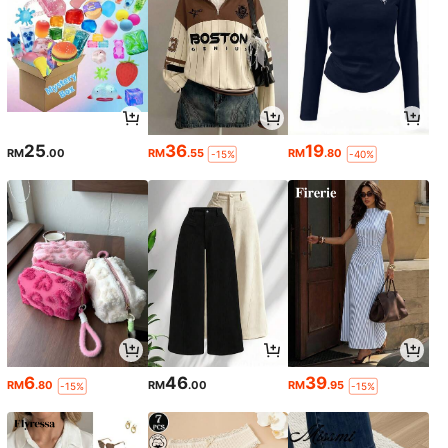
25
36
19
RM
.00
RM
.55
RM
.80
-15%
-40%
6
46
39
RM
.80
RM
.00
RM
.95
-15%
-15%