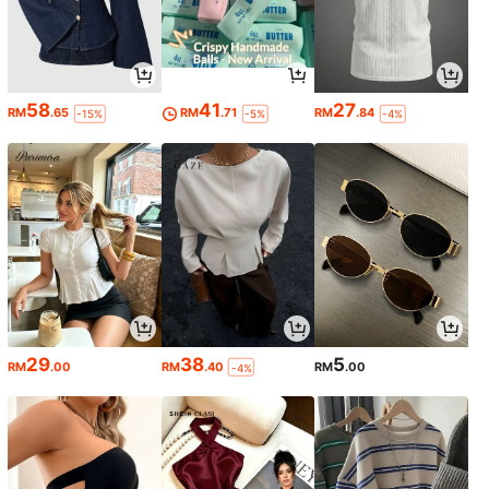
58
41
27
RM
.65
RM
.71
RM
.84
-15%
-5%
-4%
29
38
5
RM
.00
RM
.40
RM
.00
-4%