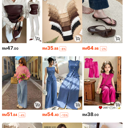
47
35
64
RM
.00
RM
.88
RM
.98
-8%
-2%
51
54
38
RM
.84
RM
.40
RM
.00
-4%
-15%