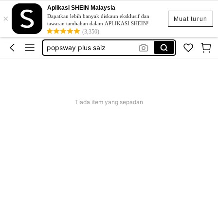
Aplikasi SHEIN Malaysia
×
skirt
Dapatkan lebih banyak diskaun eksklusif dan
Muat turun
tawaran tambahan dalam APLIKASI SHEIN!
retro dress
(3,350)
popsway plus saiz
baggy outfit for women
beg galas belakang
skirt
Tiada item yang sepadan
retro dress