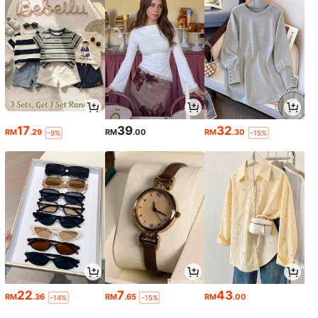
17
39
32
RM
.29
RM
.00
RM
.30
-9%
-15%
22
7
43
RM
.36
RM
.65
RM
.00
-14%
-15%