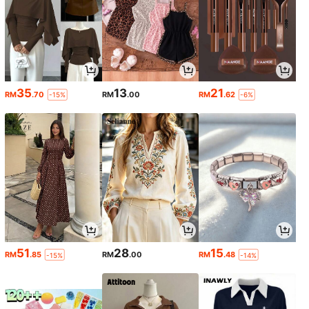
35
13
21
RM
.70
RM
.00
RM
.62
-15%
-6%
51
28
15
RM
.85
RM
.00
RM
.48
-15%
-14%