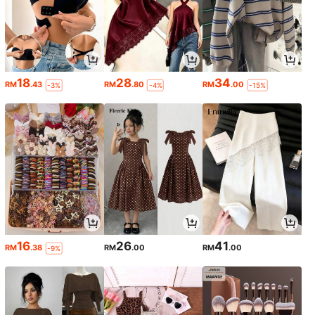
18
28
34
RM
.43
RM
.80
RM
.00
-3%
-4%
-15%
16
26
41
RM
.38
RM
.00
RM
.00
-9%