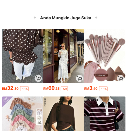
Anda Mungkin Juga Suka
32
69
3
RM
.30
RM
.35
RM
.40
-15%
-5%
-15%