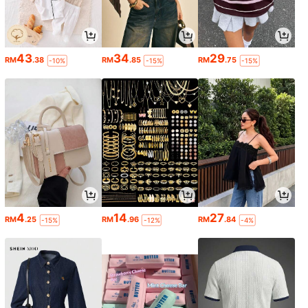
43
34
29
RM
.38
RM
.85
RM
.75
-10%
-15%
-15%
4
14
27
RM
.25
RM
.96
RM
.84
-15%
-12%
-4%