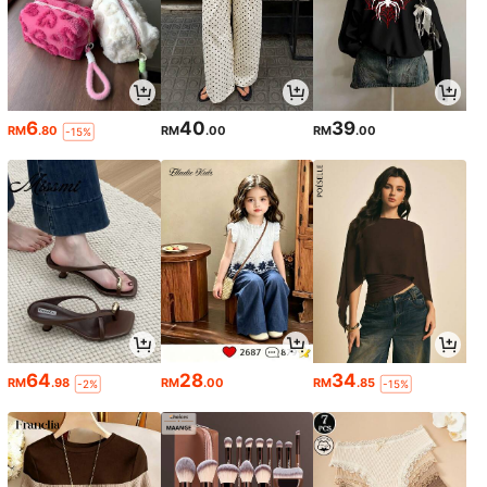
6
40
39
RM
.80
RM
.00
RM
.00
-15%
64
28
34
RM
.98
RM
.00
RM
.85
-2%
-15%