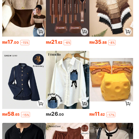
17
21
35
RM
.00
RM
.62
RM
.88
-15%
-6%
-8%
58
26
11
RM
.65
RM
.00
RM
.62
-15%
-17%