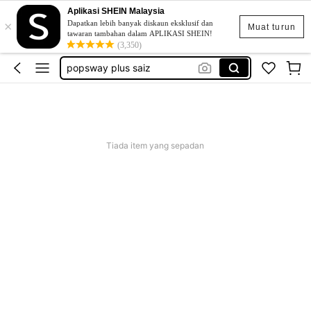
Aplikasi SHEIN Malaysia
×
skirt
Dapatkan lebih banyak diskaun eksklusif dan
Muat turun
tawaran tambahan dalam APLIKASI SHEIN!
retro dress
(3,350)
popsway plus saiz
baggy outfit for women
beg galas belakang
skirt
Tiada item yang sepadan
retro dress