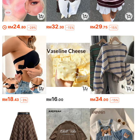
24
32
29
RM
.80
RM
.30
RM
.75
-29%
-15%
-15%
18
16
34
RM
.43
RM
.00
RM
.00
-3%
-15%