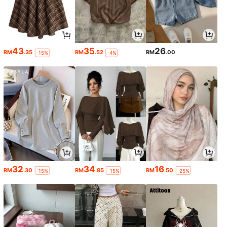
43
35
26
RM
.35
RM
.52
RM
.00
-15%
-4%
32
34
16
RM
.30
RM
.85
RM
.50
-15%
-15%
-25%