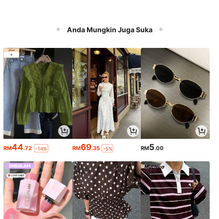
Anda Mungkin Juga Suka
44
69
5
RM
.72
RM
.35
RM
.00
-14%
-5%