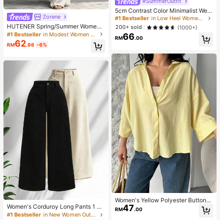
#SummerOutfit
5cm Contrast Color Minimalist Wed
Zorene
ge Flip Flops For Women, 2025 Sum
#1 Bestseller
in Low Heel Women Sandals
mer Open Toe High Heel Shoes, Kitt
HUTENER Spring/Summer Women's
200+ sold
(1000+)
en Heels
2-Piece Set, Beige Round Neck Wi
#1 Bestseller
in Modest Women Two-piece Outfits
66
RM
.00
de Sleeve Top & Wide Leg Pants, Li
62
RM
.98
-6%
nen Casual Commute Minimalist El
egant Outfit, Essential For Home, Le
isure, Vacation And Travel
Women's Yellow Polyester Button-
47
Women's Corduroy Long Pants 1 Pa
Up Shirt, Regular Length, Wrist-Len
RM
.00
ir, Suitable For All Seasons, Straight
gth Sleeves
#1 Bestseller
in New Women Outdoor Bottoms