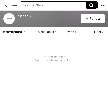
Search in Store
catcat
Follow
Recommended
Most Popular
Price
Filter
No item matched
Please try with other options.