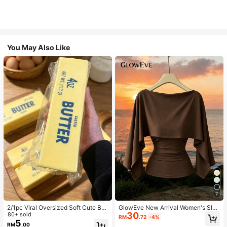
You May Also Like
7
2/1pc Viral Oversized Soft Cute But
GlowEve New Arrival Women's Slee
30
ter Squeeze Toy, Stress Relief Toy,
80+ sold
veless Shawl Collar Elastic Knit To
RM
.72
-4%
Sensory Stimulation, Stress Ball, Su
p, Elegant Everyday Versatile Fitted
5
RM
.00